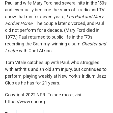
Paul and wife Mary Ford had several hits in the '50s
and eventually became the stars of a radio and TV
show that ran for seven years,
Les Paul and Mary
Ford at Home
. The couple later divorced, and Paul
did not perform for a decade. (Mary Ford died in
1977.) Paul returned to public life in the '70s,
recording the Grammy-winning album
Chester and
Lester
with Chet Atkins.
Tom Vitale catches up with Paul, who struggles
with arthritis and an old arm injury, but continues to
perform, playing weekly at New York's Iridium Jazz
Club as he has for 21 years.
Copyright 2022 NPR. To see more, visit
https://www.npr.org.