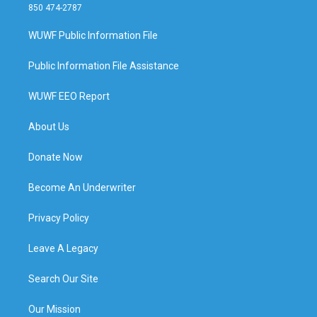
850 474-2787
WUWF Public Information File
Public Information File Assistance
WUWF EEO Report
About Us
Donate Now
Become An Underwriter
Privacy Policy
Leave A Legacy
Search Our Site
Our Mission