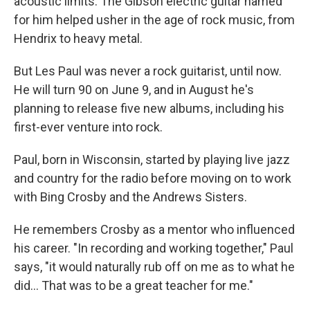
acoustic limits. The Gibson electric guitar named
for him helped usher in the age of rock music, from
Hendrix to heavy metal.
But Les Paul was never a rock guitarist, until now.
He will turn 90 on June 9, and in August he's
planning to release five new albums, including his
first-ever venture into rock.
Paul, born in Wisconsin, started by playing live jazz
and country for the radio before moving on to work
with Bing Crosby and the Andrews Sisters.
He remembers Crosby as a mentor who influenced
his career. "In recording and working together," Paul
says, "it would naturally rub off on me as to what he
did... That was to be a great teacher for me."