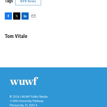
Tags
NPR News
F
T
L
E
a
w
i
m
c
i
n
a
e
t
k
i
Tom Vitale
b
t
e
l
o
e
d
o
r
I
k
n
© 2026 | WUWF Public Media
11000 University Parkway
Pensacola, FL 32514