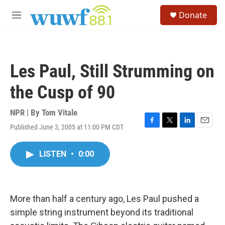
Skip to main content
S
Donate
e
M
a
e
r
n
c
u
h
Les Paul, Still Strumming on
u
e
the Cusp of 90
r
y
NPR | By
Tom Vitale
Published June 3, 2005 at 11:00 PM CDT
F
T
L
E
a
w
i
m
c
i
n
a
LISTEN
•
0:00
e
t
k
i
b
t
e
l
o
e
d
o
r
I
k
n
More than half a century ago, Les Paul pushed a
simple string instrument beyond its traditional