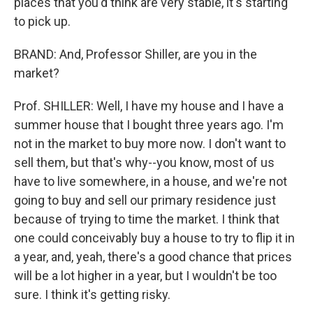
places that you'd think are very stable, it's starting
to pick up.
BRAND: And, Professor Shiller, are you in the
market?
Prof. SHILLER: Well, I have my house and I have a
summer house that I bought three years ago. I'm
not in the market to buy more now. I don't want to
sell them, but that's why--you know, most of us
have to live somewhere, in a house, and we're not
going to buy and sell our primary residence just
because of trying to time the market. I think that
one could conceivably buy a house to try to flip it in
a year, and, yeah, there's a good chance that prices
will be a lot higher in a year, but I wouldn't be too
sure. I think it's getting risky.