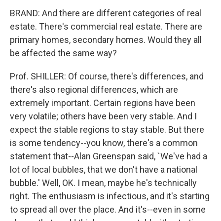
BRAND: And there are different categories of real
estate. There's commercial real estate. There are
primary homes, secondary homes. Would they all
be affected the same way?
Prof. SHILLER: Of course, there's differences, and
there's also regional differences, which are
extremely important. Certain regions have been
very volatile; others have been very stable. And I
expect the stable regions to stay stable. But there
is some tendency--you know, there's a common
statement that--Alan Greenspan said, `We've had a
lot of local bubbles, that we don't have a national
bubble.' Well, OK. I mean, maybe he's technically
right. The enthusiasm is infectious, and it's starting
to spread all over the place. And it's--even in some