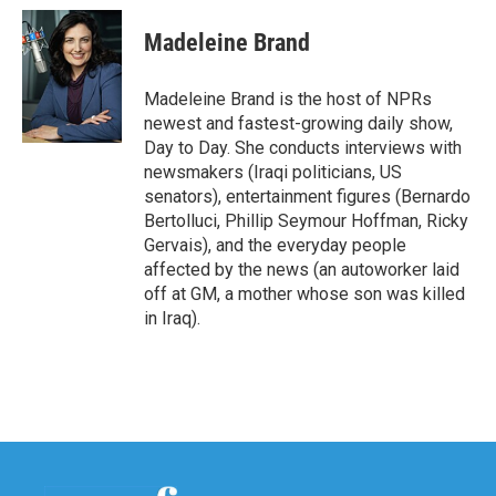
c
i
n
a
e
t
k
i
Madeleine Brand
b
t
e
l
o
e
d
o
r
I
Madeleine Brand is the host of NPRs
k
n
newest and fastest-growing daily show,
Day to Day. She conducts interviews with
newsmakers (Iraqi politicians, US
senators), entertainment figures (Bernardo
Bertolluci, Phillip Seymour Hoffman, Ricky
Gervais), and the everyday people
affected by the news (an autoworker laid
off at GM, a mother whose son was killed
in Iraq).