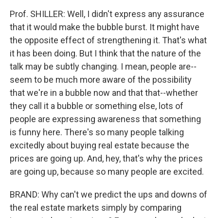
Prof. SHILLER: Well, I didn't express any assurance
that it would make the bubble burst. It might have
the opposite effect of strengthening it. That's what
it has been doing. But I think that the nature of the
talk may be subtly changing. I mean, people are--
seem to be much more aware of the possibility
that we're in a bubble now and that that--whether
they call it a bubble or something else, lots of
people are expressing awareness that something
is funny here. There's so many people talking
excitedly about buying real estate because the
prices are going up. And, hey, that's why the prices
are going up, because so many people are excited.
BRAND: Why can't we predict the ups and downs of
the real estate markets simply by comparing