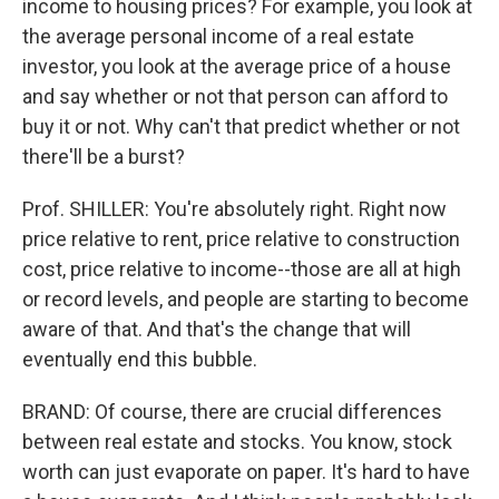
income to housing prices? For example, you look at
the average personal income of a real estate
investor, you look at the average price of a house
and say whether or not that person can afford to
buy it or not. Why can't that predict whether or not
there'll be a burst?
Prof. SHILLER: You're absolutely right. Right now
price relative to rent, price relative to construction
cost, price relative to income--those are all at high
or record levels, and people are starting to become
aware of that. And that's the change that will
eventually end this bubble.
BRAND: Of course, there are crucial differences
between real estate and stocks. You know, stock
worth can just evaporate on paper. It's hard to have