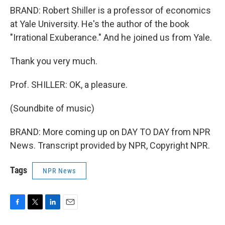
BRAND: Robert Shiller is a professor of economics
at Yale University. He's the author of the book
"Irrational Exuberance." And he joined us from Yale.
Thank you very much.
Prof. SHILLER: OK, a pleasure.
(Soundbite of music)
BRAND: More coming up on DAY TO DAY from NPR
News. Transcript provided by NPR, Copyright NPR.
Tags
NPR News
F
T
L
E
a
w
i
m