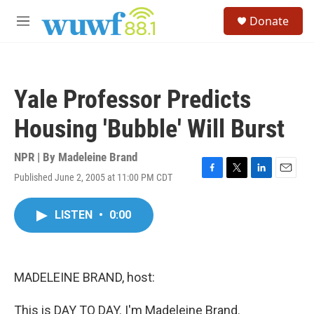
Skip to main content
S
Donate
e
M
a
e
r
n
c
u
h
Yale Professor Predicts
u
e
Housing 'Bubble' Will Burst
r
y
NPR | By
Madeleine Brand
Published June 2, 2005 at 11:00 PM CDT
F
T
L
E
a
w
i
m
c
i
n
a
LISTEN
•
0:00
e
t
k
i
b
t
e
l
o
e
d
o
r
I
k
n
MADELEINE BRAND, host:
This is DAY TO DAY. I'm Madeleine Brand.