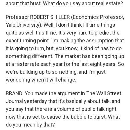
about that bust. What do you say about real estate?
Professor ROBERT SHILLER (Economics Professor,
Yale University): Well, I don't think I'll time things
quite as well this time. It's very hard to predict the
exact turning point. I'm making the assumption that
it is going to turn, but, you know, it kind of has to do
something different. The market has been going up
at a faster rate each year for the last eight years. So
we're building up to something, and I'm just
wondering when it will change.
BRAND: You made the argument in The Wall Street
Journal yesterday that it's basically about talk, and
you say that there is a volume of public talk right
now that is set to cause the bubble to burst. What
do you mean by that?