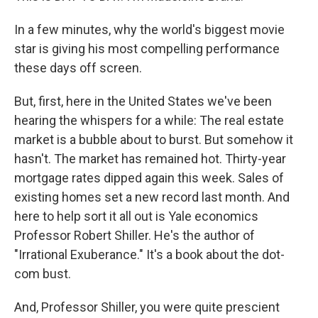
In a few minutes, why the world's biggest movie
star is giving his most compelling performance
these days off screen.
But, first, here in the United States we've been
hearing the whispers for a while: The real estate
market is a bubble about to burst. But somehow it
hasn't. The market has remained hot. Thirty-year
mortgage rates dipped again this week. Sales of
existing homes set a new record last month. And
here to help sort it all out is Yale economics
Professor Robert Shiller. He's the author of
"Irrational Exuberance." It's a book about the dot-
com bust.
And, Professor Shiller, you were quite prescient