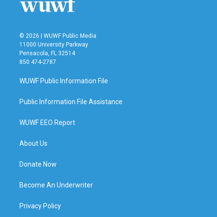
© 2026 | WUWF Public Media
11000 University Parkway
Pensacola, FL 32514
850 474-2787
WUWF Public Information File
Public Information File Assistance
WUWF EEO Report
About Us
Donate Now
Become An Underwriter
Privacy Policy