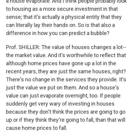
a house evaporate. And I think people probably look
to housing as a more secure investment in that
sense; that it's actually a physical entity that they
can literally lay their hands on. So is that also a
difference in how you can predict a bubble?
Prof. SHILLER: The value of houses changes a lot--
the market value. And it's worthwhile to reflect that
although home prices have gone up a lot in the
recent years, they are just the same houses, right?
There's no change in the services they provide. It's
just the value we put on them. And so a house's
value can just evaporate overnight, too. If people
suddenly get very wary of investing in houses
because they don't think the prices are going to go
up or if they think they're going to fall, than that will
cause home prices to fall.