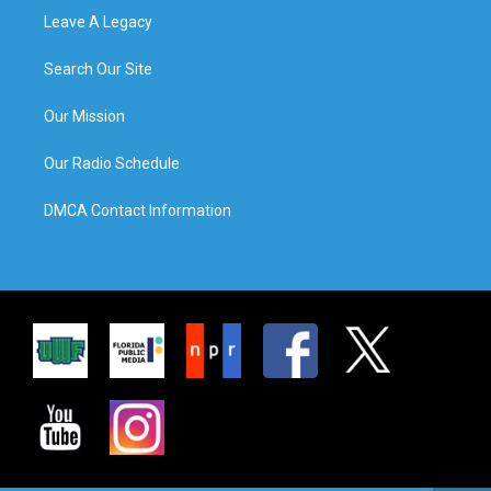
Leave A Legacy
Search Our Site
Our Mission
Our Radio Schedule
DMCA Contact Information