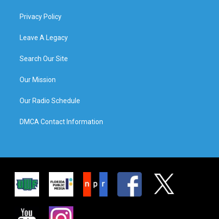
Privacy Policy
Leave A Legacy
Search Our Site
Our Mission
Our Radio Schedule
DMCA Contact Information