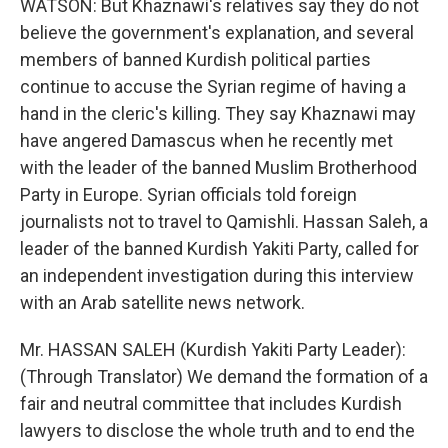
WATSON: But Khaznawi's relatives say they do not
believe the government's explanation, and several
members of banned Kurdish political parties
continue to accuse the Syrian regime of having a
hand in the cleric's killing. They say Khaznawi may
have angered Damascus when he recently met
with the leader of the banned Muslim Brotherhood
Party in Europe. Syrian officials told foreign
journalists not to travel to Qamishli. Hassan Saleh, a
leader of the banned Kurdish Yakiti Party, called for
an independent investigation during this interview
with an Arab satellite news network.
Mr. HASSAN SALEH (Kurdish Yakiti Party Leader):
(Through Translator) We demand the formation of a
fair and neutral committee that includes Kurdish
lawyers to disclose the whole truth and to end the