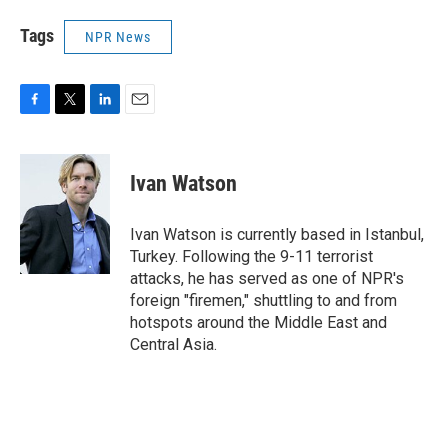
Tags
NPR News
F
T
L
E
a
w
i
m
c
i
n
a
e
t
k
i
Ivan Watson
b
t
e
l
o
e
d
o
r
I
Ivan Watson is currently based in Istanbul,
k
n
Turkey. Following the 9-11 terrorist
attacks, he has served as one of NPR's
foreign "firemen," shuttling to and from
hotspots around the Middle East and
Central Asia.