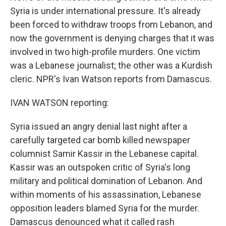
Syria is under international pressure. It's already
been forced to withdraw troops from Lebanon, and
now the government is denying charges that it was
involved in two high-profile murders. One victim
was a Lebanese journalist; the other was a Kurdish
cleric. NPR's Ivan Watson reports from Damascus.
IVAN WATSON reporting:
Syria issued an angry denial last night after a
carefully targeted car bomb killed newspaper
columnist Samir Kassir in the Lebanese capital.
Kassir was an outspoken critic of Syria's long
military and political domination of Lebanon. And
within moments of his assassination, Lebanese
opposition leaders blamed Syria for the murder.
Damascus denounced what it called rash