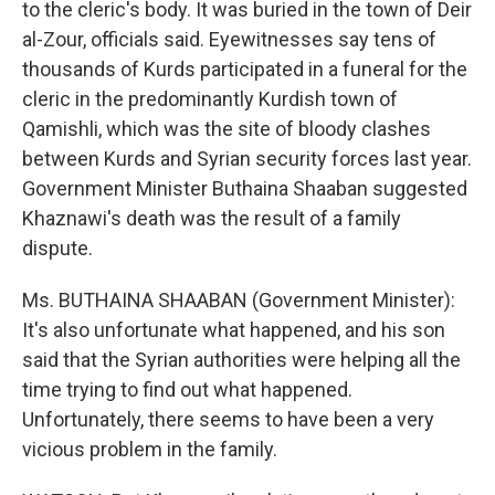
to the cleric's body. It was buried in the town of Deir
al-Zour, officials said. Eyewitnesses say tens of
thousands of Kurds participated in a funeral for the
cleric in the predominantly Kurdish town of
Qamishli, which was the site of bloody clashes
between Kurds and Syrian security forces last year.
Government Minister Buthaina Shaaban suggested
Khaznawi's death was the result of a family
dispute.
Ms. BUTHAINA SHAABAN (Government Minister):
It's also unfortunate what happened, and his son
said that the Syrian authorities were helping all the
time trying to find out what happened.
Unfortunately, there seems to have been a very
vicious problem in the family.