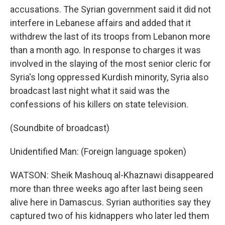
accusations. The Syrian government said it did not
interfere in Lebanese affairs and added that it
withdrew the last of its troops from Lebanon more
than a month ago. In response to charges it was
involved in the slaying of the most senior cleric for
Syria's long oppressed Kurdish minority, Syria also
broadcast last night what it said was the
confessions of his killers on state television.
(Soundbite of broadcast)
Unidentified Man: (Foreign language spoken)
WATSON: Sheik Mashouq al-Khaznawi disappeared
more than three weeks ago after last being seen
alive here in Damascus. Syrian authorities say they
captured two of his kidnappers who later led them