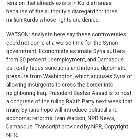
tension that already exists in Kurdish areas
because of the authority's disregard for three
million Kurds whose rights are denied.
WATSON: Analysts here say these controversies
could not come at a worse time for the Syrian
government. Economists estimate Syria suffers
from 20 percent unemployment, and Damascus
currently faces sanctions and intense diplomatic
pressure from Washington, which accuses Syria of
allowing insurgents to cross the border into
neighboring Iraq. President Bashar Assad is to host
a congress of the ruling Ba'ath Party next week that
many Syrians hope will introduce political and
economic reforms. Ivan Watson, NPR News,
Damascus. Transcript provided by NPR, Copyright
NPR.