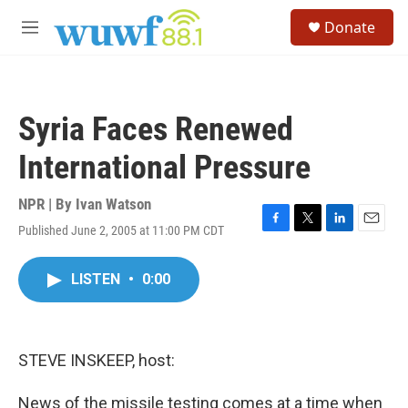
Skip to main content
S
Donate
e
M
a
e
r
n
c
u
h
Syria Faces Renewed
u
e
International Pressure
r
y
NPR | By
Ivan Watson
Published June 2, 2005 at 11:00 PM CDT
F
T
L
E
a
w
i
m
c
i
n
a
LISTEN
•
0:00
e
t
k
i
b
t
e
l
o
e
d
o
r
I
k
n
STEVE INSKEEP, host:
News of the missile testing comes at a time when