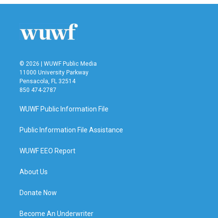
© 2026 | WUWF Public Media
11000 University Parkway
Pensacola, FL 32514
850 474-2787
WUWF Public Information File
Public Information File Assistance
WUWF EEO Report
About Us
Donate Now
Become An Underwriter