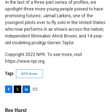
In the last of a three-part series of profiles, we
spotlight three more young people poised to have
promising futures: Jamail Larkins, one of the
youngest pilots ever to fly solo in the United States
who now performs in air shows across the nation;
independent filmmaker Alrick Brown; and 14-year-
old modeling prodigy Gerren Taylor.
Copyright 2022 NPR. To see more, visit
https://www.npr.org.
Tags
NPR News
F
T
L
E
a
w
i
m
c
i
n
a
e
t
k
i
Roy Hurst