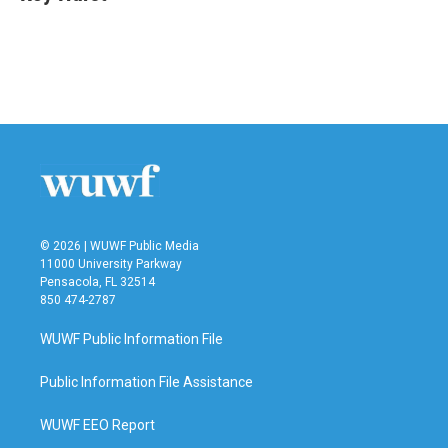
b
t
e
l
o
e
d
o
r
I
k
n
© 2026 | WUWF Public Media
11000 University Parkway
Pensacola, FL 32514
850 474-2787
WUWF Public Information File
Public Information File Assistance
WUWF EEO Report