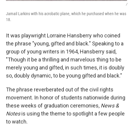
/
Jamail Larkins with his acrobatic plane, which he purchased when he was
18.
It was playwright Lorraine Hansberry who coined
the phrase "young, gifted and black." Speaking to a
group of young writers in 1964, Hansberry said,
"Though it be a thrilling and marvelous thing to be
merely young and gifted, in such times, it is doubly
so, doubly dynamic, to be young gifted and black."
The phrase reverberated out of the civil rights
movement. In honor of students nationwide during
these weeks of graduation ceremonies,
News &
Notes
is using the theme to spotlight a few people
to watch.