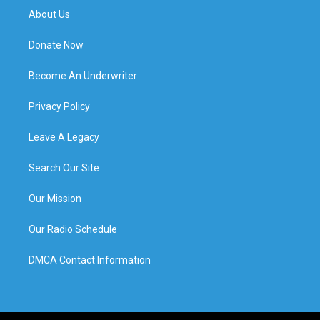
About Us
Donate Now
Become An Underwriter
Privacy Policy
Leave A Legacy
Search Our Site
Our Mission
Our Radio Schedule
DMCA Contact Information