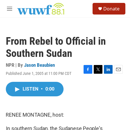
Skip to main content
S
Donate
e
M
a
e
r
n
c
u
h
From Rebel to Official in
u
e
Southern Sudan
r
y
NPR | By
Jason Beaubien
Published June 1, 2005 at 11:00 PM CDT
F
T
L
E
a
w
i
m
c
i
n
a
LISTEN
•
0:00
e
t
k
i
b
t
e
l
o
e
d
o
r
I
k
n
RENEE MONTAGNE, host:
In southern Sudan, the Sudanese People's