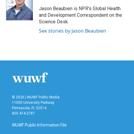
o
e
d
o
r
I
Jason Beaubien is NPR's Global Health
k
n
and Development Correspondent on the
Science Desk.
See stories by Jason Beaubien
© 2026 | WUWF Public Media
11000 University Parkway
Pensacola, FL 32514
850 474-2787
WUWF Public Information File