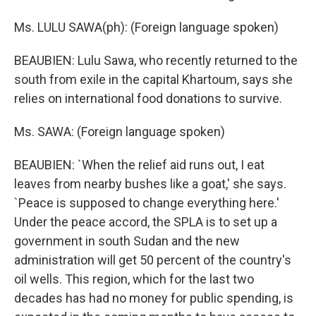
Ms. LULU SAWA(ph): (Foreign language spoken)
BEAUBIEN: Lulu Sawa, who recently returned to the
south from exile in the capital Khartoum, says she
relies on international food donations to survive.
Ms. SAWA: (Foreign language spoken)
BEAUBIEN: `When the relief aid runs out, I eat
leaves from nearby bushes like a goat,' she says.
`Peace is supposed to change everything here.'
Under the peace accord, the SPLA is to set up a
government in south Sudan and the new
administration will get 50 percent of the country's
oil wells. This region, which for the last two
decades has had no money for public spending, is