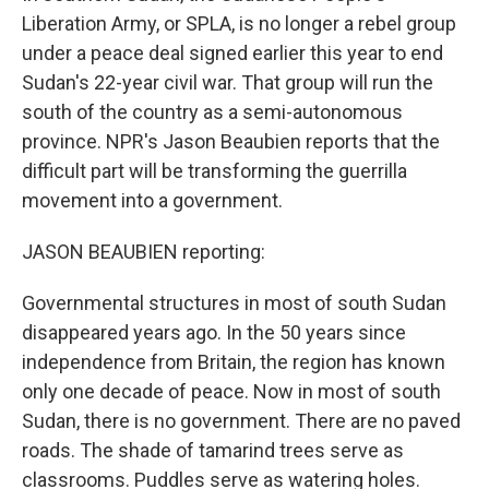
Liberation Army, or SPLA, is no longer a rebel group
under a peace deal signed earlier this year to end
Sudan's 22-year civil war. That group will run the
south of the country as a semi-autonomous
province. NPR's Jason Beaubien reports that the
difficult part will be transforming the guerrilla
movement into a government.
JASON BEAUBIEN reporting:
Governmental structures in most of south Sudan
disappeared years ago. In the 50 years since
independence from Britain, the region has known
only one decade of peace. Now in most of south
Sudan, there is no government. There are no paved
roads. The shade of tamarind trees serve as
classrooms. Puddles serve as watering holes.