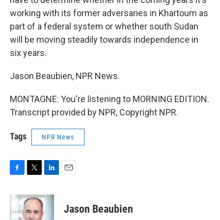
working with its former adversaries in Khartoum as
part of a federal system or whether south Sudan
will be moving steadily towards independence in
six years.
Jason Beaubien, NPR News.
MONTAGNE: You're listening to MORNING EDITION.
Transcript provided by NPR, Copyright NPR.
Tags
NPR News
F
T
L
E
a
w
i
m
c
i
n
a
e
t
k
i
Jason Beaubien
b
t
e
l