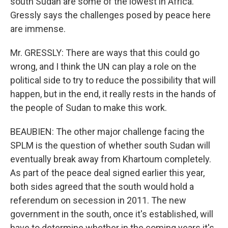
south Sudan are some of the lowest in Africa.
Gressly says the challenges posed by peace here
are immense.
Mr. GRESSLY: There are ways that this could go
wrong, and I think the UN can play a role on the
political side to try to reduce the possibility that will
happen, but in the end, it really rests in the hands of
the people of Sudan to make this work.
BEAUBIEN: The other major challenge facing the
SPLM is the question of whether south Sudan will
eventually break away from Khartoum completely.
As part of the peace deal signed earlier this year,
both sides agreed that the south would hold a
referendum on secession in 2011. The new
government in the south, once it's established, will
have to determine whether in the coming years it's