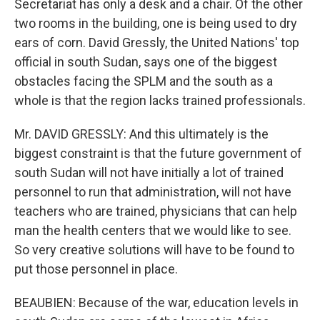
Secretariat has only a desk and a chair. Of the other
two rooms in the building, one is being used to dry
ears of corn. David Gressly, the United Nations' top
official in south Sudan, says one of the biggest
obstacles facing the SPLM and the south as a
whole is that the region lacks trained professionals.
Mr. DAVID GRESSLY: And this ultimately is the
biggest constraint is that the future government of
south Sudan will not have initially a lot of trained
personnel to run that administration, will not have
teachers who are trained, physicians that can help
man the health centers that we would like to see.
So very creative solutions will have to be found to
put those personnel in place.
BEAUBIEN: Because of the war, education levels in