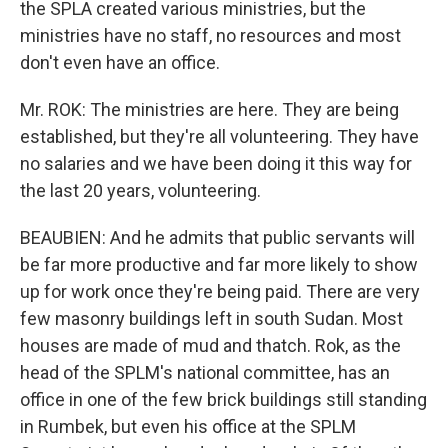
the SPLA created various ministries, but the
ministries have no staff, no resources and most
don't even have an office.
Mr. ROK: The ministries are here. They are being
established, but they're all volunteering. They have
no salaries and we have been doing it this way for
the last 20 years, volunteering.
BEAUBIEN: And he admits that public servants will
be far more productive and far more likely to show
up for work once they're being paid. There are very
few masonry buildings left in south Sudan. Most
houses are made of mud and thatch. Rok, as the
head of the SPLM's national committee, has an
office in one of the few brick buildings still standing
in Rumbek, but even his office at the SPLM