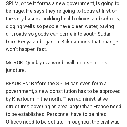
SPLM, once it forms a new government, is going to
be huge. He says they're going to focus at first on
the very basics: building health clinics and schools,
digging wells so people have clean water, paving
dirt roads so goods can come into south Sudan
from Kenya and Uganda. Rok cautions that change
won't happen fast.
Mr. ROK: Quickly is a word I will not use at this
juncture.
BEAUBIEN: Before the SPLM can even form a
government, a new constitution has to be approved
by Khartoum in the north. Then administrative
structures covering an area larger than France need
to be established. Personnel have to be hired.
Offices need to be set up. Throughout the civil war,