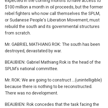
expected in the coming months to have access to
$100 million a month in oil proceeds, but the former
rebel fighters who now call themselves the SPLM,
or Sudanese People's Liberation Movement, must
rebuild the south and its governmental structures
from scratch.
Mr. GABRIEL MATHIANG ROK: The south has been
destroyed, devastated by war.
BEAUBIEN: Gabriel Mathiang Rok is the head of the
SPLM's national committee.
Mr. ROK: We are going to construct ...(unintelligible)
because there is nothing to be reconstructed.
There was no development.
BEAUBIEN: Rok concedes that the task facing the