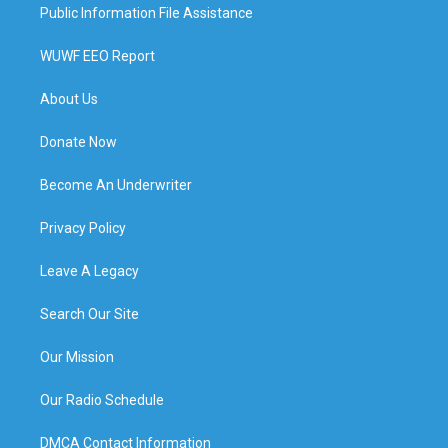
Public Information File Assistance
WUWF EEO Report
About Us
Donate Now
Become An Underwriter
Privacy Policy
Leave A Legacy
Search Our Site
Our Mission
Our Radio Schedule
DMCA Contact Information