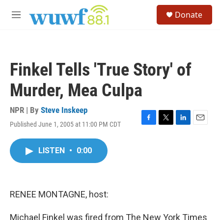
Skip to main content
S
Donate
e
M
a
e
r
n
c
u
h
Finkel Tells 'True Story' of
u
e
Murder, Mea Culpa
r
y
NPR | By
Steve Inskeep
Published June 1, 2005 at 11:00 PM CDT
F
T
L
E
a
w
i
m
c
i
n
a
LISTEN
•
0:00
e
t
k
i
b
t
e
l
o
e
d
o
r
I
k
n
RENEE MONTAGNE, host:
Michael Finkel was fired from The New York Times