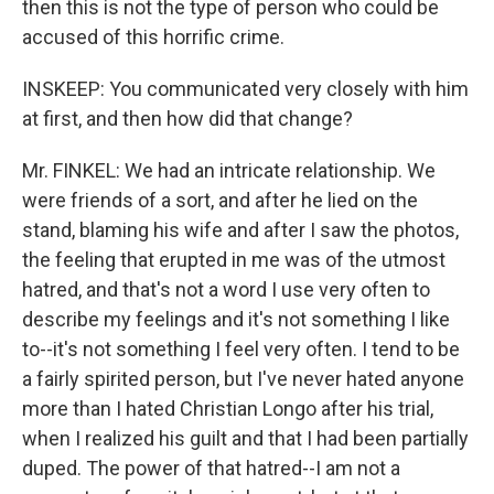
then this is not the type of person who could be
accused of this horrific crime.
INSKEEP: You communicated very closely with him
at first, and then how did that change?
Mr. FINKEL: We had an intricate relationship. We
were friends of a sort, and after he lied on the
stand, blaming his wife and after I saw the photos,
the feeling that erupted in me was of the utmost
hatred, and that's not a word I use very often to
describe my feelings and it's not something I like
to--it's not something I feel very often. I tend to be
a fairly spirited person, but I've never hated anyone
more than I hated Christian Longo after his trial,
when I realized his guilt and that I had been partially
duped. The power of that hatred--I am not a