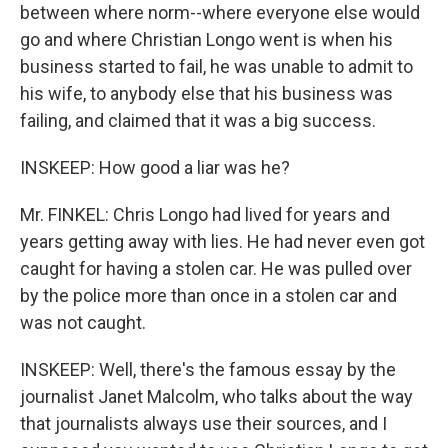
between where norm--where everyone else would
go and where Christian Longo went is when his
business started to fail, he was unable to admit to
his wife, to anybody else that his business was
failing, and claimed that it was a big success.
INSKEEP: How good a liar was he?
Mr. FINKEL: Chris Longo had lived for years and
years getting away with lies. He had never even got
caught for having a stolen car. He was pulled over
by the police more than once in a stolen car and
was not caught.
INSKEEP: Well, there's the famous essay by the
journalist Janet Malcolm, who talks about the way
that journalists always use their sources, and I