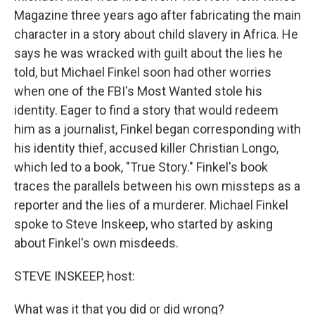
Magazine three years ago after fabricating the main
character in a story about child slavery in Africa. He
says he was wracked with guilt about the lies he
told, but Michael Finkel soon had other worries
when one of the FBI's Most Wanted stole his
identity. Eager to find a story that would redeem
him as a journalist, Finkel began corresponding with
his identity thief, accused killer Christian Longo,
which led to a book, "True Story." Finkel's book
traces the parallels between his own missteps as a
reporter and the lies of a murderer. Michael Finkel
spoke to Steve Inskeep, who started by asking
about Finkel's own misdeeds.
STEVE INSKEEP, host:
What was it that you did or did wrong?