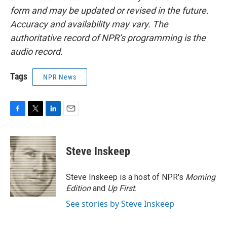
form and may be updated or revised in the future.
Accuracy and availability may vary. The
authoritative record of NPR’s programming is the
audio record.
Tags
NPR News
F
T
L
E
a
w
i
m
c
i
n
a
e
t
k
i
Steve Inskeep
b
t
e
l
o
e
d
o
r
I
Steve Inskeep is a host of NPR's
Morning
k
n
Edition
and
Up First
.
See stories by Steve Inskeep