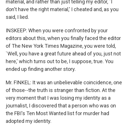
material, and rather than just telling my editor, `I
don't have the right material,' I cheated and, as you
said, I lied.
INSKEEP: When you were confronted by your
editors about this, when you finally faced the editor
of The New York Times Magazine, you were told,
`Well, you have a great future ahead of you, just not
here,' which turns out to be, I suppose, true. You
ended up finding another story.
Mr. FINKEL: It was an unbelievable coincidence, one
of those--the truth is stranger than fiction. At the
very moment that I was losing my identity as a
journalist, I discovered that a person who was on
the FBI's Ten Most Wanted list for murder had
adopted my identity.