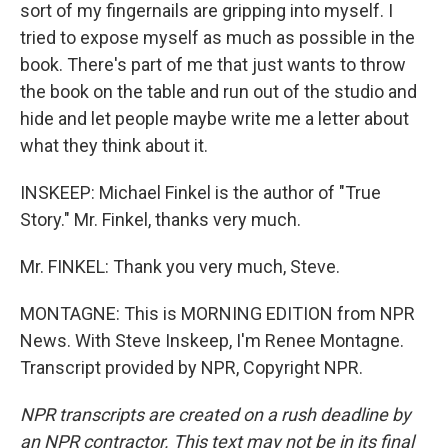
sort of my fingernails are gripping into myself. I
tried to expose myself as much as possible in the
book. There's part of me that just wants to throw
the book on the table and run out of the studio and
hide and let people maybe write me a letter about
what they think about it.
INSKEEP: Michael Finkel is the author of "True
Story." Mr. Finkel, thanks very much.
Mr. FINKEL: Thank you very much, Steve.
MONTAGNE: This is MORNING EDITION from NPR
News. With Steve Inskeep, I'm Renee Montagne.
Transcript provided by NPR, Copyright NPR.
NPR transcripts are created on a rush deadline by
an NPR contractor. This text may not be in its final