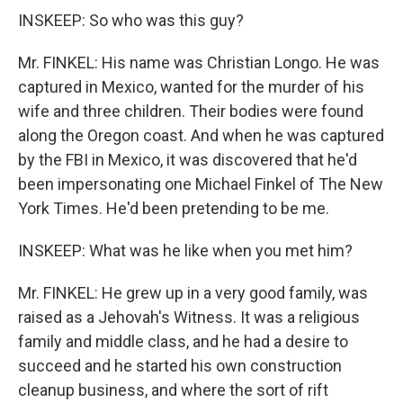
INSKEEP: So who was this guy?
Mr. FINKEL: His name was Christian Longo. He was
captured in Mexico, wanted for the murder of his
wife and three children. Their bodies were found
along the Oregon coast. And when he was captured
by the FBI in Mexico, it was discovered that he'd
been impersonating one Michael Finkel of The New
York Times. He'd been pretending to be me.
INSKEEP: What was he like when you met him?
Mr. FINKEL: He grew up in a very good family, was
raised as a Jehovah's Witness. It was a religious
family and middle class, and he had a desire to
succeed and he started his own construction
cleanup business, and where the sort of rift