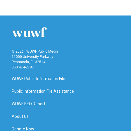
© 2026 | WUWF Public Media
11000 University Parkway
Pensacola, FL 32514
850 474-2787
WUWF Public Information File
Public Information File Assistance
WUWF EEO Report
About Us
Donate Now