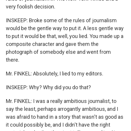
very foolish decision.
INSKEEP: Broke some of the rules of journalism
would be the gentle way to put it. A less gentle way
to put it would be that, well, you lied. You made up a
composite character and gave them the
photograph of somebody else and went from
there.
Mr. FINKEL: Absolutely, I lied to my editors.
INSKEEP: Why? Why did you do that?
Mr. FINKEL: I was a really ambitious journalist, to
say the least, perhaps arrogantly ambitious, and I
was afraid to hand in a story that wasn't as good as
it could possibly be, and I didn't have the right