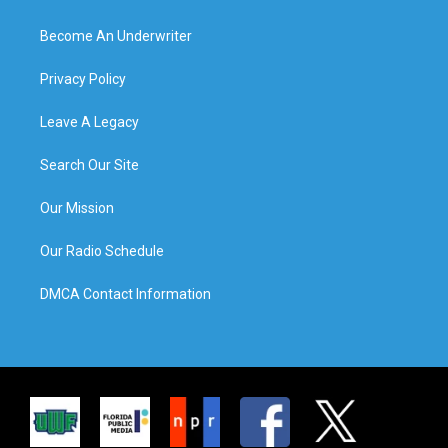
Become An Underwriter
Privacy Policy
Leave A Legacy
Search Our Site
Our Mission
Our Radio Schedule
DMCA Contact Information