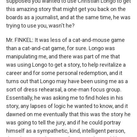
supposed you wanted to use Christian Longo to get
this amazing story that might get you back on the
boards as a journalist, and at the same time, he was
trying to use you, wasn't he?
Mr. FINKEL: It was less of a cat-and-mouse game
than a cat-and-cat game, for sure. Longo was
manipulating me, and there was part of me that
was using Longo to get a story, to help revitalize a
career and for some personal redemption, and it
turns out that Longo may have been using me as a
sort of dress rehearsal, a one-man focus group.
Essentially, he was asking me to find holes in his
story, any lapses of logic he wanted to know, and it
dawned on me eventually that this was the story he
was going to tell the jury, and if he could portray
himself as a sympathetic, kind, intelligent person,