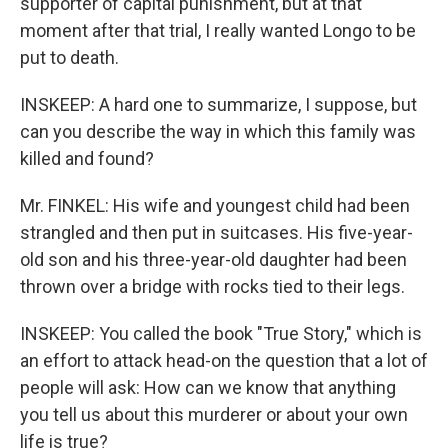
supporter of capital punishment, but at that
moment after that trial, I really wanted Longo to be
put to death.
INSKEEP: A hard one to summarize, I suppose, but
can you describe the way in which this family was
killed and found?
Mr. FINKEL: His wife and youngest child had been
strangled and then put in suitcases. His five-year-
old son and his three-year-old daughter had been
thrown over a bridge with rocks tied to their legs.
INSKEEP: You called the book "True Story," which is
an effort to attack head-on the question that a lot of
people will ask: How can we know that anything
you tell us about this murderer or about your own
life is true?