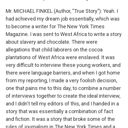
Mr. MICHAEL FINKEL (Author, "True Story"): Yeah. I
had achieved my dream job essentially, which was
to become a writer for The New York Times
Magazine. I was sent to West Africa to write a story
about slavery and chocolate. There were
allegations that child laborers on the cocoa
plantations of West Africa were enslaved. It was
very difficult to interview these young workers, and
there were language barriers, and when I got home
from my reporting, I made a very foolish decision,
one that pains me to this day, to combine a number
of interviews together to create the ideal interview,
and I didn't tell my editors of this, and I handed in a
story that was essentially a combination of fact
and fiction. It was a story that broke some of the
rules of journalism in The New York Times and a