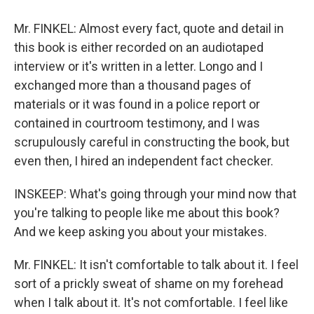
Mr. FINKEL: Almost every fact, quote and detail in
this book is either recorded on an audiotaped
interview or it's written in a letter. Longo and I
exchanged more than a thousand pages of
materials or it was found in a police report or
contained in courtroom testimony, and I was
scrupulously careful in constructing the book, but
even then, I hired an independent fact checker.
INSKEEP: What's going through your mind now that
you're talking to people like me about this book?
And we keep asking you about your mistakes.
Mr. FINKEL: It isn't comfortable to talk about it. I feel
sort of a prickly sweat of shame on my forehead
when I talk about it. It's not comfortable. I feel like