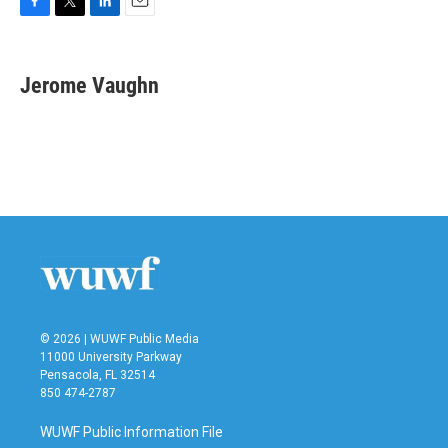
F
T
L
E
a
w
i
m
c
i
n
a
e
t
k
i
Jerome Vaughn
b
t
e
l
o
e
d
o
r
I
k
n
© 2026 | WUWF Public Media
11000 University Parkway
Pensacola, FL 32514
850 474-2787
WUWF Public Information File