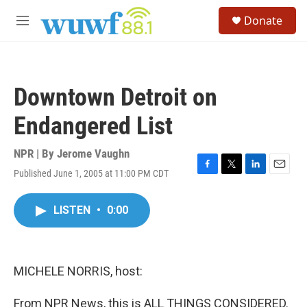
Skip to main content
S
Donate
e
M
a
e
r
n
c
u
h
Downtown Detroit on
u
e
Endangered List
r
y
NPR | By
Jerome Vaughn
Published June 1, 2005 at 11:00 PM CDT
F
T
L
E
a
w
i
m
c
i
n
a
LISTEN
•
0:00
e
t
k
i
b
t
e
l
o
e
d
o
r
I
k
n
MICHELE NORRIS, host:
From NPR News, this is ALL THINGS CONSIDERED.