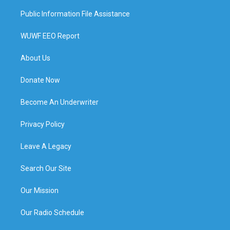
Public Information File Assistance
WUWF EEO Report
About Us
Donate Now
Become An Underwriter
Privacy Policy
Leave A Legacy
Search Our Site
Our Mission
Our Radio Schedule