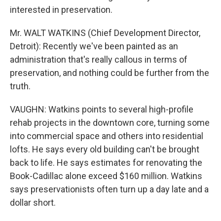
interested in preservation.
Mr. WALT WATKINS (Chief Development Director,
Detroit): Recently we've been painted as an
administration that's really callous in terms of
preservation, and nothing could be further from the
truth.
VAUGHN: Watkins points to several high-profile
rehab projects in the downtown core, turning some
into commercial space and others into residential
lofts. He says every old building can't be brought
back to life. He says estimates for renovating the
Book-Cadillac alone exceed $160 million. Watkins
says preservationists often turn up a day late and a
dollar short.