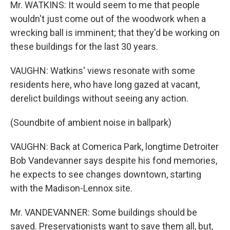
Mr. WATKINS: It would seem to me that people
wouldn't just come out of the woodwork when a
wrecking ball is imminent; that they'd be working on
these buildings for the last 30 years.
VAUGHN: Watkins' views resonate with some
residents here, who have long gazed at vacant,
derelict buildings without seeing any action.
(Soundbite of ambient noise in ballpark)
VAUGHN: Back at Comerica Park, longtime Detroiter
Bob Vandevanner says despite his fond memories,
he expects to see changes downtown, starting
with the Madison-Lennox site.
Mr. VANDEVANNER: Some buildings should be
saved. Preservationists want to save them all, but,