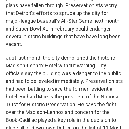
plans have fallen through. Preservationists worry
that Detroit's efforts to spruce up the city for
major-league baseball's All-Star Game next month
and Super Bowl XL in February could endanger
several historic buildings that have have long been
vacant.
Just last month the city demolished the historic
Madison-Lennox Hotel without warning. City
officials say the building was a danger to the public
and had to be leveled immediately. Preservationists
had been battling to save the former residential
hotel. Richard Moe is the president of the National
Trust for Historic Preservation. He says the fight
over the Madison-Lennox and concern for the
Book-Cadillac played a key role in the decision to
place all of downtown Detroit on the list of 11 Most