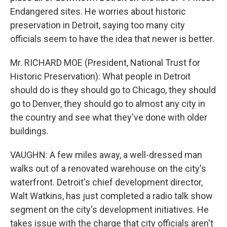
Endangered sites. He worries about historic
preservation in Detroit, saying too many city
officials seem to have the idea that newer is better.
Mr. RICHARD MOE (President, National Trust for
Historic Preservation): What people in Detroit
should do is they should go to Chicago, they should
go to Denver, they should go to almost any city in
the country and see what they've done with older
buildings.
VAUGHN: A few miles away, a well-dressed man
walks out of a renovated warehouse on the city's
waterfront. Detroit's chief development director,
Walt Watkins, has just completed a radio talk show
segment on the city's development initiatives. He
takes issue with the charge that city officials aren't