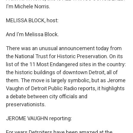
I'm Michele Norris.
MELISSA BLOCK, host:
And I'm Melissa Block.
There was an unusual announcement today from
the National Trust for Historic Preservation. On its
list of the 11 Most Endangered sites in the country:
the historic buildings of downtown Detroit, all of
them. The move is largely symbolic, but as Jerome
Vaughn of Detroit Public Radio reports, it highlights
a debate between city officials and
preservationists.
JEROME VAUGHN reporting:
For years Detroiters have been amazed at the