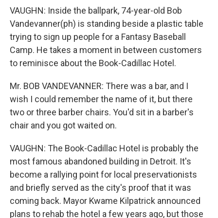
VAUGHN: Inside the ballpark, 74-year-old Bob
Vandevanner(ph) is standing beside a plastic table
trying to sign up people for a Fantasy Baseball
Camp. He takes a moment in between customers
to reminisce about the Book-Cadillac Hotel.
Mr. BOB VANDEVANNER: There was a bar, and I
wish I could remember the name of it, but there
two or three barber chairs. You'd sit in a barber's
chair and you got waited on.
VAUGHN: The Book-Cadillac Hotel is probably the
most famous abandoned building in Detroit. It's
become a rallying point for local preservationists
and briefly served as the city's proof that it was
coming back. Mayor Kwame Kilpatrick announced
plans to rehab the hotel a few years ago, but those