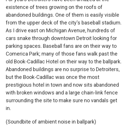
existence of trees growing on the roofs of
abandoned buildings. One of them is easily visible
from the upper deck of the city's baseball stadium.
As I drive east on Michigan Avenue, hundreds of
cars snake through downtown Detroit looking for
parking spaces. Baseball fans are on their way to
Comerica Park; many of those fans walk past the
old Book-Cadillac Hotel on their way to the ballpark.
Abandoned buildings are no surprise to Detroiters,
but the Book-Cadillac was once the most
prestigious hotel in town and now sits abandoned
with broken windows and a large chain-link fence
surrounding the site to make sure no vandals get
in.
(Soundbite of ambient noise in ballpark)