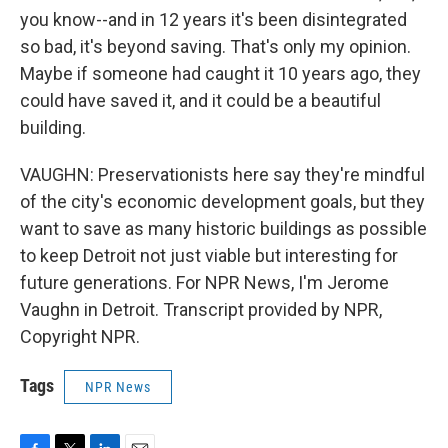
you know--and in 12 years it's been disintegrated
so bad, it's beyond saving. That's only my opinion.
Maybe if someone had caught it 10 years ago, they
could have saved it, and it could be a beautiful
building.
VAUGHN: Preservationists here say they're mindful
of the city's economic development goals, but they
want to save as many historic buildings as possible
to keep Detroit not just viable but interesting for
future generations. For NPR News, I'm Jerome
Vaughn in Detroit. Transcript provided by NPR,
Copyright NPR.
Tags
NPR News