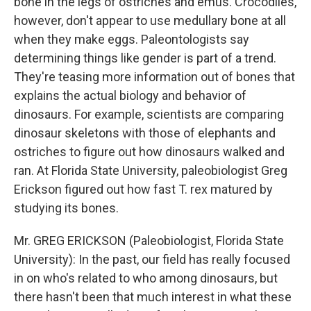
bone in the legs of ostriches and emus. Crocodiles,
however, don't appear to use medullary bone at all
when they make eggs. Paleontologists say
determining things like gender is part of a trend.
They're teasing more information out of bones that
explains the actual biology and behavior of
dinosaurs. For example, scientists are comparing
dinosaur skeletons with those of elephants and
ostriches to figure out how dinosaurs walked and
ran. At Florida State University, paleobiologist Greg
Erickson figured out how fast T. rex matured by
studying its bones.
Mr. GREG ERICKSON (Paleobiologist, Florida State
University): In the past, our field has really focused
in on who's related to who among dinosaurs, but
there hasn't been that much interest in what these