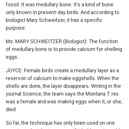
fossil. It was medullary bone. It's a kind of bone
only known in present-day birds. And according to
biologist Mary Schweitzer, it has a specific
purpose.
Ms. MARY SCHWEITZER (Biologist): The function
of medullary bone is to provide calcium for shelling
eggs.
JOYCE: Female birds create a medullary layer as a
reservoir of calcium to make eggshells. When the
shells are done, the layer disappears. Writing in the
journal Science, the team says the Montana T. rex
was a female and was making eggs when it, or she,
died.
So far, the technique has only been used on one