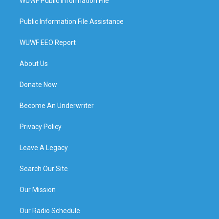
WUWF Public Information File
Public Information File Assistance
WUWF EEO Report
About Us
Donate Now
Become An Underwriter
Privacy Policy
Leave A Legacy
Search Our Site
Our Mission
Our Radio Schedule