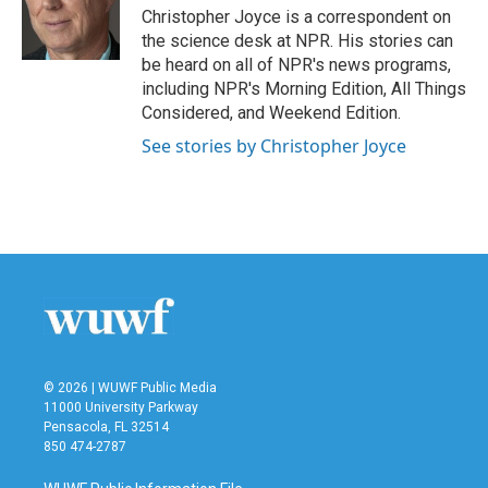
o
r
I
Christopher Joyce is a correspondent on
k
n
the science desk at NPR. His stories can
be heard on all of NPR's news programs,
including NPR's Morning Edition, All Things
Considered, and Weekend Edition.
See stories by Christopher Joyce
© 2026 | WUWF Public Media
11000 University Parkway
Pensacola, FL 32514
850 474-2787