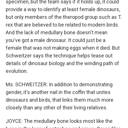
specimen, but the team says if it holds up, it could
provide a way to identify at least female dinosaurs,
but only members of the theropod group such as T.
rex that are believed to be related to modern birds.
And the lack of medullary bone doesn't mean
you've got a male dinosaur. It could just be a
female that was not making eggs when it died. But
Schweitzer says the technique helps tease out
details of dinosaur biology and the winding path of
evolution.
Ms. SCHWEITZER: In addition to demonstrating
gender, it's another nail in the coffin that unites
dinosaurs and birds, that links them much more
closely than any other of their living relatives.
JOYCE: The medullary bone looks most like the