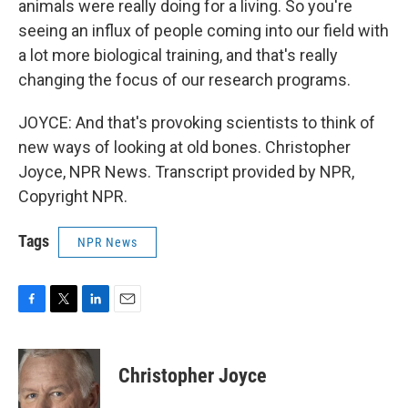
animals were really doing for a living. So you're
seeing an influx of people coming into our field with
a lot more biological training, and that's really
changing the focus of our research programs.
JOYCE: And that's provoking scientists to think of
new ways of looking at old bones. Christopher
Joyce, NPR News. Transcript provided by NPR,
Copyright NPR.
Tags
NPR News
F
T
L
E
a
w
i
m
c
i
n
a
e
t
k
i
Christopher Joyce
b
t
e
l
o
e
d