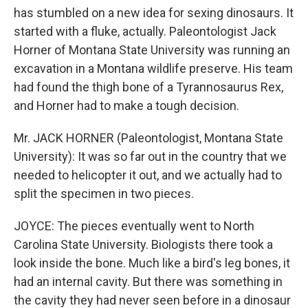
has stumbled on a new idea for sexing dinosaurs. It
started with a fluke, actually. Paleontologist Jack
Horner of Montana State University was running an
excavation in a Montana wildlife preserve. His team
had found the thigh bone of a Tyrannosaurus Rex,
and Horner had to make a tough decision.
Mr. JACK HORNER (Paleontologist, Montana State
University): It was so far out in the country that we
needed to helicopter it out, and we actually had to
split the specimen in two pieces.
JOYCE: The pieces eventually went to North
Carolina State University. Biologists there took a
look inside the bone. Much like a bird's leg bones, it
had an internal cavity. But there was something in
the cavity they had never seen before in a dinosaur