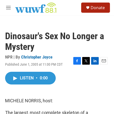
Skip to main content
S
Donate
e
M
a
e
r
n
c
u
h
Dinosaur's Sex No Longer a
u
e
Mystery
r
y
NPR | By
Christopher Joyce
Published June 1, 2005 at 11:00 PM CDT
F
T
L
E
a
w
i
m
c
i
n
a
LISTEN
•
0:00
e
t
k
i
b
t
e
l
o
e
d
o
r
I
k
n
MICHELE NORRIS, host:
The largest, most complete skeleton of a