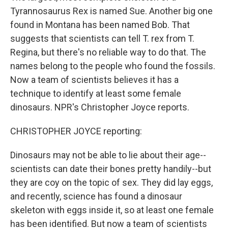
Tyrannosaurus Rex is named Sue. Another big one
found in Montana has been named Bob. That
suggests that scientists can tell T. rex from T.
Regina, but there's no reliable way to do that. The
names belong to the people who found the fossils.
Now a team of scientists believes it has a
technique to identify at least some female
dinosaurs. NPR's Christopher Joyce reports.
CHRISTOPHER JOYCE reporting:
Dinosaurs may not be able to lie about their age--
scientists can date their bones pretty handily--but
they are coy on the topic of sex. They did lay eggs,
and recently, science has found a dinosaur
skeleton with eggs inside it, so at least one female
has been identified. But now a team of scientists