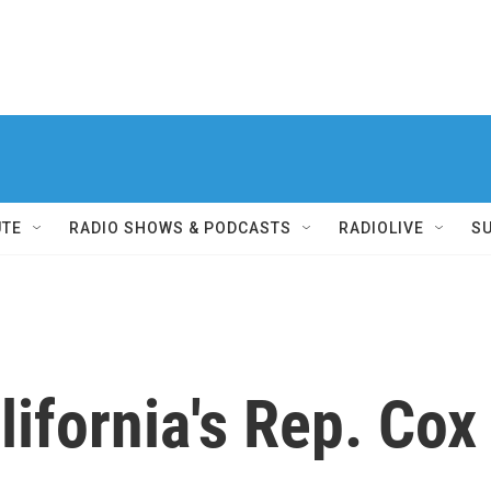
UTE
RADIO SHOWS & PODCASTS
RADIOLIVE
S
ifornia's Rep. Cox