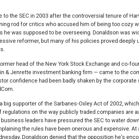
to the SEC in 2003 after the controversial tenure of Har
tning rod for critics who accused him of being too cozy w
ms he was supposed to be overseeing. Donaldson was wid
essive reformer, but many of his policies proved deeply 
s.
former head of the New York Stock Exchange and co-foun
in & Jenrette investment banking firm — came to the co
tor confidence had been badly shaken by the corporate 
dCom.
 big supporter of the Sarbanes-Oxley Act of 2002, whic
of regulations on the way publicly traded companies are a
business leaders have pressured the SEC to water down
mplaining the rules have been onerous and expensive. At
nesday, Donaldson denied that the opposition he's enc