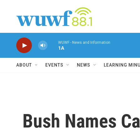
Skip to main content
WUWF - News and Information
1A
ABOUT
EVENTS
NEWS
LEARNING MIN
Bush Names Cal