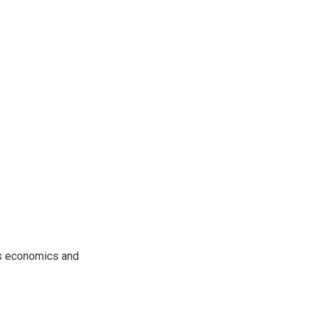
rs economics and