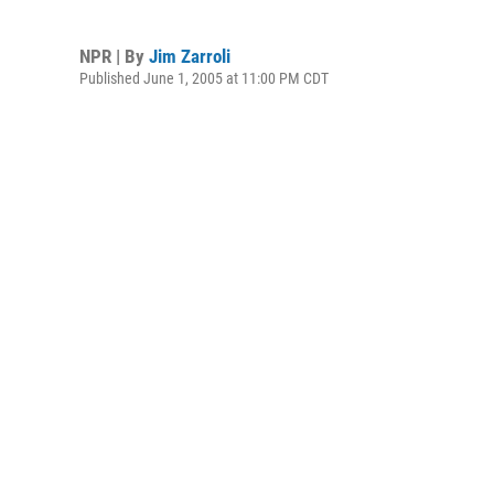
NPR | By
Jim Zarroli
Published June 1, 2005 at 11:00 PM CDT