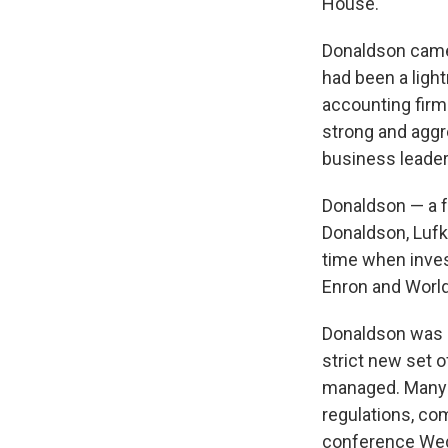
House.
Donaldson came 
had been a ligh
accounting fir
strong and aggr
business leader
Donaldson — a 
Donaldson, Lufk
time when inves
Enron and Worl
Donaldson was a
strict new set 
managed. Many 
regulations, co
conference Wed