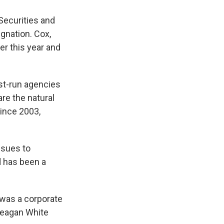
Securities and
gnation. Cox,
r this year and
est-run agencies
re the natural
since 2003,
ssues to
d has been a
 was a corporate
 Reagan White