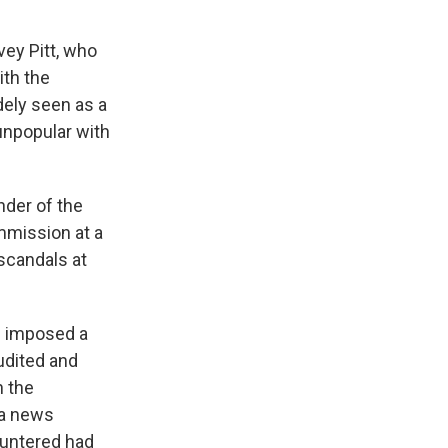
vey Pitt, who
ith the
ely seen as a
unpopular with
der of the
mmission at a
scandals at
h imposed a
udited and
 the
 a news
ountered had