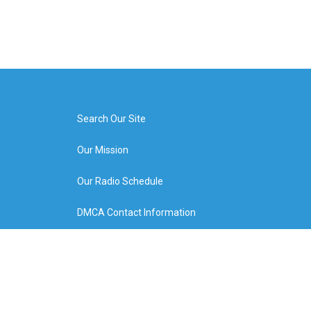
Search Our Site
Our Mission
Our Radio Schedule
DMCA Contact Information