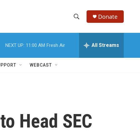
Donate
S
S
e
h
a
r
All Streams
NEXT UP:
11:00 AM
Fresh Air
o
c
h
w
Q
UPPORT
WEBCAST
u
S
e
r
e
y
a
r
 to Head SEC
c
h