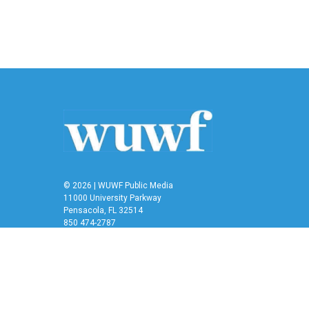
© 2026 | WUWF Public Media
11000 University Parkway
Pensacola, FL 32514
850 474-2787