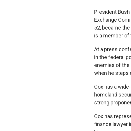
President Bush 
Exchange Commis
52, became the 
is a member of 
At a press conf
in the federal 
enemies of the 
when he steps 
Cox has a wide-
homeland securi
strong proponent
Cox has represe
finance lawyer 