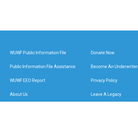
WUWF Public Information File
Donate Now
Public Information File Assistance
Become An Underwriter
WUWF EEO Report
Privacy Policy
About Us
Leave A Legacy