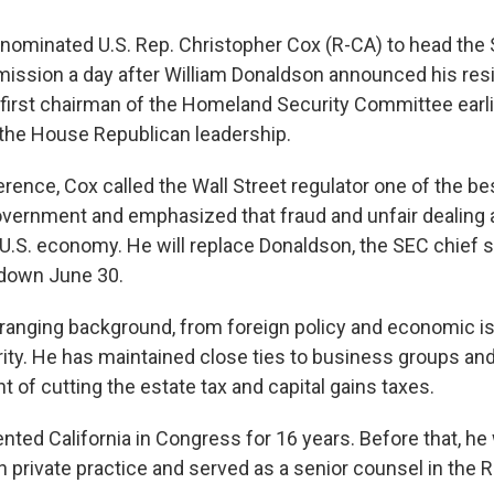
nominated U.S. Rep. Christopher Cox (R-CA) to head the 
sion a day after William Donaldson announced his resi
first chairman of the Homeland Security Committee earlie
the House Republican leadership.
erence, Cox called the Wall Street regulator one of the b
government and emphasized that fraud and unfair dealing a
U.S. economy. He will replace Donaldson, the SEC chief 
down June 30.
ranging background, from foreign policy and economic i
ty. He has maintained close ties to business groups an
 of cutting the estate tax and capital gains taxes.
nted California in Congress for 16 years. Before that, he
in private practice and served as a senior counsel in the