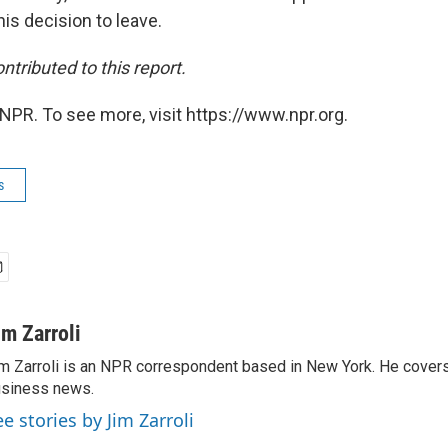
his decision to leave.
ntributed to this report.
NPR. To see more, visit https://www.npr.org.
s
im Zarroli
m Zarroli is an NPR correspondent based in New York. He cove
siness news.
ee stories by Jim Zarroli