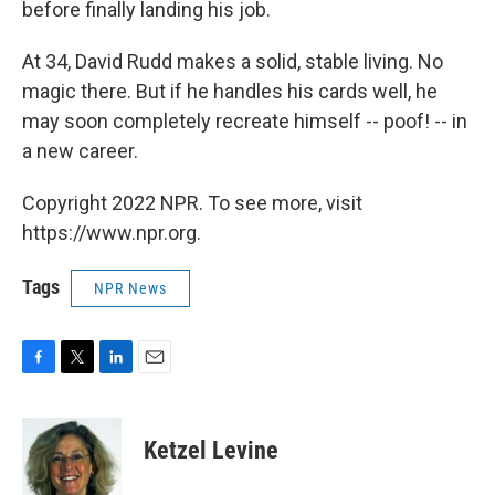
before finally landing his job.
At 34, David Rudd makes a solid, stable living. No
magic there. But if he handles his cards well, he
may soon completely recreate himself -- poof! -- in
a new career.
Copyright 2022 NPR. To see more, visit
https://www.npr.org.
Tags
NPR News
F
T
L
E
a
w
i
m
c
i
n
a
e
t
k
i
Ketzel Levine
b
t
e
l
o
e
d