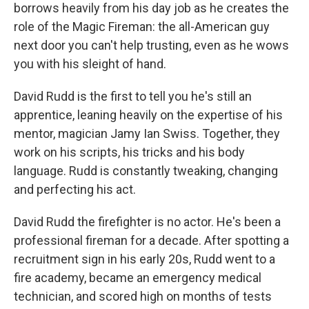
borrows heavily from his day job as he creates the
role of the Magic Fireman: the all-American guy
next door you can't help trusting, even as he wows
you with his sleight of hand.
David Rudd is the first to tell you he's still an
apprentice, leaning heavily on the expertise of his
mentor, magician Jamy Ian Swiss. Together, they
work on his scripts, his tricks and his body
language. Rudd is constantly tweaking, changing
and perfecting his act.
David Rudd the firefighter is no actor. He's been a
professional fireman for a decade. After spotting a
recruitment sign in his early 20s, Rudd went to a
fire academy, became an emergency medical
technician, and scored high on months of tests