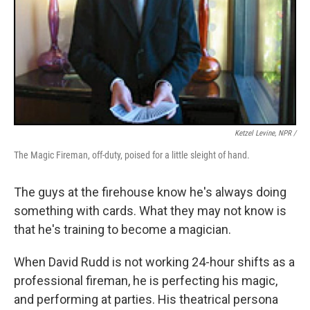
Ketzel Levine, NPR /
The Magic Fireman, off-duty, poised for a little sleight of hand.
The guys at the firehouse know he's always doing
something with cards. What they may not know is
that he's training to become a magician.
When David Rudd is not working 24-hour shifts as a
professional fireman, he is perfecting his magic,
and performing at parties. His theatrical persona