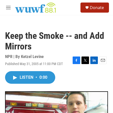
Skip to main content
S
Donate
e
M
a
e
r
n
c
u
h
Keep the Smoke -- and Add
u
e
Mirrors
r
y
NPR | By
Ketzel Levine
Published May 31, 2005 at 11:00 PM CDT
F
T
L
E
a
w
i
m
c
i
n
a
LISTEN
•
0:00
e
t
k
i
b
t
e
l
o
e
d
o
r
I
k
n