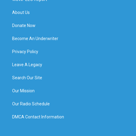
About Us
Donate Now
Become An Underwriter
Privacy Policy
Leave A Legacy
Search Our Site
Our Mission
Our Radio Schedule
DMCA Contact Information