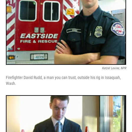
Ketzel Levine, NPR
Firefighter David Rudd, a man you can trust, outside his rig in Issaquah,
Wash.