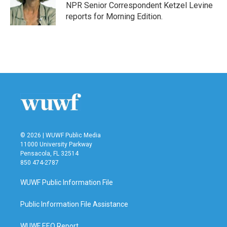
o
r
I
NPR Senior Correspondent Ketzel Levine
k
n
reports for Morning Edition.
© 2026 | WUWF Public Media
11000 University Parkway
Pensacola, FL 32514
850 474-2787
WUWF Public Information File
Public Information File Assistance
WUWF EEO Report