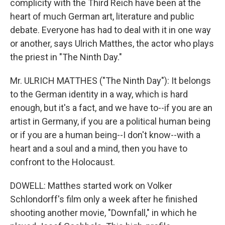
complicity with the Third Reich have been at the
heart of much German art, literature and public
debate. Everyone has had to deal with it in one way
or another, says Ulrich Matthes, the actor who plays
the priest in "The Ninth Day."
Mr. ULRICH MATTHES ("The Ninth Day"): It belongs
to the German identity in a way, which is hard
enough, but it's a fact, and we have to--if you are an
artist in Germany, if you are a political human being
or if you are a human being--I don't know--with a
heart and a soul and a mind, then you have to
confront to the Holocaust.
DOWELL: Matthes started work on Volker
Schlondorff's film only a week after he finished
shooting another movie, "Downfall," in which he