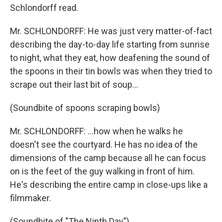
Schlondorff read.
Mr. SCHLONDORFF: He was just very matter-of-fact
describing the day-to-day life starting from sunrise
to night, what they eat, how deafening the sound of
the spoons in their tin bowls was when they tried to
scrape out their last bit of soup...
(Soundbite of spoons scraping bowls)
Mr. SCHLONDORFF: ...how when he walks he
doesn't see the courtyard. He has no idea of the
dimensions of the camp because all he can focus
on is the feet of the guy walking in front of him.
He's describing the entire camp in close-ups like a
filmmaker.
(Soundbite of "The Ninth Day")