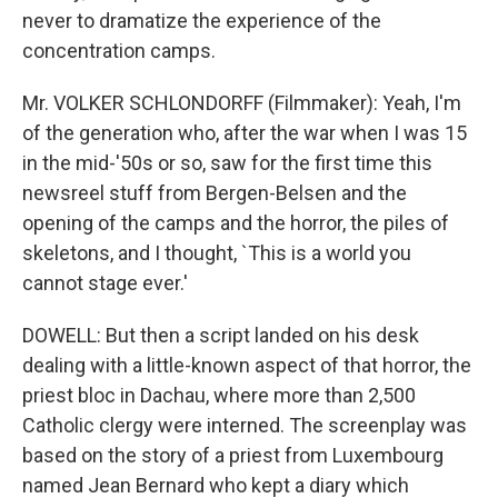
never to dramatize the experience of the
concentration camps.
Mr. VOLKER SCHLONDORFF (Filmmaker): Yeah, I'm
of the generation who, after the war when I was 15
in the mid-'50s or so, saw for the first time this
newsreel stuff from Bergen-Belsen and the
opening of the camps and the horror, the piles of
skeletons, and I thought, `This is a world you
cannot stage ever.'
DOWELL: But then a script landed on his desk
dealing with a little-known aspect of that horror, the
priest bloc in Dachau, where more than 2,500
Catholic clergy were interned. The screenplay was
based on the story of a priest from Luxembourg
named Jean Bernard who kept a diary which