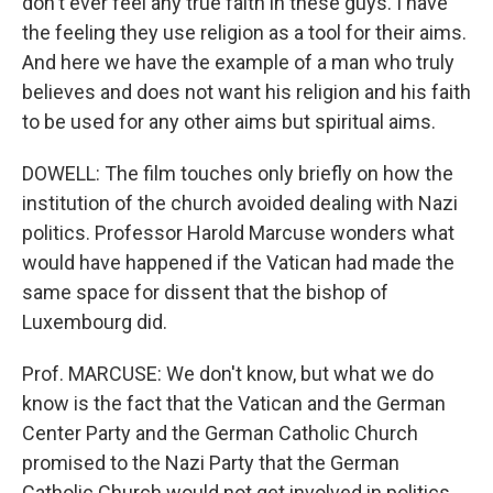
don't ever feel any true faith in these guys. I have
the feeling they use religion as a tool for their aims.
And here we have the example of a man who truly
believes and does not want his religion and his faith
to be used for any other aims but spiritual aims.
DOWELL: The film touches only briefly on how the
institution of the church avoided dealing with Nazi
politics. Professor Harold Marcuse wonders what
would have happened if the Vatican had made the
same space for dissent that the bishop of
Luxembourg did.
Prof. MARCUSE: We don't know, but what we do
know is the fact that the Vatican and the German
Center Party and the German Catholic Church
promised to the Nazi Party that the German
Catholic Church would not get involved in politics