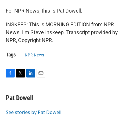
For NPR News, this is Pat Dowell.
INSKEEP: This is MORNING EDITION from NPR
News. I'm Steve Inskeep. Transcript provided by
NPR, Copyright NPR.
Tags
NPR News
F
T
L
E
a
w
i
m
c
i
n
a
e
t
k
i
Pat Dowell
b
t
e
l
o
e
d
o
r
I
See stories by Pat Dowell
k
n