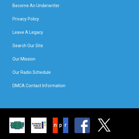
Become An Underwriter
Privacy Policy
Leave A Legacy
Search Our Site
Our Mission
Our Radio Schedule
DMCA Contact Information