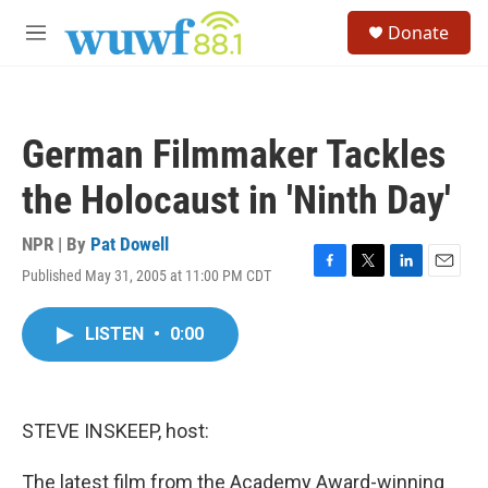
Skip to main content
S
Donate
e
M
a
e
r
n
c
u
h
German Filmmaker Tackles
u
e
the Holocaust in 'Ninth Day'
r
y
NPR | By
Pat Dowell
Published May 31, 2005 at 11:00 PM CDT
F
T
L
E
a
w
i
m
c
i
n
a
LISTEN
•
0:00
e
t
k
i
b
t
e
l
o
e
d
o
r
I
k
n
STEVE INSKEEP, host:
The latest film from the Academy Award-winning