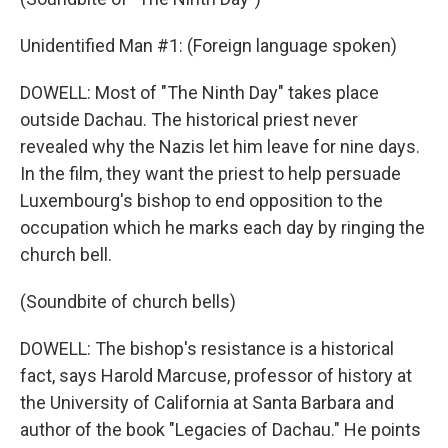
Unidentified Man #1: (Foreign language spoken)
DOWELL: Most of "The Ninth Day" takes place
outside Dachau. The historical priest never
revealed why the Nazis let him leave for nine days.
In the film, they want the priest to help persuade
Luxembourg's bishop to end opposition to the
occupation which he marks each day by ringing the
church bell.
(Soundbite of church bells)
DOWELL: The bishop's resistance is a historical
fact, says Harold Marcuse, professor of history at
the University of California at Santa Barbara and
author of the book "Legacies of Dachau." He points