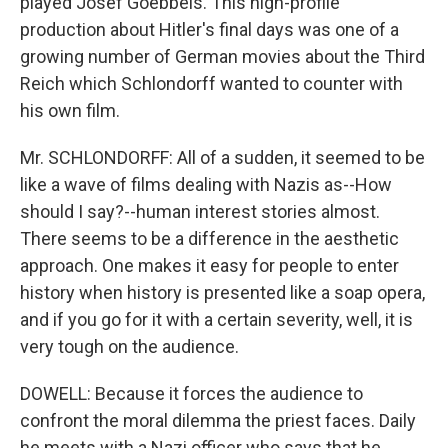
played Josef Goebbels. This high-profile
production about Hitler's final days was one of a
growing number of German movies about the Third
Reich which Schlondorff wanted to counter with
his own film.
Mr. SCHLONDORFF: All of a sudden, it seemed to be
like a wave of films dealing with Nazis as--How
should I say?--human interest stories almost.
There seems to be a difference in the aesthetic
approach. One makes it easy for people to enter
history when history is presented like a soap opera,
and if you go for it with a certain severity, well, it is
very tough on the audience.
DOWELL: Because it forces the audience to
confront the moral dilemma the priest faces. Daily
he meets with a Nazi officer who says that he