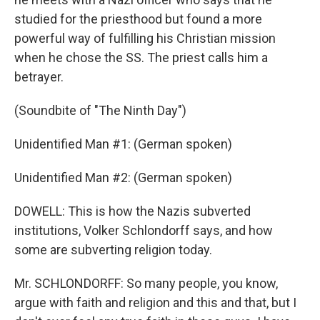
studied for the priesthood but found a more
powerful way of fulfilling his Christian mission
when he chose the SS. The priest calls him a
betrayer.
(Soundbite of "The Ninth Day")
Unidentified Man #1: (German spoken)
Unidentified Man #2: (German spoken)
DOWELL: This is how the Nazis subverted
institutions, Volker Schlondorff says, and how
some are subverting religion today.
Mr. SCHLONDORFF: So many people, you know,
argue with faith and religion and this and that, but I