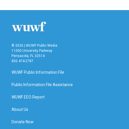
© 2026 | WUWF Public Media
11000 University Parkway
Pensacola, FL 32514
850 474-2787
WUWF Public Information File
Public Information File Assistance
WUWF EEO Report
About Us
Donate Now