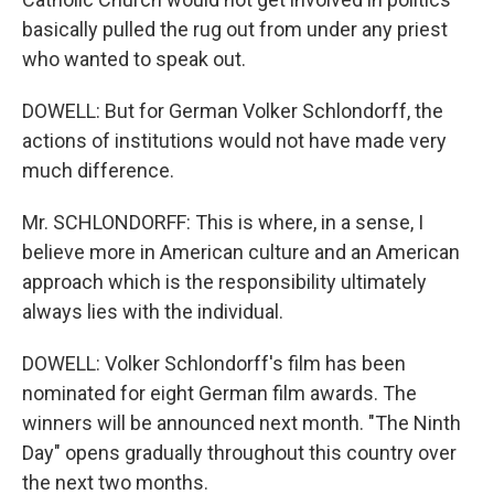
basically pulled the rug out from under any priest
who wanted to speak out.
DOWELL: But for German Volker Schlondorff, the
actions of institutions would not have made very
much difference.
Mr. SCHLONDORFF: This is where, in a sense, I
believe more in American culture and an American
approach which is the responsibility ultimately
always lies with the individual.
DOWELL: Volker Schlondorff's film has been
nominated for eight German film awards. The
winners will be announced next month. "The Ninth
Day" opens gradually throughout this country over
the next two months.