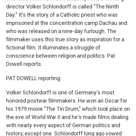
director Volker Schlondorff is called "The Ninth
Day." It's the story of a Catholic priest who was
imprisoned at the concentration camp Dachau and
who was released on a nine-day furlough. The
filmmaker uses this true story as inspiration for a
fictional film. It illuminates a struggle of
conscience between religion and politics. Pat
Dowell reports.
PAT DOWELL reporting:
Volker Schlondorff is one of Germany's most
honored postwar filmmakers. He won an Oscar for
his 1979 movie "The Tin Drum," which took place on
the eve of World War II and he's made films dealing
with nearly every aspect of German politics and
history, except one. Schlondorff long ago vowed