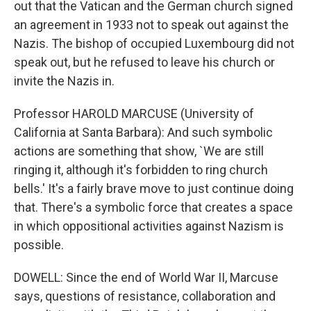
out that the Vatican and the German church signed
an agreement in 1933 not to speak out against the
Nazis. The bishop of occupied Luxembourg did not
speak out, but he refused to leave his church or
invite the Nazis in.
Professor HAROLD MARCUSE (University of
California at Santa Barbara): And such symbolic
actions are something that show, `We are still
ringing it, although it's forbidden to ring church
bells.' It's a fairly brave move to just continue doing
that. There's a symbolic force that creates a space
in which oppositional activities against Nazism is
possible.
DOWELL: Since the end of World War II, Marcuse
says, questions of resistance, collaboration and