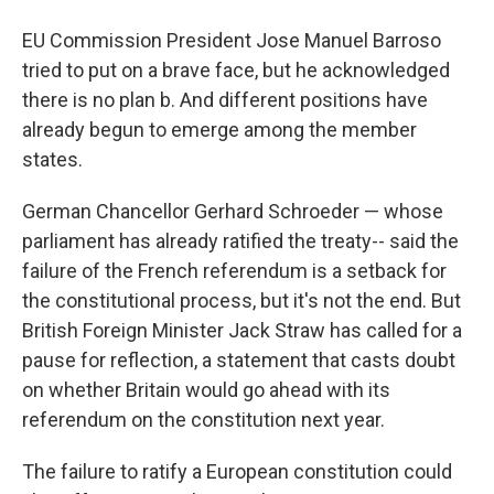
EU Commission President Jose Manuel Barroso
tried to put on a brave face, but he acknowledged
there is no plan b. And different positions have
already begun to emerge among the member
states.
German Chancellor Gerhard Schroeder — whose
parliament has already ratified the treaty-- said the
failure of the French referendum is a setback for
the constitutional process, but it's not the end. But
British Foreign Minister Jack Straw has called for a
pause for reflection, a statement that casts doubt
on whether Britain would go ahead with its
referendum on the constitution next year.
The failure to ratify a European constitution could