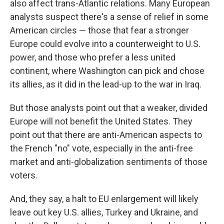
also affect trans-Atlantic relations. Many European
analysts suspect there's a sense of relief in some
American circles — those that fear a stronger
Europe could evolve into a counterweight to U.S.
power, and those who prefer a less united
continent, where Washington can pick and chose
its allies, as it did in the lead-up to the war in Iraq.
But those analysts point out that a weaker, divided
Europe will not benefit the United States. They
point out that there are anti-American aspects to
the French "no" vote, especially in the anti-free
market and anti-globalization sentiments of those
voters.
And, they say, a halt to EU enlargement will likely
leave out key U.S. allies, Turkey and Ukraine, and