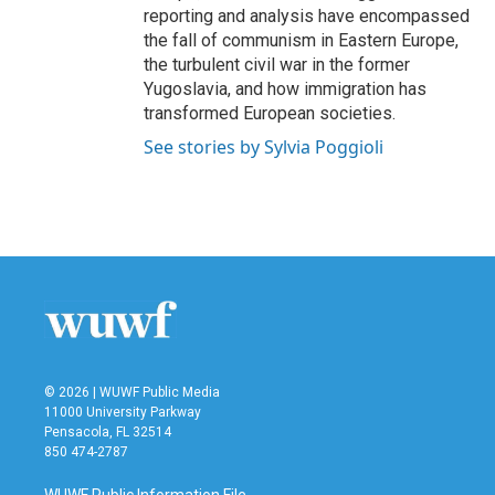
reporting and analysis have encompassed
the fall of communism in Eastern Europe,
the turbulent civil war in the former
Yugoslavia, and how immigration has
transformed European societies.
See stories by Sylvia Poggioli
© 2026 | WUWF Public Media
11000 University Parkway
Pensacola, FL 32514
850 474-2787
WUWF Public Information File