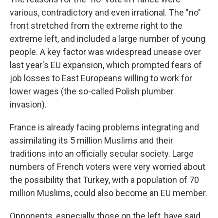
various, contradictory and even irrational. The "no"
front stretched from the extreme right to the
extreme left, and included a large number of young
people. A key factor was widespread unease over
last year's EU expansion, which prompted fears of
job losses to East Europeans willing to work for
lower wages (the so-called Polish plumber
invasion).
France is already facing problems integrating and
assimilating its 5 million Muslims and their
traditions into an officially secular society. Large
numbers of French voters were very worried about
the possibility that Turkey, with a population of 70
million Muslims, could also become an EU member.
Opponents, especially those on the left, have said