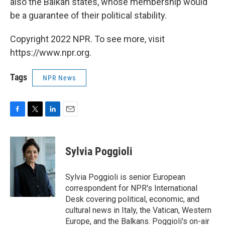
also the Balkan states, whose membership would
be a guarantee of their political stability.
Copyright 2022 NPR. To see more, visit
https://www.npr.org.
Tags
NPR News
F
T
L
E
a
w
i
m
c
i
n
a
e
t
k
i
Sylvia Poggioli
b
t
e
l
o
e
d
o
r
I
Sylvia Poggioli is senior European
k
n
correspondent for NPR's International
Desk covering political, economic, and
cultural news in Italy, the Vatican, Western
Europe, and the Balkans. Poggioli's on-air