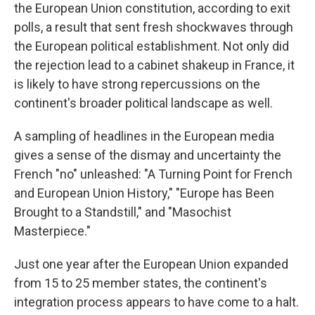
the European Union constitution, according to exit
polls, a result that sent fresh shockwaves through
the European political establishment. Not only did
the rejection lead to a cabinet shakeup in France, it
is likely to have strong repercussions on the
continent's broader political landscape as well.
A sampling of headlines in the European media
gives a sense of the dismay and uncertainty the
French "no" unleashed: "A Turning Point for French
and European Union History," "Europe has Been
Brought to a Standstill," and "Masochist
Masterpiece."
Just one year after the European Union expanded
from 15 to 25 member states, the continent's
integration process appears to have come to a halt.