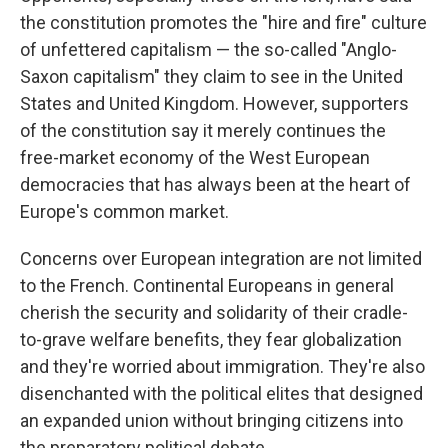
the constitution promotes the "hire and fire" culture
of unfettered capitalism — the so-called "Anglo-
Saxon capitalism" they claim to see in the United
States and United Kingdom. However, supporters
of the constitution say it merely continues the
free-market economy of the West European
democracies that has always been at the heart of
Europe's common market.
Concerns over European integration are not limited
to the French. Continental Europeans in general
cherish the security and solidarity of their cradle-
to-grave welfare benefits, they fear globalization
and they're worried about immigration. They're also
disenchanted with the political elites that designed
an expanded union without bringing citizens into
the preparatory political debate.