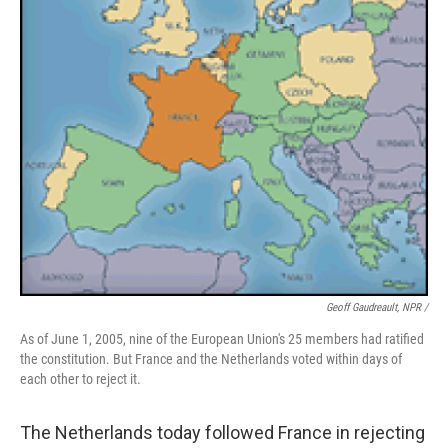
Geoff Gaudreault, NPR /
As of June 1, 2005, nine of the European Union's 25 members had ratified
the constitution. But France and the Netherlands voted within days of
each other to reject it.
The Netherlands today followed France in rejecting