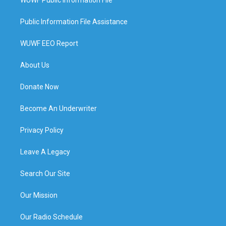
Public Information File Assistance
WUWF EEO Report
About Us
Donate Now
Become An Underwriter
Privacy Policy
Leave A Legacy
Search Our Site
Our Mission
Our Radio Schedule