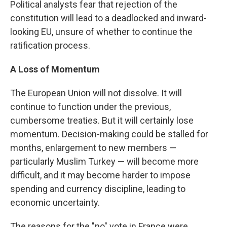
Political analysts fear that rejection of the
constitution will lead to a deadlocked and inward-
looking EU, unsure of whether to continue the
ratification process.
A Loss of Momentum
The European Union will not dissolve. It will
continue to function under the previous,
cumbersome treaties. But it will certainly lose
momentum. Decision-making could be stalled for
months, enlargement to new members —
particularly Muslim Turkey — will become more
difficult, and it may become harder to impose
spending and currency discipline, leading to
economic uncertainty.
The reasons for the "no" vote in France were