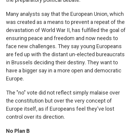
Many analysts say that the European Union, which
was created as a means to prevent a repeat of the
devastation of World War II, has fulfilled the goal of
ensuring peace and freedom and now needs to
face new challenges. They say young Europeans
are fed up with the distant un-elected bureaucrats
in Brussels deciding their destiny. They want to
have a bigger say in a more open and democratic
Europe.
The "no" vote did not reflect simply malaise over
the constitution but over the very concept of
Europe itself, as if Europeans feel they've lost
control over its direction.
No Plan B