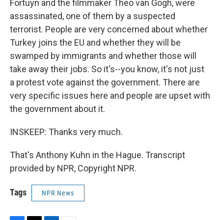
Fortuyn and the filmmaker Theo van Gogh, were
assassinated, one of them by a suspected
terrorist. People are very concerned about whether
Turkey joins the EU and whether they will be
swamped by immigrants and whether those will
take away their jobs. So it's--you know, it's not just
a protest vote against the government. There are
very specific issues here and people are upset with
the government about it.
INSKEEP: Thanks very much.
That's Anthony Kuhn in the Hague. Transcript
provided by NPR, Copyright NPR.
Tags
NPR News