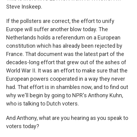
Steve Inskeep.
If the pollsters are correct, the effort to unify
Europe will suffer another blow today. The
Netherlands holds a referendum on a European
constitution which has already been rejected by
France. That document was the latest part of the
decades-long effort that grew out of the ashes of
World War II. It was an effort to make sure that the
European powers cooperated in a way they never
had. That effort is in shambles now, and to find out
why we'll begin by going to NPR's Anthony Kuhn,
who is talking to Dutch voters.
And Anthony, what are you hearing as you speak to
voters today?