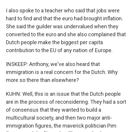
I also spoke to a teacher who said that jobs were
hard to find and that the euro had brought inflation.
She said the guilder was undervalued when they
converted to the euro and she also complained that
Dutch people make the biggest per capita
contribution to the EU of any nation of Europe.
INSKEEP: Anthony, we've also heard that
immigration is a real concern for the Dutch. Why
more so there than elsewhere?
KUHN: Well, this is an issue that the Dutch people
are in the process of reconsidering. They had a sort
of consensus that they wanted to build a
multicultural society, and then two major anti-
immigration figures, the maverick politician Pim