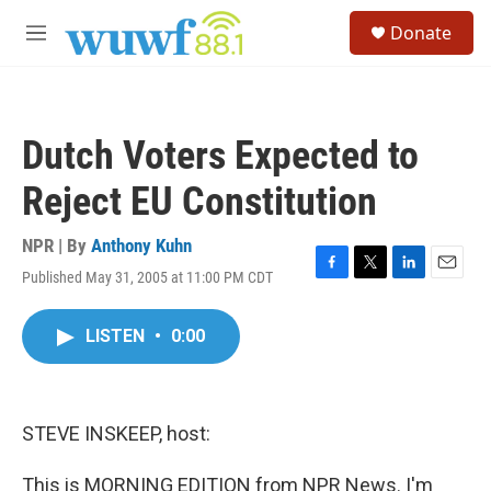
Skip to main content
S
Donate
e
M
a
e
r
n
c
u
h
Dutch Voters Expected to
u
e
Reject EU Constitution
r
y
NPR | By
Anthony Kuhn
Published May 31, 2005 at 11:00 PM CDT
F
T
L
E
a
w
i
m
c
i
n
a
LISTEN
•
0:00
e
t
k
i
b
t
e
l
o
e
d
o
r
I
k
n
STEVE INSKEEP, host:
This is MORNING EDITION from NPR News. I'm