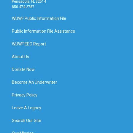
Pensacola, FL 32514
850 474-2787
WUWF Public Information File
Public Information File Assistance
WUWF EEO Report
About Us
Donate Now
Become An Underwriter
Privacy Policy
Leave A Legacy
Search Our Site