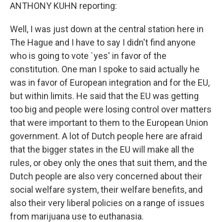
ANTHONY KUHN reporting:
Well, I was just down at the central station here in
The Hague and I have to say I didn't find anyone
who is going to vote `yes' in favor of the
constitution. One man I spoke to said actually he
was in favor of European integration and for the EU,
but within limits. He said that the EU was getting
too big and people were losing control over matters
that were important to them to the European Union
government. A lot of Dutch people here are afraid
that the bigger states in the EU will make all the
rules, or obey only the ones that suit them, and the
Dutch people are also very concerned about their
social welfare system, their welfare benefits, and
also their very liberal policies on a range of issues
from marijuana use to euthanasia.