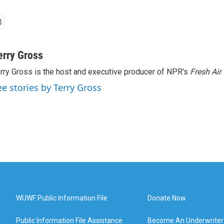
erry Gross
rry Gross is the host and executive producer of NPR's
Fresh Air
.
ee stories by Terry Gross
WUWF Public Information File
Donate Now
Public Information File Assistance
Become An Underwriter