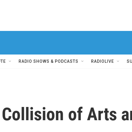
UTE
RADIO SHOWS & PODCASTS
RADIOLIVE
S
Collision of Arts a