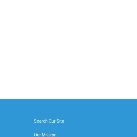
Search Our Site
Our Mission