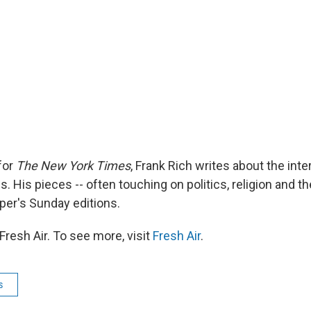
for
The New York Times
, Frank Rich writes about the inte
. His pieces -- often touching on politics, religion and the
aper's Sunday editions.
resh Air. To see more, visit
Fresh Air
.
s