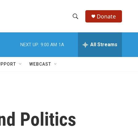
Donate
S
S
e
h
a
r
All Streams
NEXT UP:
9:00 AM
1A
o
c
h
w
Q
UPPORT
WEBCAST
u
S
e
r
e
y
a
r
nd Politics
c
h