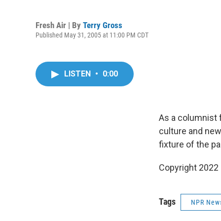
Fresh Air | By
Terry Gross
Published May 31, 2005 at 11:00 PM CDT
LISTEN
•
0:00
As a columnist 
culture and news
fixture of the p
Copyright 2022 F
Tags
NPR New