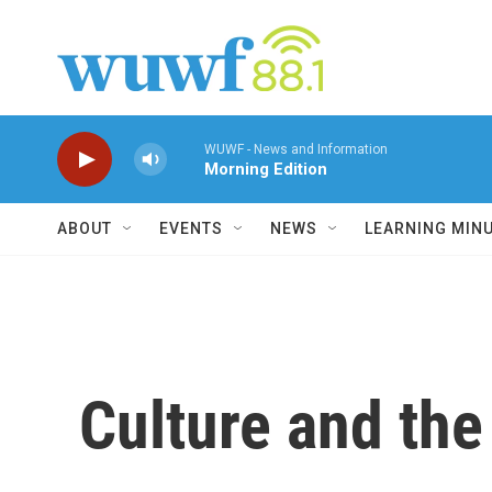
Skip to main content
WUWF - News and Information
Morning Edition
ABOUT
EVENTS
NEWS
LEARNING MIN
Culture and the 