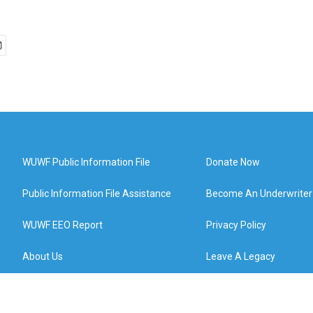
WUWF Public Information File
Donate Now
Public Information File Assistance
Become An Underwriter
WUWF EEO Report
Privacy Policy
About Us
Leave A Legacy