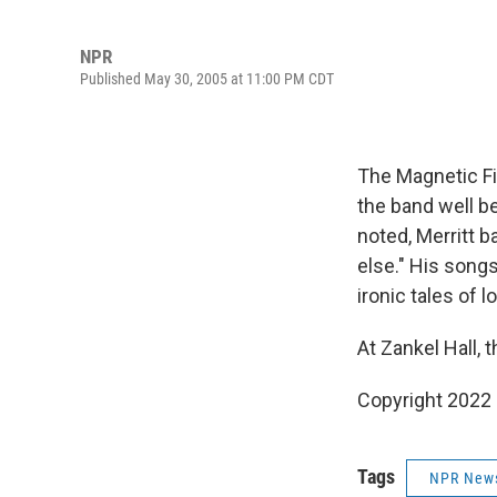
NPR
Published May 30, 2005 at 11:00 PM CDT
The Magnetic Fi
the band well be
noted, Merritt 
else." His song
ironic tales of 
At Zankel Hall,
Copyright 2022 
Tags
NPR New