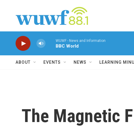
Skip to main content
WUWF - News and Information
BBC World
ABOUT
EVENTS
NEWS
LEARNING MIN
The Magnetic Fi