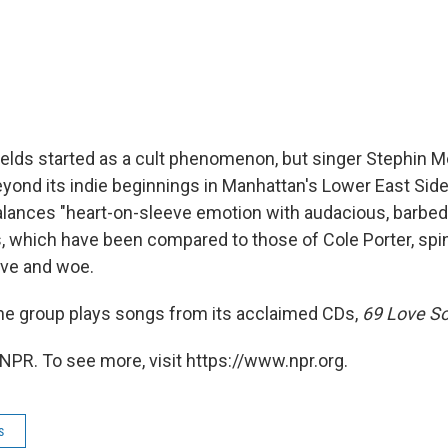
elds started as a cult phenomenon, but singer Stephin Me
yond its indie beginnings in Manhattan's Lower East Side.
balances "heart-on-sleeve emotion with audacious, barbed
s, which have been compared to those of Cole Porter, spin
love and woe.
 the group plays songs from its acclaimed CDs,
69 Love S
NPR. To see more, visit https://www.npr.org.
s