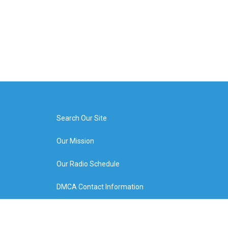
Search Our Site
Our Mission
Our Radio Schedule
DMCA Contact Information