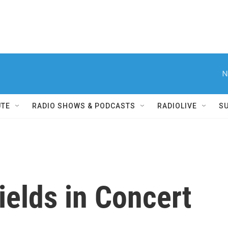
N
UTE
RADIO SHOWS & PODCASTS
RADIOLIVE
S
elds in Concert