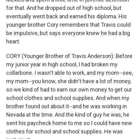
for that. And he dropped out of high school, but
eventually went back and earned his diploma. His
younger brother Cory remembers that Travis could
be impulsive, but says everyone knew he had a big
heart.
CORY (Younger Brother of Travis Anderson): Before
my junior year in high school, I had broken my
collarbone. I wasn't able to work, and my mom--see,
my mom--you know, she didn't have a lot of money,
so we kind of had to earn our own money to get our
school clothes and school supplies. And when my
brother found out about it--and he was working in
Nevada at the time. And the kind of guy he was, he
sent his paycheck home to me so I could have new
clothes for school and school supplies. He was