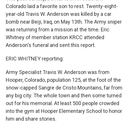
Colorado laid a favorite son to rest. Twenty-eight-
year-old Travis W. Anderson was killed by a car
bomb near Beiji, Iraq, on May 13th. The Army sniper
was returning from a mission at the time. Eric
Whitney of member station KRCC attended
Anderson's funeral and sent this report.
ERIC WHITNEY reporting:
Army Specialist Travis W. Anderson was from
Hooper, Colorado, population 125, at the foot of the
snow-capped Sangre de Cristo Mountains, far from
any big city. The whole town and then some turned
out for his memorial. At least 500 people crowded
into the gym at Hooper Elementary School to honor
him and share stories.