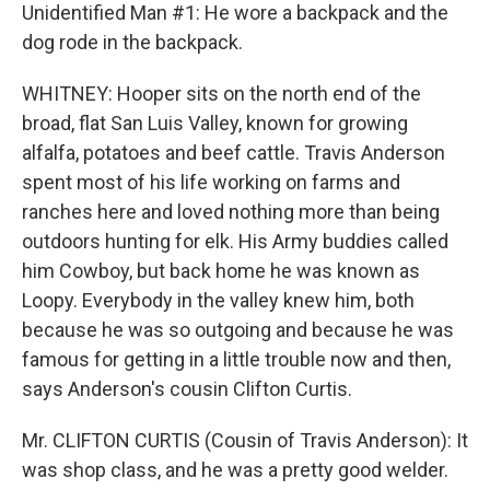
Unidentified Man #1: He wore a backpack and the
dog rode in the backpack.
WHITNEY: Hooper sits on the north end of the
broad, flat San Luis Valley, known for growing
alfalfa, potatoes and beef cattle. Travis Anderson
spent most of his life working on farms and
ranches here and loved nothing more than being
outdoors hunting for elk. His Army buddies called
him Cowboy, but back home he was known as
Loopy. Everybody in the valley knew him, both
because he was so outgoing and because he was
famous for getting in a little trouble now and then,
says Anderson's cousin Clifton Curtis.
Mr. CLIFTON CURTIS (Cousin of Travis Anderson): It
was shop class, and he was a pretty good welder.