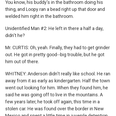
You know, his buddy's in the bathroom doing his
thing, and Loopy ran a bead right up that door and
welded him right in the bathroom.
Unidentified Man #2: He left in there a half a day,
didn't he?
Mr. CURTIS: Oh, yeah. Finally, they had to get grinder
out. He got in pretty good--big trouble, but he got
him out of there.
WHITNEY: Anderson didn't really like school. He ran
away from it as early as kindergarten. Half the town
went out looking for him. When they found him, he
said he was going off to live in the mountains. A
few years later, he took off again, this time in a
stolen car. He was found over the border in New
Mexico and spent a little time in juvenile detention