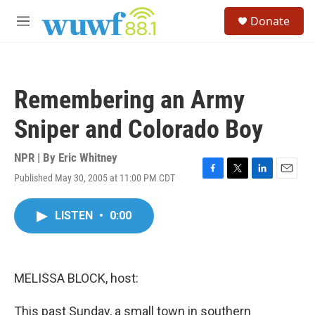
Skip to main content
S
Donate
e
M
a
e
r
n
c
u
h
Remembering an Army
u
e
Sniper and Colorado Boy
r
y
NPR | By
Eric Whitney
Published May 30, 2005 at 11:00 PM CDT
F
T
L
E
a
w
i
m
c
i
n
a
LISTEN
•
0:00
e
t
k
i
b
t
e
l
o
e
d
o
r
I
k
n
MELISSA BLOCK, host:
This past Sunday, a small town in southern