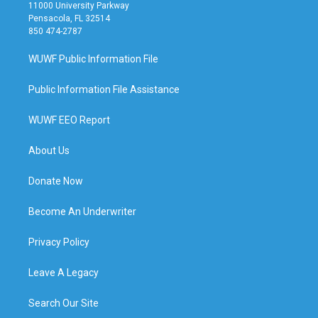
11000 University Parkway
Pensacola, FL 32514
850 474-2787
WUWF Public Information File
Public Information File Assistance
WUWF EEO Report
About Us
Donate Now
Become An Underwriter
Privacy Policy
Leave A Legacy
Search Our Site