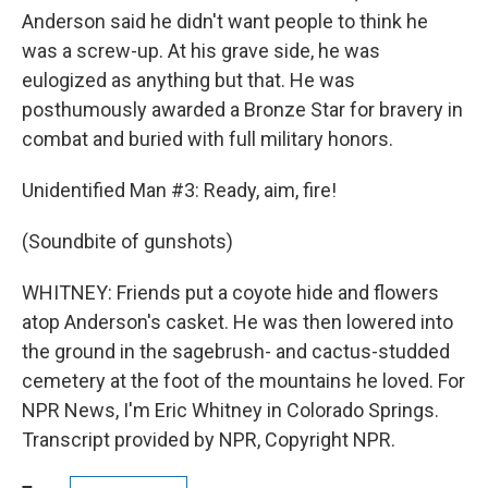
Anderson said he didn't want people to think he
was a screw-up. At his grave side, he was
eulogized as anything but that. He was
posthumously awarded a Bronze Star for bravery in
combat and buried with full military honors.
Unidentified Man #3: Ready, aim, fire!
(Soundbite of gunshots)
WHITNEY: Friends put a coyote hide and flowers
atop Anderson's casket. He was then lowered into
the ground in the sagebrush- and cactus-studded
cemetery at the foot of the mountains he loved. For
NPR News, I'm Eric Whitney in Colorado Springs.
Transcript provided by NPR, Copyright NPR.