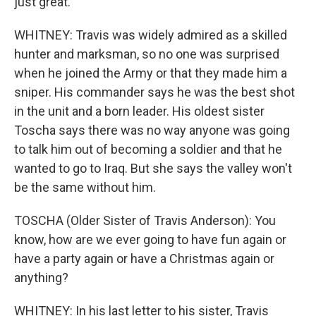
just great.
WHITNEY: Travis was widely admired as a skilled
hunter and marksman, so no one was surprised
when he joined the Army or that they made him a
sniper. His commander says he was the best shot
in the unit and a born leader. His oldest sister
Toscha says there was no way anyone was going
to talk him out of becoming a soldier and that he
wanted to go to Iraq. But she says the valley won't
be the same without him.
TOSCHA (Older Sister of Travis Anderson): You
know, how are we ever going to have fun again or
have a party again or have a Christmas again or
anything?
WHITNEY: In his last letter to his sister, Travis