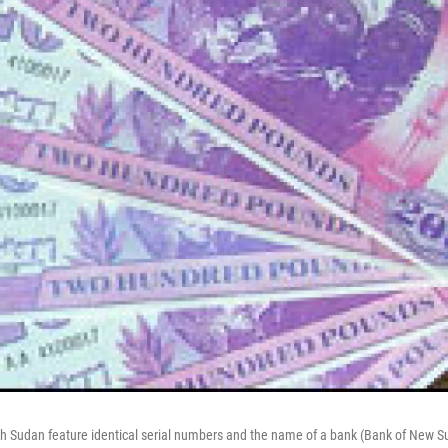
th Sudan feature identical serial numbers and the name of a bank (Bank of New Su