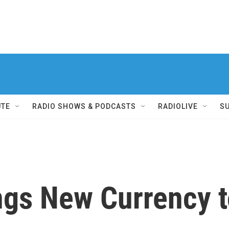
UTE
RADIO SHOWS & PODCASTS
RADIOLIVE
S
ngs New Currency 