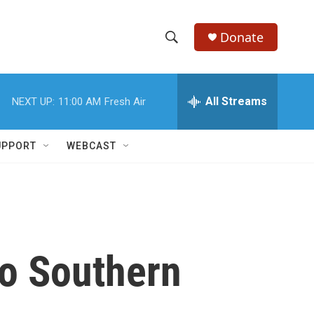
Donate
S
S
e
h
a
r
All Streams
NEXT UP:
11:00 AM
Fresh Air
o
c
h
w
Q
UPPORT
WEBCAST
u
S
e
r
e
y
a
r
to Southern
c
h