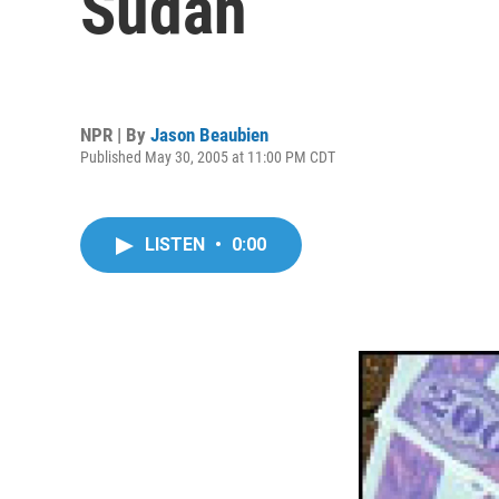
Sudan
NPR | By
Jason Beaubien
Published May 30, 2005 at 11:00 PM CDT
LISTEN
•
0:00