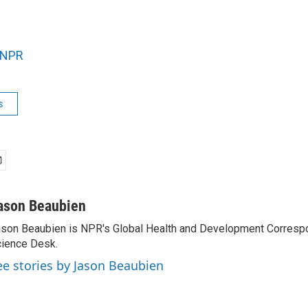
NPR
s
ason Beaubien
son Beaubien is NPR's Global Health and Development Corresp
ience Desk.
ee stories by Jason Beaubien