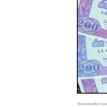
These new bills in Sou