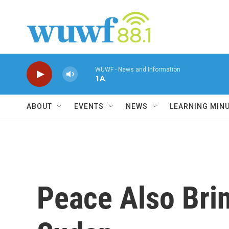
Skip to main content
WUWF - News and Information
1A
ABOUT
EVENTS
NEWS
LEARNING MIN
Peace Also Bri