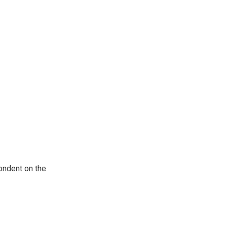
ondent on the