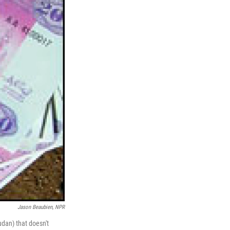
Jason Beaubien, NPR
dan) that doesn't