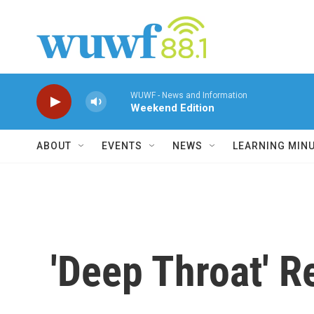
Skip to main content
WUWF - News and Information
Weekend Edition
ABOUT
EVENTS
NEWS
LEARNING MIN
'Deep Throat' Re