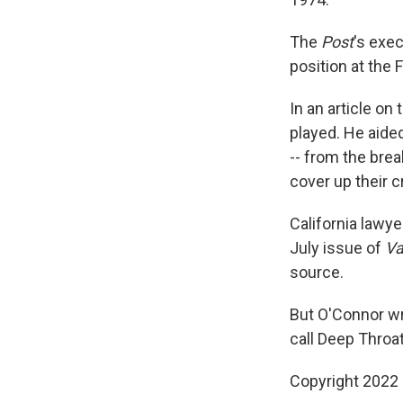
The
Post
's exec
position at the 
In an article on
played. He aide
-- from the brea
cover up their c
California lawye
July issue of
Va
source.
But O'Connor wro
call Deep Throat
Copyright 2022 