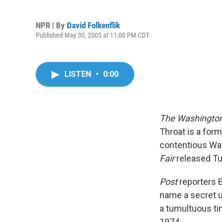
NPR | By
David Folkenflik
Published May 30, 2005 at 11:00 PM CDT
LISTEN
•
0:00
The Washington
Throat is a form
contentious Wat
Fair
released Tu
Post
reporters 
name a secret un
a tumultuous ti
1974.