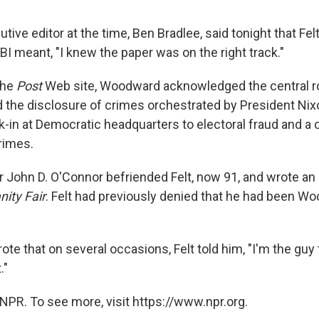
utive editor at the time, Ben Bradlee, said tonight that Fel
FBI meant, "I knew the paper was on the right track."
 the
Post
Web site, Woodward acknowledged the central ro
d the disclosure of crimes orchestrated by President Nixo
k-in at Democratic headquarters to electoral fraud and a 
rimes.
r John D. O'Connor befriended Felt, now 91, and wrote an a
nity Fair
. Felt had previously denied that he had been W
te that on several occasions, Felt told him, "I'm the guy
."
NPR. To see more, visit https://www.npr.org.