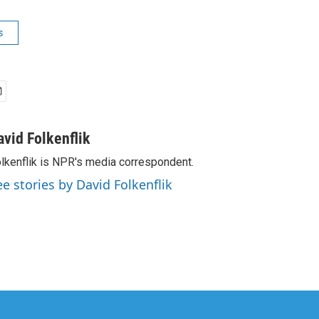
s
avid Folkenflik
lkenflik is NPR's media correspondent.
ee stories by David Folkenflik