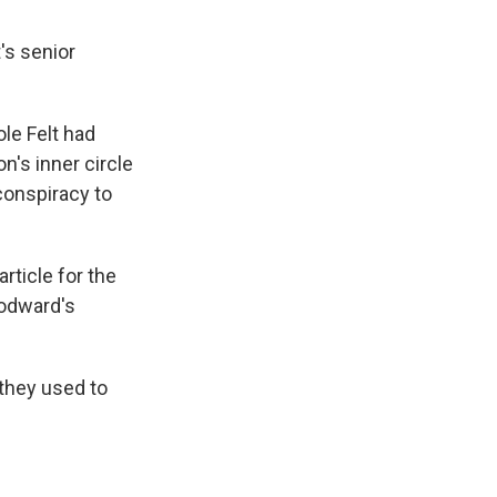
t's senior
le Felt had
n's inner circle
conspiracy to
rticle for the
oodward's
 they used to