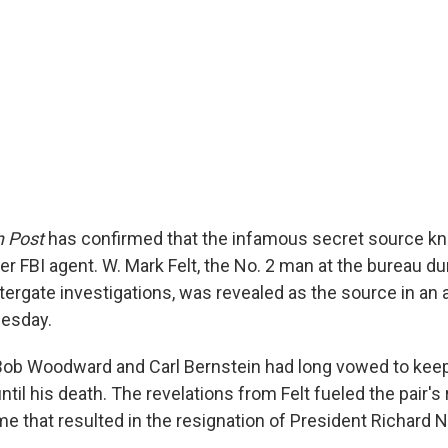
 Post
has confirmed that the infamous secret source k
er FBI agent. W. Mark Felt, the No. 2 man at the bureau du
ergate investigations, was revealed as the source in an a
esday.
Bob Woodward and Carl Bernstein had long vowed to keep
til his death. The revelations from Felt fueled the pair's
me that resulted in the resignation of President Richard 