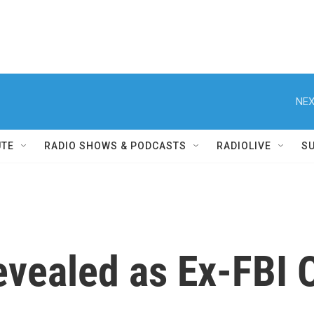
NEX
UTE
RADIO SHOWS & PODCASTS
RADIOLIVE
S
vealed as Ex-FBI Of