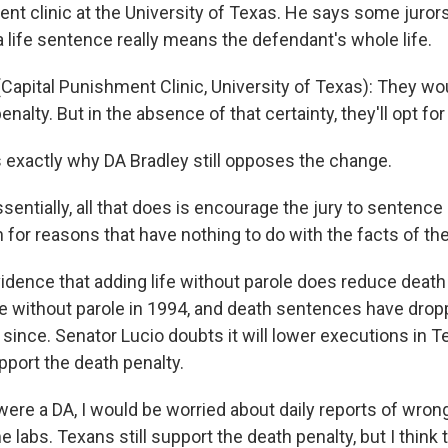
ent clinic at the University of Texas. He says some juro
 a life sentence really means the defendant's whole life.
apital Punishment Clinic, University of Texas): They wo
enalty. But in the absence of that certainty, they'll opt for
s exactly why DA Bradley still opposes the change.
sentially, all that does is encourage the jury to sentenc
 for reasons that have nothing to do with the facts of th
idence that adding life without parole does reduce deat
ife without parole in 1994, and death sentences have dro
 since. Senator Lucio doubts it will lower executions in 
port the death penalty.
 were a DA, I would be worried about daily reports of wron
 labs. Texans still support the death penalty, but I think th