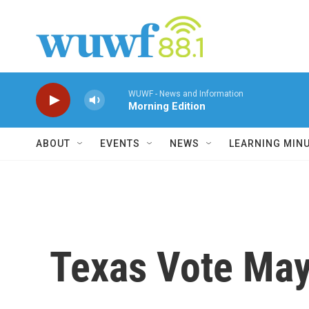
Skip to main content
WUWF - News and Information
Morning Edition
ABOUT
EVENTS
NEWS
LEARNING MIN
Texas Vote May