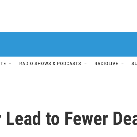
UTE
RADIO SHOWS & PODCASTS
RADIOLIVE
S
 Lead to Fewer De