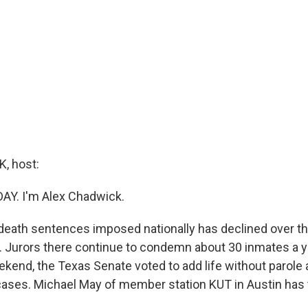
, host:
DAY. I'm Alex Chadwick.
eath sentences imposed nationally has declined over th
. Jurors there continue to condemn about 30 inmates a ye
kend, the Texas Senate voted to add life without parole a
cases. Michael May of member station KUT in Austin has t