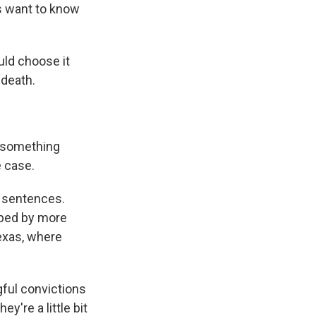
rs want to know
uld choose it
 death.
e something
e case.
h sentences.
pped by more
Texas, where
gful convictions
ey're a little bit