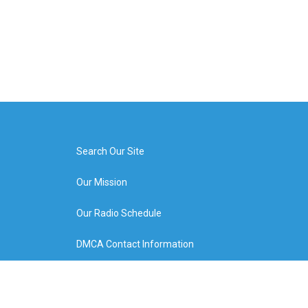
Search Our Site
Our Mission
Our Radio Schedule
DMCA Contact Information