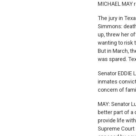
MICHAEL MAY re
The jury in Tex
Simmons: death 
up, threw her off
wanting to risk
But in March, t
was spared. Tex
Senator EDDIE L
inmates convicte
concern of famil
MAY: Senator Lu
better part of a
provide life wit
Supreme Court r