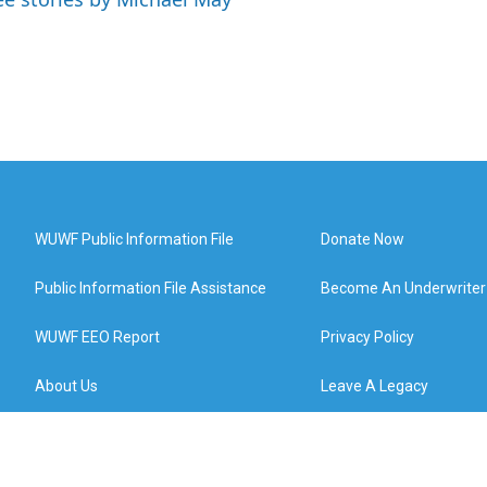
WUWF Public Information File
Donate Now
Public Information File Assistance
Become An Underwriter
WUWF EEO Report
Privacy Policy
About Us
Leave A Legacy