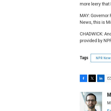
more leery that
MAY: Governor Ri
News, this is Mi
CHADWICK: And I
provided by NPR
Tags
NPR New
F
T
L
E
a
w
i
m
c
i
n
a
M
e
t
k
i
Mi
b
t
e
l
o
e
d
S