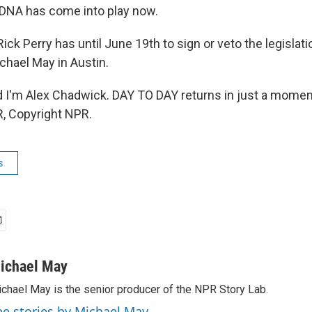
 DNA has come into play now.
ck Perry has until June 19th to sign or veto the legislat
chael May in Austin.
'm Alex Chadwick. DAY TO DAY returns in just a moment
, Copyright NPR.
s
ichael May
chael May is the senior producer of the NPR Story Lab.
ee stories by Michael May