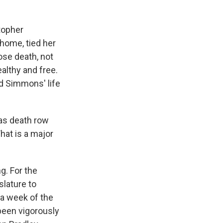
topher
home, tied her
hose death, not
althy and free.
d Simmons' life
xas death row
hat is a major
g. For the
slature to
n a week of the
been vigorously