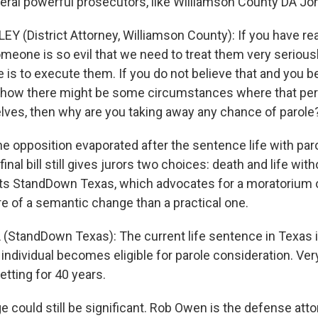
ral powerful prosecutors, like Williamson County DA Joh
Y (District Attorney, Williamson County): If you have r
meone is so evil that we need to treat them very seriousl
is to execute them. If you do not believe that and you be
ow there might be some circumstances where that per
es, then why are you taking away any chance of parole
e opposition evaporated after the sentence life with par
inal bill still gives jurors two choices: death and life with
cts StandDown Texas, which advocates for a moratorium 
re of a semantic change than a practical one.
(StandDown Texas): The current life sentence in Texas i
 individual becomes eligible for parole consideration. Ve
setting for 40 years.
 could still be significant. Rob Owen is the defense atto