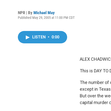
NPR | By
Michael May
Published May 29, 2005 at 11:00 PM CDT
LISTEN
•
0:00
ALEX CHADWICK
This is DAY TO 
The number of d
except in Texas
But over the wee
capital murder 