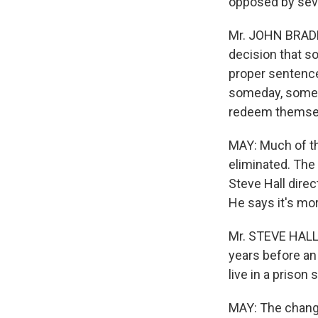
opposed by seve
Mr. JOHN BRADLE
decision that so
proper sentence 
someday, someh
redeem themselv
MAY: Much of th
eliminated. The f
Steve Hall dire
He says it's mo
Mr. STEVE HALL 
years before an
live in a prison 
MAY: The change