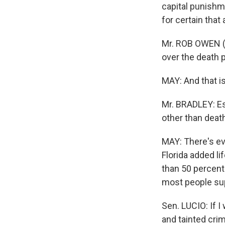
capital punishm
for certain that
Mr. ROB OWEN (C
over the death p
MAY: And that i
Mr. BRADLEY: Es
other than death
MAY: There's ev
Florida added l
than 50 percent
most people sup
Sen. LUCIO: If I
and tainted crime