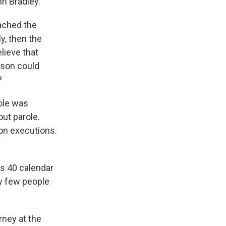
n Bradley.
eached the
y, then the
lieve that
son could
?
ole was
out parole.
on executions.
s 40 calendar
ry few people
rney at the