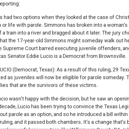
porting:
as had two options when they looked at the case of Chris
or life with parole. Simmons has broken into a woman's 
 a train into a river and bragged about it later. The jury c
 that the 17-year-old Simmons might someday walk out he
he Supreme Court barred executing juvenile offenders, an
as Senator Eddie Lucio is a Democrat from Brownsville.
UCIO (Democrat, Texas): As a result of this ruling, 29 Te
d as juveniles will now be eligible for parole someday. T
ies that are the survivors of these victims.
cio wasn't happy with the decision, but he saw an openin
 decade, Lucio has been trying to convince the Texas Legi
hout parole as an option, and so he introduced a bill withi
uling, and it passed both chambers. It's a change that's 