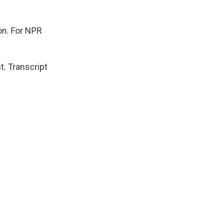
ion. For NPR
. Transcript