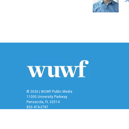
o
r
I
k
n
© 2026 | WUWF Public Media
11000 University Parkway
Pensacola, FL 32514
850 474-2787