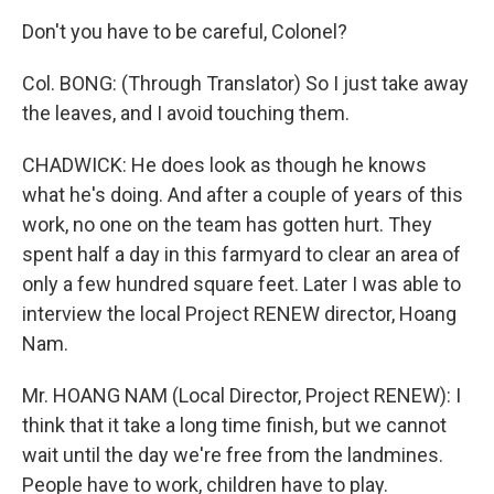
Don't you have to be careful, Colonel?
Col. BONG: (Through Translator) So I just take away
the leaves, and I avoid touching them.
CHADWICK: He does look as though he knows
what he's doing. And after a couple of years of this
work, no one on the team has gotten hurt. They
spent half a day in this farmyard to clear an area of
only a few hundred square feet. Later I was able to
interview the local Project RENEW director, Hoang
Nam.
Mr. HOANG NAM (Local Director, Project RENEW): I
think that it take a long time finish, but we cannot
wait until the day we're free from the landmines.
People have to work, children have to play.