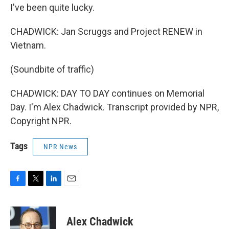
I've been quite lucky.
CHADWICK: Jan Scruggs and Project RENEW in
Vietnam.
(Soundbite of traffic)
CHADWICK: DAY TO DAY continues on Memorial
Day. I'm Alex Chadwick. Transcript provided by NPR,
Copyright NPR.
Tags
NPR News
F
T
L
E
a
w
i
m
c
i
n
a
e
t
k
i
Alex Chadwick
b
t
e
l