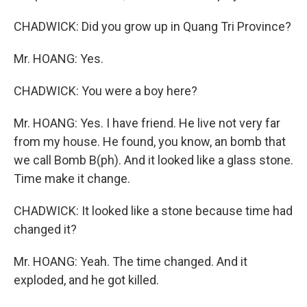
CHADWICK: Did you grow up in Quang Tri Province?
Mr. HOANG: Yes.
CHADWICK: You were a boy here?
Mr. HOANG: Yes. I have friend. He live not very far
from my house. He found, you know, an bomb that
we call Bomb B(ph). And it looked like a glass stone.
Time make it change.
CHADWICK: It looked like a stone because time had
changed it?
Mr. HOANG: Yeah. The time changed. And it
exploded, and he got killed.