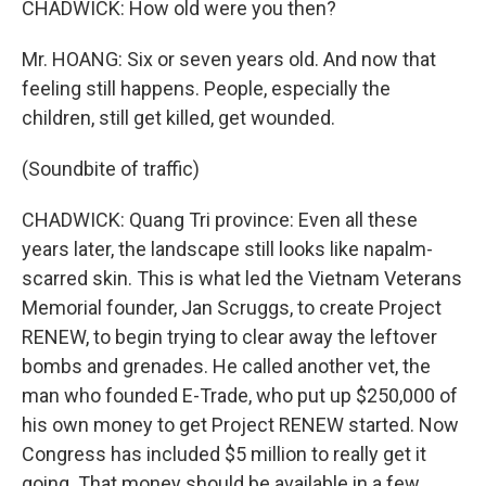
CHADWICK: How old were you then?
Mr. HOANG: Six or seven years old. And now that
feeling still happens. People, especially the
children, still get killed, get wounded.
(Soundbite of traffic)
CHADWICK: Quang Tri province: Even all these
years later, the landscape still looks like napalm-
scarred skin. This is what led the Vietnam Veterans
Memorial founder, Jan Scruggs, to create Project
RENEW, to begin trying to clear away the leftover
bombs and grenades. He called another vet, the
man who founded E-Trade, who put up $250,000 of
his own money to get Project RENEW started. Now
Congress has included $5 million to really get it
going. That money should be available in a few