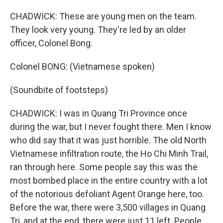
CHADWICK: These are young men on the team.
They look very young. They're led by an older
officer, Colonel Bong.
Colonel BONG: (Vietnamese spoken)
(Soundbite of footsteps)
CHADWICK: I was in Quang Tri Province once
during the war, but I never fought there. Men I know
who did say that it was just horrible. The old North
Vietnamese infiltration route, the Ho Chi Minh Trail,
ran through here. Some people say this was the
most bombed place in the entire country with a lot
of the notorious defoliant Agent Orange here, too.
Before the war, there were 3,500 villages in Quang
Tri, and at the end, there were just 11 left. People