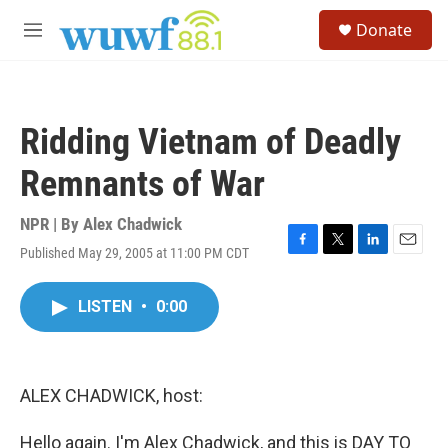
Skip to main content
S
Donate
e
M
a
e
r
n
c
u
h
Ridding Vietnam of Deadly
u
e
Remnants of War
r
y
NPR | By
Alex Chadwick
Published May 29, 2005 at 11:00 PM CDT
F
T
L
E
a
w
i
m
c
i
n
a
LISTEN
•
0:00
e
t
k
i
b
t
e
l
o
e
d
o
r
I
k
n
ALEX CHADWICK, host:
Hello again. I'm Alex Chadwick, and this is DAY TO