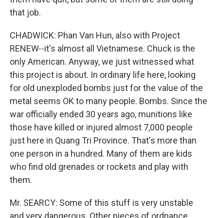
that job.
CHADWICK: Phan Van Hun, also with Project
RENEW--it's almost all Vietnamese. Chuck is the
only American. Anyway, we just witnessed what
this project is about. In ordinary life here, looking
for old unexploded bombs just for the value of the
metal seems OK to many people. Bombs. Since the
war officially ended 30 years ago, munitions like
those have killed or injured almost 7,000 people
just here in Quang Tri Province. That's more than
one person in a hundred. Many of them are kids
who find old grenades or rockets and play with
them.
Mr. SEARCY: Some of this stuff is very unstable
and very dangerous. Other pieces of ordnance,