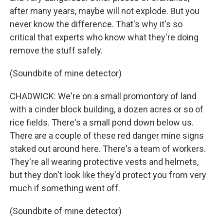
after many years, maybe will not explode. But you
never know the difference. That's why it's so
critical that experts who know what they're doing
remove the stuff safely.
(Soundbite of mine detector)
CHADWICK: We're on a small promontory of land
with a cinder block building, a dozen acres or so of
rice fields. There's a small pond down below us.
There are a couple of these red danger mine signs
staked out around here. There's a team of workers.
They're all wearing protective vests and helmets,
but they don't look like they'd protect you from very
much if something went off.
(Soundbite of mine detector)