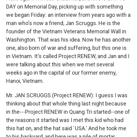
DAY on Memorial Day, picking up with something
we began Friday: an interview from years ago with a
man who's now a friend, Jan Scruggs. He is the
founder of the Vietnam Veterans Memorial Wall in
Washington. That was his idea. Now he has another
one, also born of war and suffering, but this one is
in Vietnam. It's called Project RENEW, and Jan and I
were talking about this when we met several
weeks ago in the capital of our former enemy,
Hanoi, Vietnam.
Mr. JAN SCRUGGS (Project RENEW): I guess I was
thinking about that whole thing last night because
in the---Project RENEW in Quang Tri started--one of
the reasons it started was I met this kid who had
this hat on, and the hat said `USA.' And he took me
to his backyard, and here was a pile of mortar