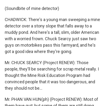
(Soundbite of mine detector)
CHADWICK: There's a young man sweeping a mine
detector over a stony slope that falls away to a
muddy pond. And here's a tall, slim, older American
with a worried frown. Chuck Searcy just saw two
guys on motorbikes pass this farmyard, and he's
got a good idea where they're going.
Mr. CHUCK SEARCY (Project RENEW): Those
people, they'll be searching for scrap metal really. I
thought the Mine Risk Education Program had
convinced people that it was too dangerous, and
they should not be...
Mr. PHAN VAN HUN(ph) (Project RENEW): Most of
them have quit, but some of them are still doing