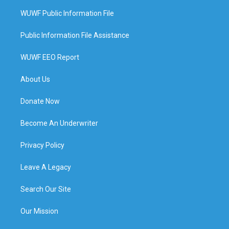
WUWF Public Information File
Public Information File Assistance
WUWF EEO Report
About Us
Donate Now
Become An Underwriter
Privacy Policy
Leave A Legacy
Search Our Site
Our Mission