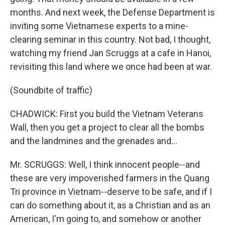
months. And next week, the Defense Department is
inviting some Vietnamese experts to a mine-
clearing seminar in this country. Not bad, I thought,
watching my friend Jan Scruggs at a cafe in Hanoi,
revisiting this land where we once had been at war.
(Soundbite of traffic)
CHADWICK: First you build the Vietnam Veterans
Wall, then you get a project to clear all the bombs
and the landmines and the grenades and...
Mr. SCRUGGS: Well, I think innocent people--and
these are very impoverished farmers in the Quang
Tri province in Vietnam--deserve to be safe, and if I
can do something about it, as a Christian and as an
American, I'm going to, and somehow or another