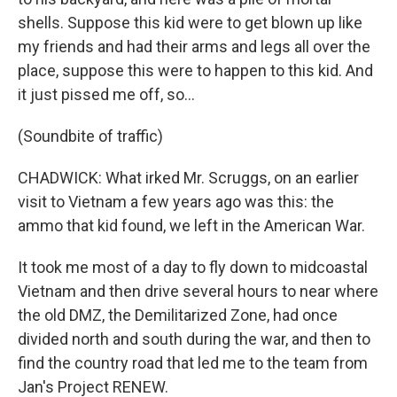
shells. Suppose this kid were to get blown up like
my friends and had their arms and legs all over the
place, suppose this were to happen to this kid. And
it just pissed me off, so...
(Soundbite of traffic)
CHADWICK: What irked Mr. Scruggs, on an earlier
visit to Vietnam a few years ago was this: the
ammo that kid found, we left in the American War.
It took me most of a day to fly down to midcoastal
Vietnam and then drive several hours to near where
the old DMZ, the Demilitarized Zone, had once
divided north and south during the war, and then to
find the country road that led me to the team from
Jan's Project RENEW.