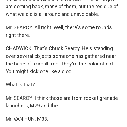
are coming back, many of them, but the residue of
what we did is all around and unavoidable.
Mr. SEARCY: All right. Well, there's some rounds
right there.
CHADWICK: That's Chuck Searcy. He's standing
over several objects someone has gathered near
the base of a small tree. They're the color of dirt.
You might kick one like a clod.
What is that?
Mr. SEARCY: I think those are from rocket grenade
launchers, M79 and the...
Mr. VAN HUN: M33.