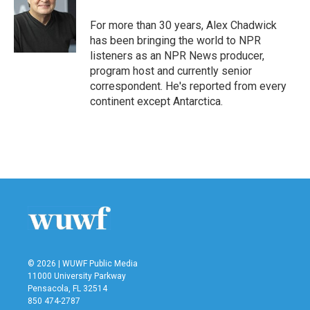
o
e
d
o
r
I
For more than 30 years, Alex Chadwick
k
n
has been bringing the world to NPR
listeners as an NPR News producer,
program host and currently senior
correspondent. He's reported from every
continent except Antarctica.
© 2026 | WUWF Public Media
11000 University Parkway
Pensacola, FL 32514
850 474-2787