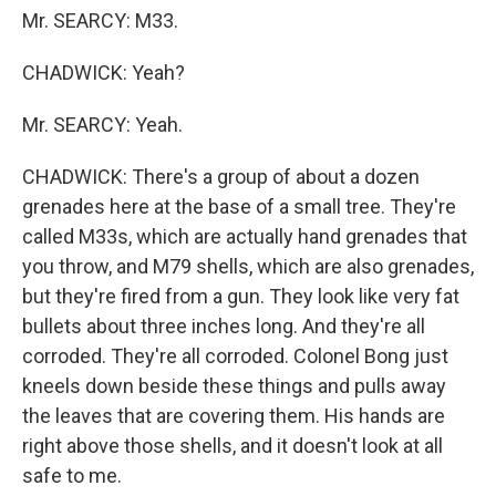
Mr. SEARCY: M33.
CHADWICK: Yeah?
Mr. SEARCY: Yeah.
CHADWICK: There's a group of about a dozen
grenades here at the base of a small tree. They're
called M33s, which are actually hand grenades that
you throw, and M79 shells, which are also grenades,
but they're fired from a gun. They look like very fat
bullets about three inches long. And they're all
corroded. They're all corroded. Colonel Bong just
kneels down beside these things and pulls away
the leaves that are covering them. His hands are
right above those shells, and it doesn't look at all
safe to me.