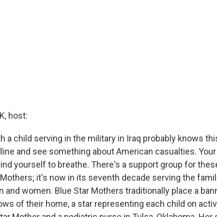
, host:
h a child serving in the military in Iraq probably knows thi
dline and see something about American casualties. Your 
nd yourself to breathe. There's a support group for these 
 Mothers; it's now in its seventh decade serving the famil
 and women. Blue Star Mothers traditionally place a bann
ows of their home, a star representing each child on acti
Star Mother and a pediatric nurse in Tulsa, Oklahoma. Her 