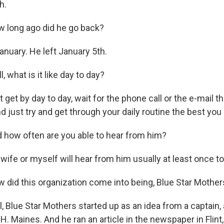
h.
long ago did he go back?
anuary. He left January 5th.
what is it like day to day?
get by day to day, wait for the phone call or the e-mail t
and just try and get through your daily routine the best you
how often are you able to hear from him?
wife or myself will hear from him usually at least once t
id this organization come into being, Blue Star Mother
, Blue Star Mothers started up as an idea from a captain,
H. Maines. And he ran an article in the newspaper in Flint