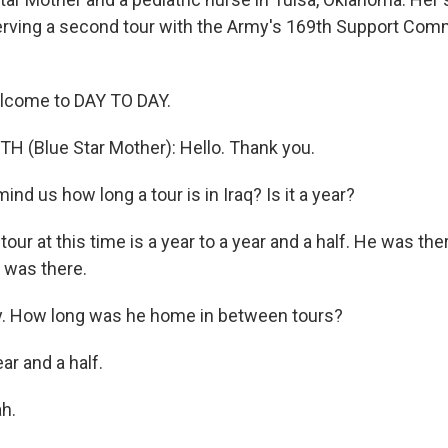
serving a second tour with the Army's 169th Support Co
elcome to DAY TO DAY.
 (Blue Star Mother): Hello. Thank you.
d us how long a tour is in Iraq? Is it a year?
our at this time is a year to a year and a half. He was th
e was there.
 How long was he home in between tours?
ar and a half.
h.