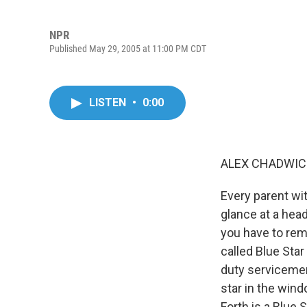
NPR
Published May 29, 2005 at 11:00 PM CDT
LISTEN
•
0:00
ALEX CHADWICK
Every parent wit
glance at a hea
you have to remi
called Blue Star
duty servicemen
star in the wind
Forth is a Blue 