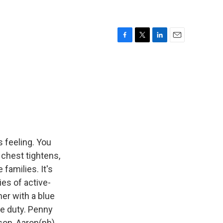
F
T
L
E
a
w
i
m
c
i
n
a
e
t
k
i
b
t
e
l
o
e
d
o
r
I
k
n
s feeling. You
chest tightens,
families. It's
ies of active-
er with a blue
ve duty. Penny
son, Aaron(ph),