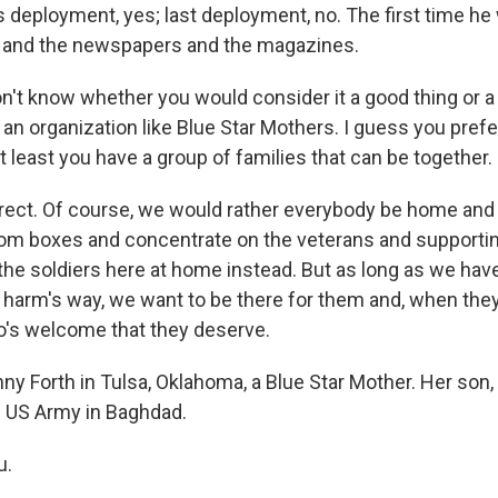
 deployment, yes; last deployment, no. The first time he 
t and the newspapers and the magazines.
't know whether you would consider it a good thing or a 
an organization like Blue Star Mothers. I guess you prefe
 least you have a group of families that can be together.
ect. Of course, we would rather everybody be home and
om boxes and concentrate on the veterans and supporti
the soldiers here at home instead. But as long as we hav
 harm's way, we want to be there for them and, when th
o's welcome that they deserve.
 Forth in Tulsa, Oklahoma, a Blue Star Mother. Her son, 
e US Army in Baghdad.
u.