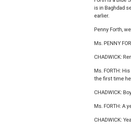
is in Baghdad 
earlier.
Penny Forth, w
Ms. PENNY FORTH
CHADWICK: Remin
Ms. FORTH: His t
the first time h
CHADWICK: Boy.
Ms. FORTH: A ye
CHADWICK: Yea