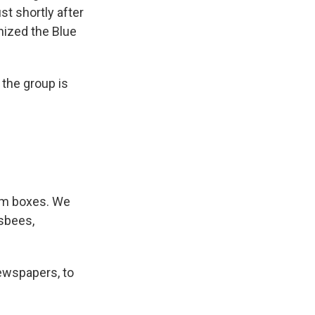
st shortly after
nized the Blue
the group is
dom boxes. We
isbees,
ewspapers, to