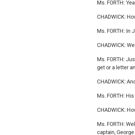
Ms. FORTH: Yea
CHADWICK: How 
Ms. FORTH: In J
CHADWICK: Well, 
Ms. FORTH: Just 
get or a letter 
CHADWICK: And 
Ms. FORTH: His 
CHADWICK: How d
Ms. FORTH: Well
captain, George 