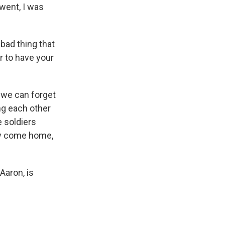
went, I was
bad thing that
r to have your
 we can forget
ng each other
e soldiers
ey come home,
Aaron, is