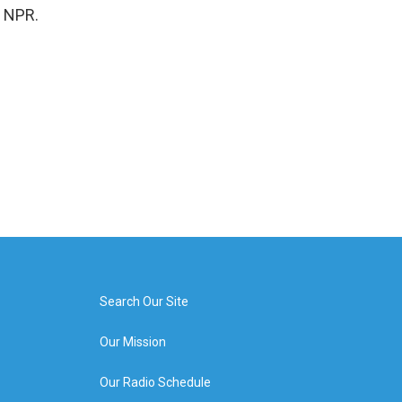
t NPR.
Search Our Site
Our Mission
Our Radio Schedule