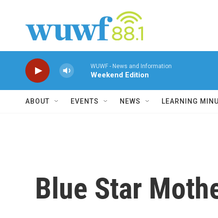
Skip to main content
WUWF - News and Information
Weekend Edition
ABOUT
EVENTS
NEWS
LEARNING MIN
Blue Star Mothe