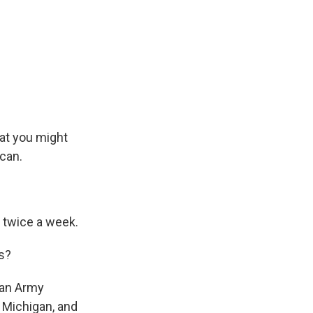
hat you might
 can.
o twice a week.
s?
 an Army
, Michigan, and