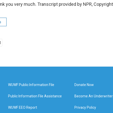
k you very much. Transcript provided by NPR, Copyrigh
s
WUWF Public Information File
Donate Now
Public Information File Assistance
Become An Underwriter
WUWF EEO Report
Privacy Policy