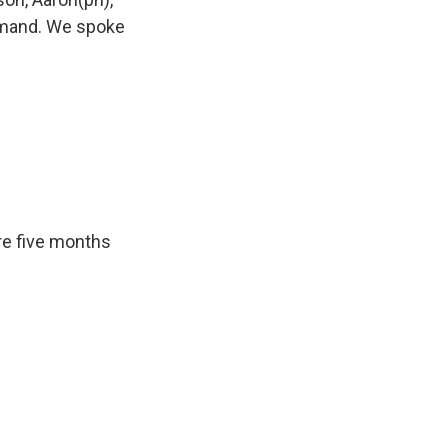
mmand. We spoke
ere five months