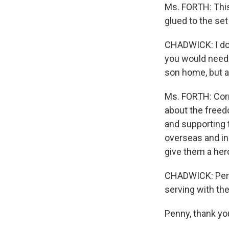
Ms. FORTH: This
glued to the se
CHADWICK: I don
you would need 
son home, but at
Ms. FORTH: Corr
about the freed
and supporting 
overseas and in
give them a her
CHADWICK: Penny
serving with th
Penny, thank yo