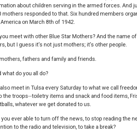
ation about children serving in the armed forces. And ju
00 mothers responded to that. Six hundred members orga
 America on March 8th of 1942.
u meet with other Blue Star Mothers? And the name of 
s, but I guess it's not just mothers; it's other people.
mothers, fathers and family and friends.
what do you all do?
lso meet in Tulsa every Saturday to what we call free
o the troops--toiletry items and snack and food items, Fr
tballs, whatever we get donated to us.
ou ever able to turn off the news, to stop reading the n
ntion to the radio and television, to take a break?