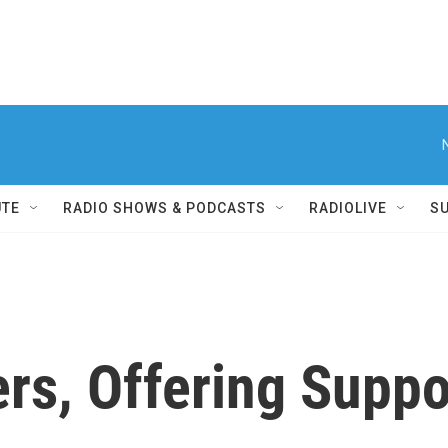
UTE
RADIO SHOWS & PODCASTS
RADIOLIVE
S
rs, Offering Suppo