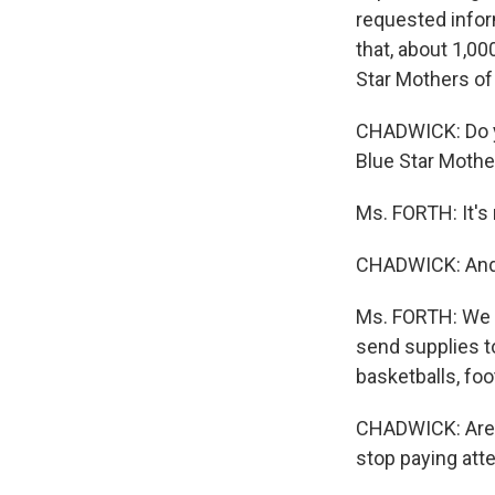
requested inform
that, about 1,0
Star Mothers of
CHADWICK: Do yo
Blue Star Mother
Ms. FORTH: It's 
CHADWICK: And 
Ms. FORTH: We a
send supplies t
basketballs, foo
CHADWICK: Are y
stop paying atte