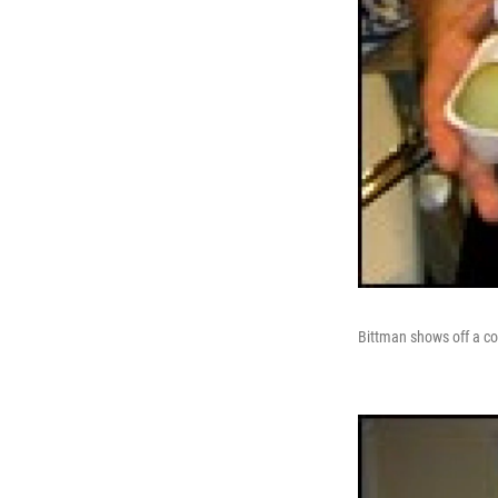
Bittman shows off a col