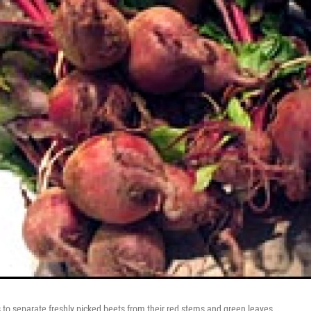
to separate freshly picked beets from their red stems and green leaves.