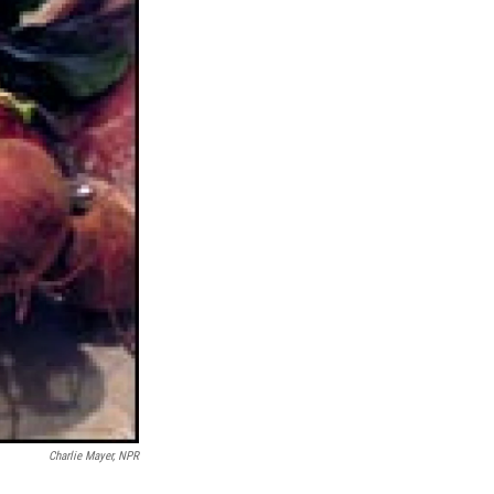
Charlie Mayer, NPR