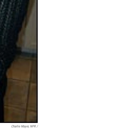
Charlie Mayer, NPR /