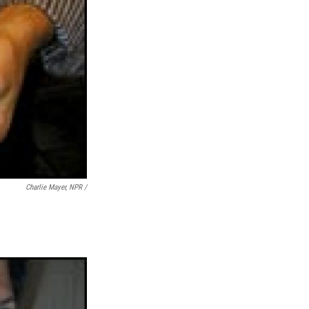
Charlie Mayer, NPR /