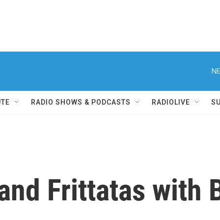
NE
UTE
RADIO SHOWS & PODCASTS
RADIOLIVE
S
nd Frittatas with 