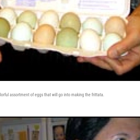
orful assortment of eggs that will go into making the frittata.