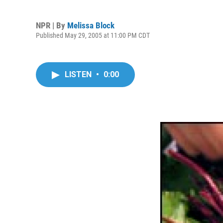
NPR | By
Melissa Block
Published May 29, 2005 at 11:00 PM CDT
LISTEN
•
0:00