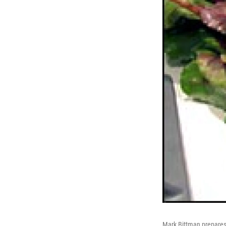
Mark Bittman prepares 