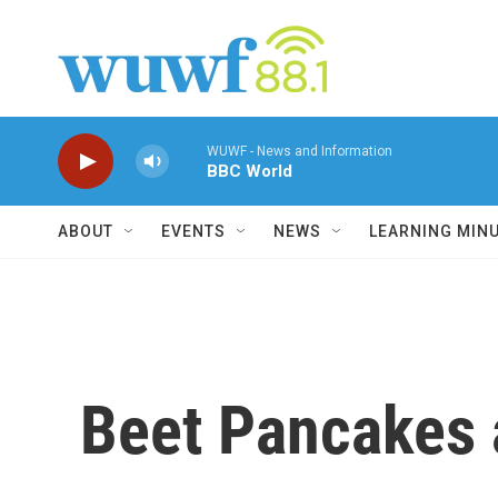
Skip to main content
WUWF - News and Information
BBC World
ABOUT
EVENTS
NEWS
LEARNING MIN
Beet Pancakes a