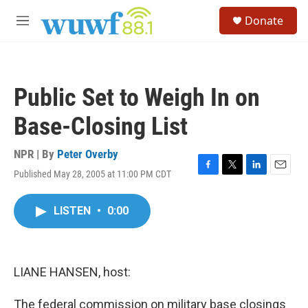
Skip to main content
S
Donate
e
M
a
e
r
n
c
u
h
Public Set to Weigh In on
u
e
Base-Closing List
r
y
NPR | By
Peter Overby
Published May 28, 2005 at 11:00 PM CDT
F
T
L
E
a
w
i
m
c
i
n
a
LISTEN
•
0:00
e
t
k
i
b
t
e
l
o
e
d
o
r
I
k
n
LIANE HANSEN, host:
The federal commission on military base closings