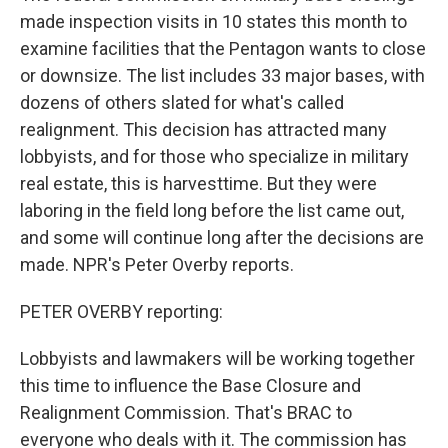
made inspection visits in 10 states this month to
examine facilities that the Pentagon wants to close
or downsize. The list includes 33 major bases, with
dozens of others slated for what's called
realignment. This decision has attracted many
lobbyists, and for those who specialize in military
real estate, this is harvesttime. But they were
laboring in the field long before the list came out,
and some will continue long after the decisions are
made. NPR's Peter Overby reports.
PETER OVERBY reporting:
Lobbyists and lawmakers will be working together
this time to influence the Base Closure and
Realignment Commission. That's BRAC to
everyone who deals with it. The commission has