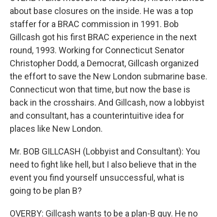
about base closures on the inside. He was a top
staffer for a BRAC commission in 1991. Bob
Gillcash got his first BRAC experience in the next
round, 1993. Working for Connecticut Senator
Christopher Dodd, a Democrat, Gillcash organized
the effort to save the New London submarine base.
Connecticut won that time, but now the base is
back in the crosshairs. And Gillcash, now a lobbyist
and consultant, has a counterintuitive idea for
places like New London.
Mr. BOB GILLCASH (Lobbyist and Consultant): You
need to fight like hell, but I also believe that in the
event you find yourself unsuccessful, what is
going to be plan B?
OVERBY: Gillcash wants to be a plan-B guy. He no