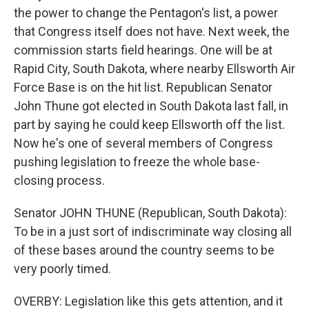
the power to change the Pentagon's list, a power
that Congress itself does not have. Next week, the
commission starts field hearings. One will be at
Rapid City, South Dakota, where nearby Ellsworth Air
Force Base is on the hit list. Republican Senator
John Thune got elected in South Dakota last fall, in
part by saying he could keep Ellsworth off the list.
Now he's one of several members of Congress
pushing legislation to freeze the whole base-
closing process.
Senator JOHN THUNE (Republican, South Dakota):
To be in a just sort of indiscriminate way closing all
of these bases around the country seems to be
very poorly timed.
OVERBY: Legislation like this gets attention, and it