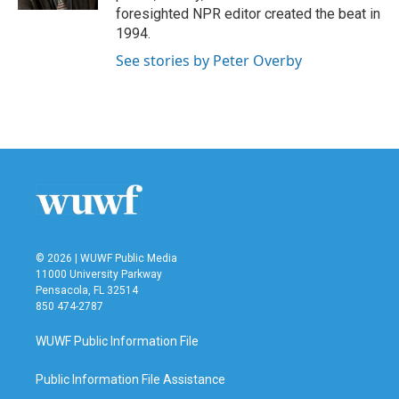
foresighted NPR editor created the beat in
1994.
See stories by Peter Overby
© 2026 | WUWF Public Media
11000 University Parkway
Pensacola, FL 32514
850 474-2787
WUWF Public Information File
Public Information File Assistance