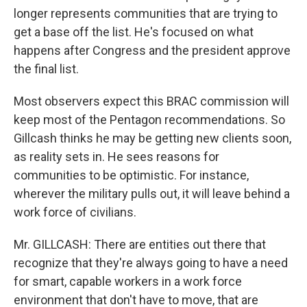
longer represents communities that are trying to
get a base off the list. He's focused on what
happens after Congress and the president approve
the final list.
Most observers expect this BRAC commission will
keep most of the Pentagon recommendations. So
Gillcash thinks he may be getting new clients soon,
as reality sets in. He sees reasons for
communities to be optimistic. For instance,
wherever the military pulls out, it will leave behind a
work force of civilians.
Mr. GILLCASH: There are entities out there that
recognize that they're always going to have a need
for smart, capable workers in a work force
environment that don't have to move, that are