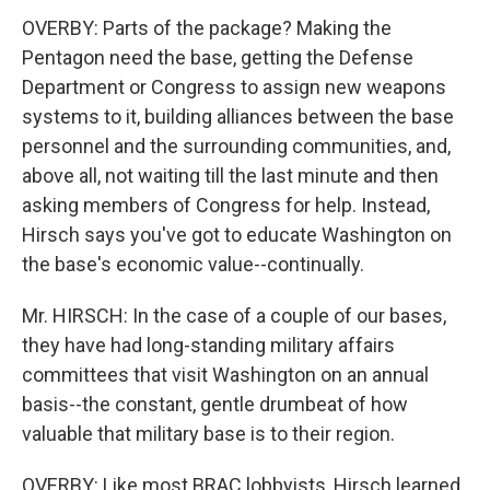
OVERBY: Parts of the package? Making the
Pentagon need the base, getting the Defense
Department or Congress to assign new weapons
systems to it, building alliances between the base
personnel and the surrounding communities, and,
above all, not waiting till the last minute and then
asking members of Congress for help. Instead,
Hirsch says you've got to educate Washington on
the base's economic value--continually.
Mr. HIRSCH: In the case of a couple of our bases,
they have had long-standing military affairs
committees that visit Washington on an annual
basis--the constant, gentle drumbeat of how
valuable that military base is to their region.
OVERBY: Like most BRAC lobbyists, Hirsch learned