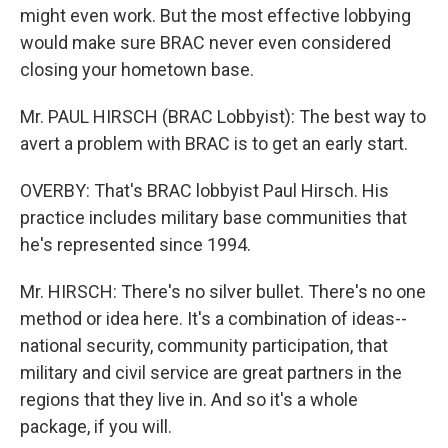
might even work. But the most effective lobbying
would make sure BRAC never even considered
closing your hometown base.
Mr. PAUL HIRSCH (BRAC Lobbyist): The best way to
avert a problem with BRAC is to get an early start.
OVERBY: That's BRAC lobbyist Paul Hirsch. His
practice includes military base communities that
he's represented since 1994.
Mr. HIRSCH: There's no silver bullet. There's no one
method or idea here. It's a combination of ideas--
national security, community participation, that
military and civil service are great partners in the
regions that they live in. And so it's a whole
package, if you will.