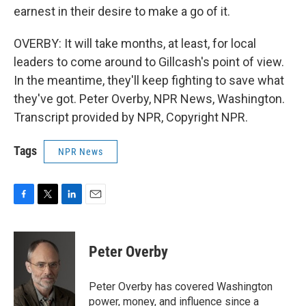
earnest in their desire to make a go of it.
OVERBY: It will take months, at least, for local
leaders to come around to Gillcash's point of view.
In the meantime, they'll keep fighting to save what
they've got. Peter Overby, NPR News, Washington.
Transcript provided by NPR, Copyright NPR.
Tags
NPR News
F
T
L
E
a
w
i
m
c
i
n
a
e
t
k
i
Peter Overby
b
t
e
l
o
e
d
o
r
I
Peter Overby has covered Washington
k
n
power, money, and influence since a