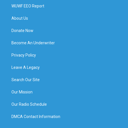
WUWF EEO Report
About Us
Donate Now
Become An Underwriter
Privacy Policy
Leave A Legacy
Search Our Site
Our Mission
Our Radio Schedule
DMCA Contact Information