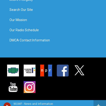
Search Our Site
Our Mission
Our Radio Schedule
DMCA Contact Information
WUWF - News and Information