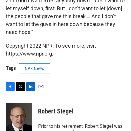
and I don't want to let anybody down. I don't want to
let myself down, first. But I don't want to let [down]
the people that gave me this break.... And I don't
want to let the guys in here down because they
need hope."
Copyright 2022 NPR. To see more, visit
https://www.npr.org.
Tags
NPR News
F
T
L
E
a
w
i
m
c
i
n
a
e
t
k
i
Robert Siegel
b
t
e
l
o
e
d
o
r
I
Prior to his retirement, Robert Siegel was
k
n