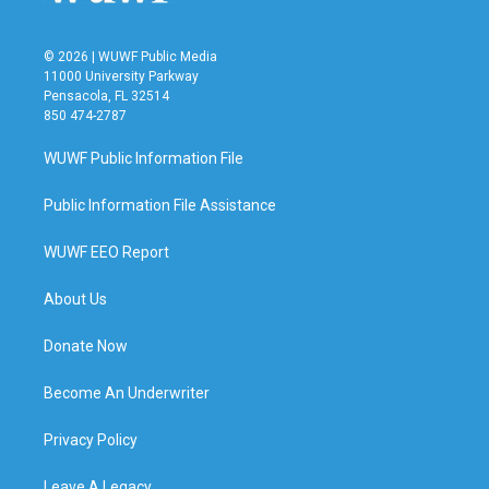
© 2026 | WUWF Public Media
11000 University Parkway
Pensacola, FL 32514
850 474-2787
WUWF Public Information File
Public Information File Assistance
WUWF EEO Report
About Us
Donate Now
Become An Underwriter
Privacy Policy
Leave A Legacy