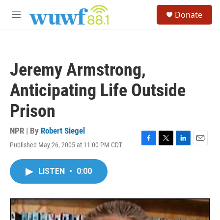
Skip to main content
S
Donate
e
M
a
e
r
n
c
u
h
Jeremy Armstrong,
u
e
Anticipating Life Outside
r
y
Prison
NPR | By
Robert Siegel
Published May 26, 2005 at 11:00 PM CDT
F
T
L
E
a
w
i
m
c
i
n
a
LISTEN
•
0:00
e
t
k
i
b
t
e
l
o
e
d
o
r
I
k
n