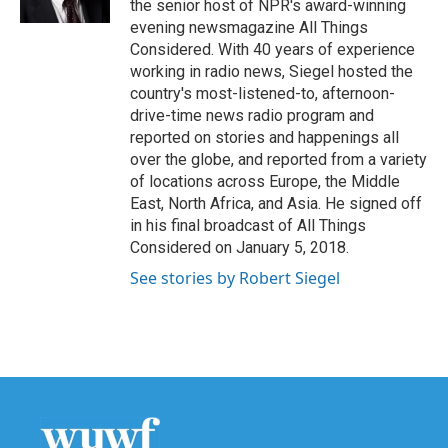
the senior host of NPR's award-winning
evening newsmagazine All Things
Considered. With 40 years of experience
working in radio news, Siegel hosted the
country's most-listened-to, afternoon-
drive-time news radio program and
reported on stories and happenings all
over the globe, and reported from a variety
of locations across Europe, the Middle
East, North Africa, and Asia. He signed off
in his final broadcast of All Things
Considered on January 5, 2018.
See stories by Robert Siegel