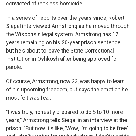
convicted of reckless homicide.
In a series of reports over the years since, Robert
Siegel interviewed Armstrong as he moved through
the Wisconsin legal system. Armstrong has 12
years remaining on his 20-year prison sentence,
but he's about to leave the State Correctional
Institution in Oshkosh after being approved for
parole.
Of course, Armstrong, now 23, was happy to learn
of his upcoming freedom, but says the emotion he
most felt was fear.
"I was truly, honestly prepared to do 5 to 10 more
years," Armstrong tells Siegel in an interview at the
prison. "But now it's like, 'Wow, I'm going to be free'