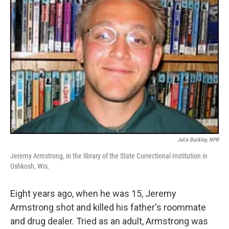
Julia Buckley, NPR
Jeremy Armstrong, in the library of the State Correctional Institution in
Oshkosh, Wis.
Eight years ago, when he was 15, Jeremy
Armstrong shot and killed his father's roommate
and drug dealer. Tried as an adult, Armstrong was