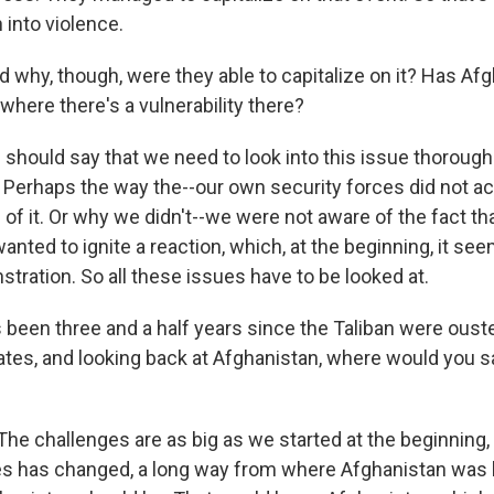
 into violence.
hy, though, were they able to capitalize on it? Has Af
where there's a vulnerability there?
 should say that we need to look into this issue thorough
. Perhaps the way the--our own security forces did not ac
 of it. Or why we didn't--we were not aware of the fact th
ted to ignite a reaction, which, at the beginning, it see
tration. So all these issues have to be looked at.
been three and a half years since the Taliban were ousted
tates, and looking back at Afghanistan, where would you s
he challenges are as big as we started at the beginning, 
es has changed, a long way from where Afghanistan was 