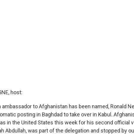
E, host:
 ambassador to Afghanistan has been named, Ronald N
lomatic posting in Baghdad to take over in Kabul. Afghanis
s in the United States this week for his second official vi
lah Abdullah, was part of the delegation and stopped by 