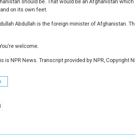
anistan should be. That would be an Afghanistan which i
stand on its own feet.
lah Abdullah is the foreign minister of Afghanistan. Th
You're welcome.
 is NPR News. Transcript provided by NPR, Copyright N
s