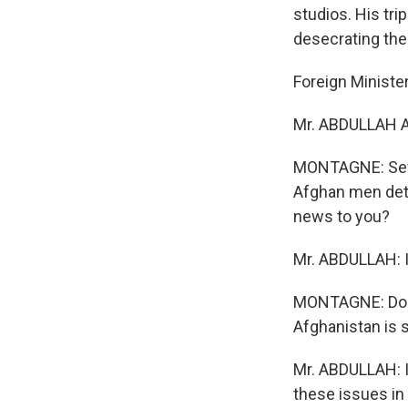
studios. His tr
desecrating the
Foreign Ministe
Mr. ABDULLAH A
MONTAGNE: Seve
Afghan men deta
news to you?
Mr. ABDULLAH: I
MONTAGNE: Do yo
Afghanistan is s
Mr. ABDULLAH: I
these issues in