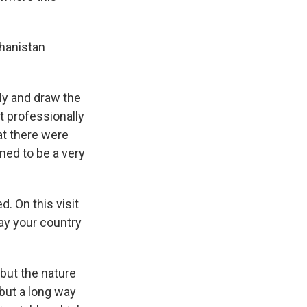
ghanistan
ly and draw the
t professionally
at there were
med to be a very
. On this visit
ay your country
but the nature
but a long way