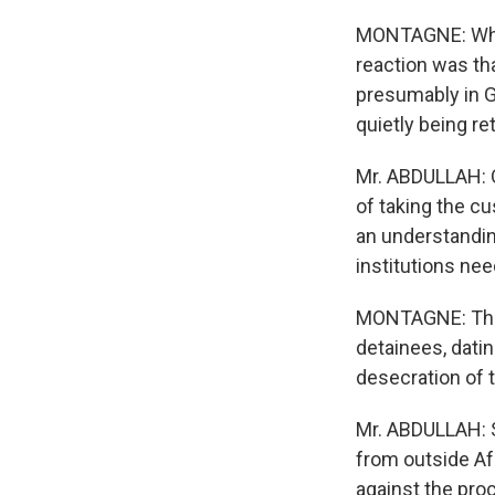
MONTAGNE: When
reaction was tha
presumably in G
quietly being r
Mr. ABDULLAH: Q
of taking the cu
an understanding
institutions nee
MONTAGNE: Ther
detainees, dati
desecration of t
Mr. ABDULLAH: S
from outside Af
against the pro