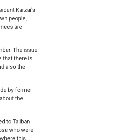
ident Karzai's
own people,
inees are
mber. The issue
 that there is
nd also the
ade by former
about the
d to Taliban
hose who were
 where this