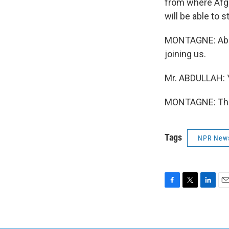
from where Afgh
will be able to 
MONTAGNE: Abdul
joining us.
Mr. ABDULLAH: 
MONTAGNE: This
Tags
NPR New
F
T
L
E
a
w
i
m
c
i
n
a
e
t
k
i