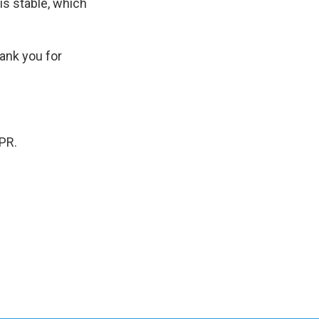
s stable, which
ank you for
PR.