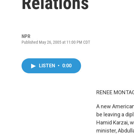
Relations
NPR
Published May 26, 2005 at 11:00 PM CDT
LISTEN
•
0:00
RENEE MONTAGN
A new American
be leaving a dip
Hamid Karzai, wa
minister, Abdul