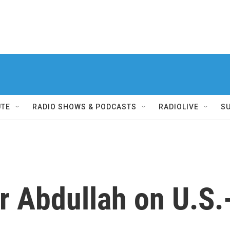
UTE
RADIO SHOWS & PODCASTS
RADIOLIVE
S
er Abdullah on U.S