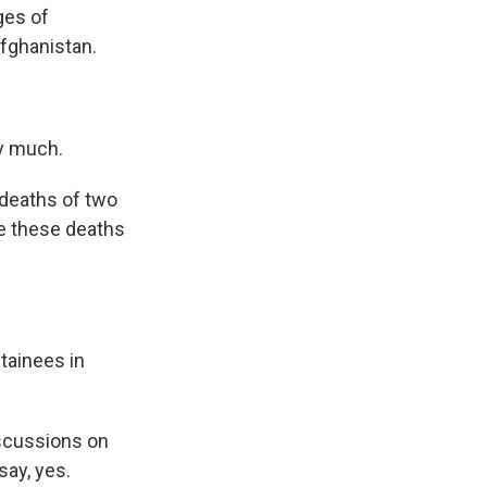
ges of
fghanistan.
y much.
deaths of two
re these deaths
tainees in
iscussions on
say, yes.