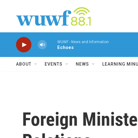
Skip to main content
WUWF - News and Information
Echoes
ABOUT
EVENTS
NEWS
LEARNING MIN
Foreign Minist