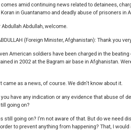
ip comes amid continuing news related to detainees, char
 Koran in Guantanamo and deadly abuse of prisoners in A
r Abdullah Abdullah, welcome.
BDULLAH (Foreign Minister, Afghanistan): Thank you ver
n American soldiers have been charged in the beating 
ined in 2002 at the Bagram air base in Afghanistan. We
t came as a news, of course. We didn't know about it.
u have any indication or any evidence that abuse of de
till going on?
s still going on? I'm not aware of that. But do we need d
 order to prevent anything from happening? That, I would 