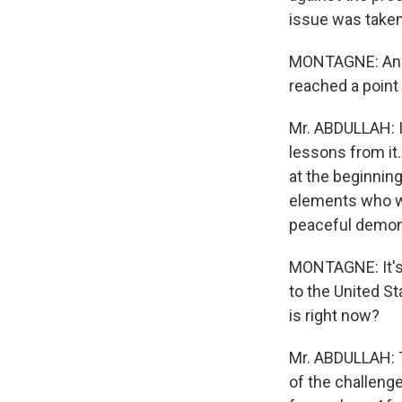
issue was taken
MONTAGNE: And w
reached a point 
Mr. ABDULLAH: I
lessons from it
at the beginning
elements who wan
peaceful demons
MONTAGNE: It's 
to the United S
is right now?
Mr. ABDULLAH: T
of the challeng