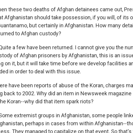
 these two deaths of Afghan detainees came out, Pres
t Afghanistan should take possession, if you will, of its 
uantanamo, but certainly in Afghanistan. How many deta
eturned to Afghan custody?
uite a few have been returned. I cannot give you the nu
stody of Afghan prisoners by Afghanistan, this is an issue
 on it, but it will take time before we develop facilities a
ded in order to deal with this issue.
e have been reports of abuse of the Koran, charges m
ng back to 2002. Why did an item in Newsweek magazine 
he Koran--why did that item spark riots?
ome extremist groups in Afghanistan, some people linke
ghanistan, perhaps in cases from within Afghanistan--t
cess. They managed to capitalize on that event. So that's