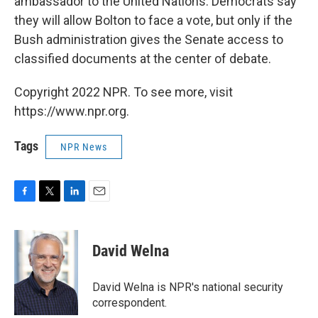
ambassador to the United Nations. Democrats say
they will allow Bolton to face a vote, but only if the
Bush administration gives the Senate access to
classified documents at the center of debate.
Copyright 2022 NPR. To see more, visit
https://www.npr.org.
Tags
NPR News
F
T
L
E
a
w
i
m
c
i
n
a
e
t
k
i
David Welna
b
t
e
l
o
e
d
o
r
I
David Welna is NPR's national security
k
n
correspondent.