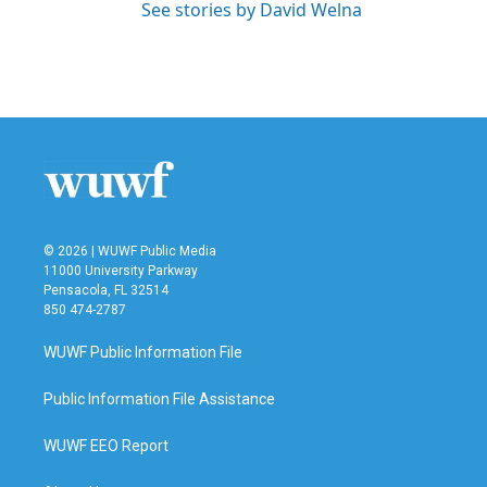
See stories by David Welna
© 2026 | WUWF Public Media
11000 University Parkway
Pensacola, FL 32514
850 474-2787
WUWF Public Information File
Public Information File Assistance
WUWF EEO Report