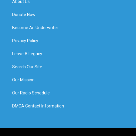
About Us
Donate Now
Become An Underwriter
Privacy Policy
Leave A Legacy
Search Our Site
Our Mission
Our Radio Schedule
DMCA Contact Information