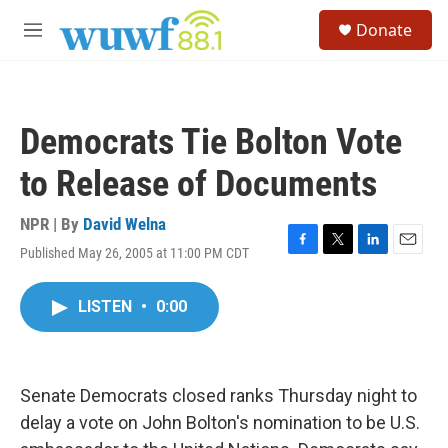
Skip to main content
S
Donate
e
M
a
e
r
n
c
u
h
Democrats Tie Bolton Vote
u
e
to Release of Documents
r
y
NPR | By
David Welna
Published May 26, 2005 at 11:00 PM CDT
F
T
L
E
a
w
i
m
c
i
n
a
LISTEN
•
0:00
e
t
k
i
b
t
e
l
o
e
d
o
r
I
k
n
Senate Democrats closed ranks Thursday night to
delay a vote on John Bolton's nomination to be U.S.