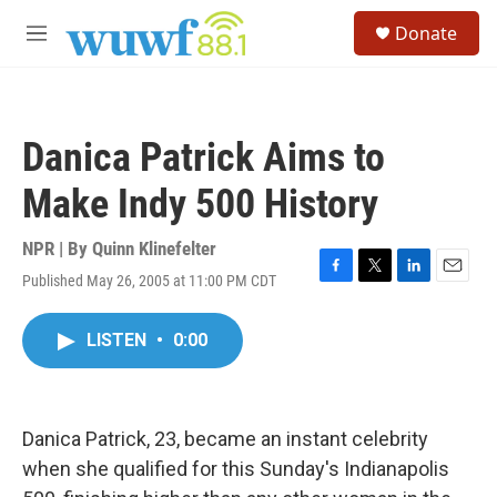
Skip to main content
S
Donate
e
M
a
e
r
n
c
u
h
Danica Patrick Aims to
u
e
Make Indy 500 History
r
y
NPR | By
Quinn Klinefelter
Published May 26, 2005 at 11:00 PM CDT
F
T
L
E
a
w
i
m
c
i
n
a
LISTEN
•
0:00
e
t
k
i
b
t
e
l
o
e
d
o
r
I
k
n
Danica Patrick, 23, became an instant celebrity
when she qualified for this Sunday's Indianapolis