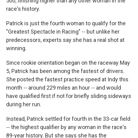
500, finishing higher than any other woman in the
race's history.
Patrick is just the fourth woman to qualify for the
"Greatest Spectacle in Racing" -- but unlike her
predecessors, experts say she has a real shot at
winning.
Since rookie orientation began on the raceway May
5, Patrick has been among the fastest of drivers.
She posted the fastest practice speed at Indy this
month -- around 229 miles an hour -- and would
have qualified first if not for briefly sliding sideways
during her run.
Instead, Patrick settled for fourth in the 33-car field
-- the highest qualifier by any woman in the race's
89-year history. But she says she has the