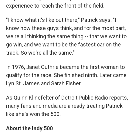
experience to reach the front of the field.
"I know what it's like out there," Patrick says. "I
know how these guys think, and for the most part,
we're all thinking the same thing -- that we want to
go win, and we want to be the fastest car on the
track. So we're all the same."
In 1976, Janet Guthrie became the first woman to
qualify for the race. She finished ninth. Later came
Lyn St. James and Sarah Fisher.
As Quinn Klinefelter of Detroit Public Radio reports,
many fans and media are already treating Patrick
like she's won the 500.
About the Indy 500