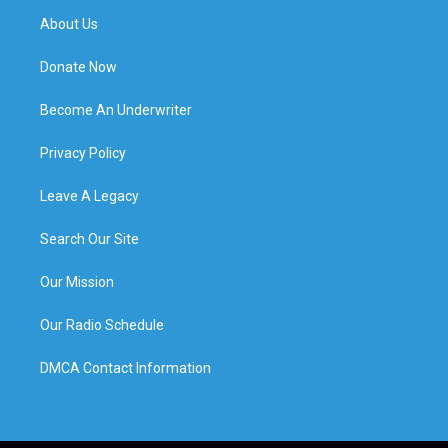
About Us
Donate Now
Become An Underwriter
Privacy Policy
Leave A Legacy
Search Our Site
Our Mission
Our Radio Schedule
DMCA Contact Information