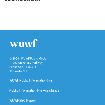
b
t
e
l
o
e
d
o
r
I
k
n
© 2026 | WUWF Public Media
11000 University Parkway
Pensacola, FL 32514
850 474-2787
WUWF Public Information File
Public Information File Assistance
WUWF EEO Report