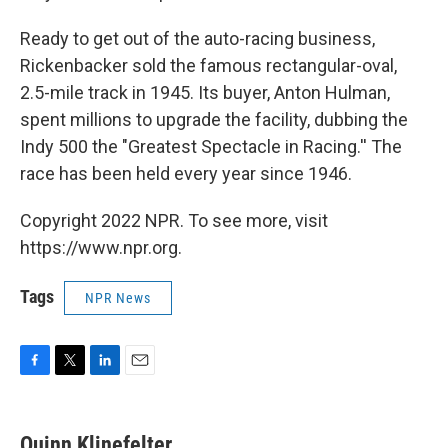
Ready to get out of the auto-racing business,
Rickenbacker sold the famous rectangular-oval,
2.5-mile track in 1945. Its buyer, Anton Hulman,
spent millions to upgrade the facility, dubbing the
Indy 500 the "Greatest Spectacle in Racing.'' The
race has been held every year since 1946.
Copyright 2022 NPR. To see more, visit
https://www.npr.org.
Tags
NPR News
F
T
L
E
a
w
i
m
c
i
n
a
e
t
k
i
Quinn Klinefelter