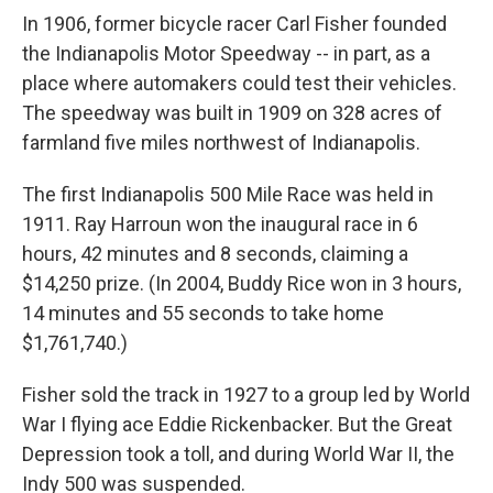
In 1906, former bicycle racer Carl Fisher founded
the Indianapolis Motor Speedway -- in part, as a
place where automakers could test their vehicles.
The speedway was built in 1909 on 328 acres of
farmland five miles northwest of Indianapolis.
The first Indianapolis 500 Mile Race was held in
1911. Ray Harroun won the inaugural race in 6
hours, 42 minutes and 8 seconds, claiming a
$14,250 prize. (In 2004, Buddy Rice won in 3 hours,
14 minutes and 55 seconds to take home
$1,761,740.)
Fisher sold the track in 1927 to a group led by World
War I flying ace Eddie Rickenbacker. But the Great
Depression took a toll, and during World War II, the
Indy 500 was suspended.