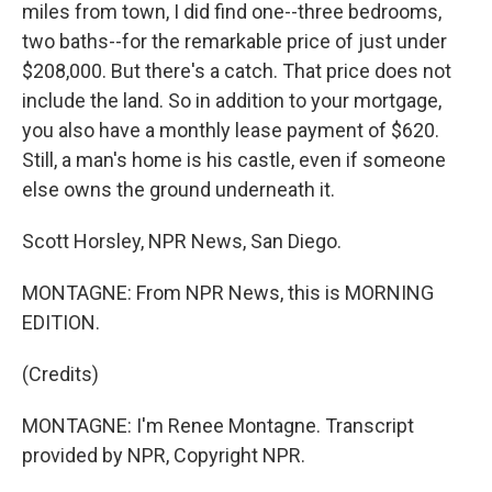
miles from town, I did find one--three bedrooms,
two baths--for the remarkable price of just under
$208,000. But there's a catch. That price does not
include the land. So in addition to your mortgage,
you also have a monthly lease payment of $620.
Still, a man's home is his castle, even if someone
else owns the ground underneath it.
Scott Horsley, NPR News, San Diego.
MONTAGNE: From NPR News, this is MORNING
EDITION.
(Credits)
MONTAGNE: I'm Renee Montagne. Transcript
provided by NPR, Copyright NPR.