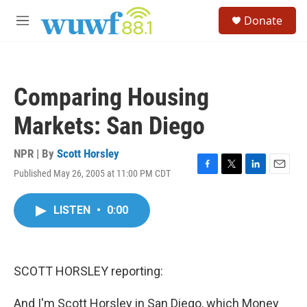
Skip to main content
S
Donate
e
M
a
e
r
n
c
u
h
Comparing Housing
u
e
Markets: San Diego
r
y
NPR | By
Scott Horsley
Published May 26, 2005 at 11:00 PM CDT
F
T
L
E
a
w
i
m
c
i
n
a
LISTEN
•
0:00
e
t
k
i
b
t
e
l
o
e
d
o
r
I
k
n
SCOTT HORSLEY reporting:
And I'm Scott Horsley in San Diego, which Money