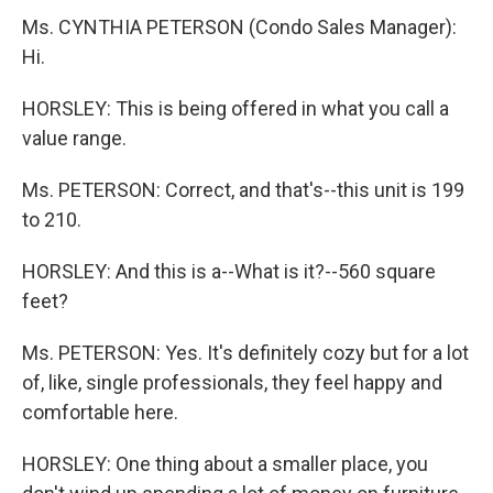
Ms. CYNTHIA PETERSON (Condo Sales Manager):
Hi.
HORSLEY: This is being offered in what you call a
value range.
Ms. PETERSON: Correct, and that's--this unit is 199
to 210.
HORSLEY: And this is a--What is it?--560 square
feet?
Ms. PETERSON: Yes. It's definitely cozy but for a lot
of, like, single professionals, they feel happy and
comfortable here.
HORSLEY: One thing about a smaller place, you