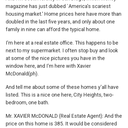
magazine has just dubbed `America's scariest
housing market.' Home prices here have more than
doubled in the last five years, and only about one
family in nine can afford the typical home.
I'm here at a real estate office. This happens to be
next to my supermarket. I often stop buy and look
at some of the nice pictures you have in the
window here, and I'm here with Xavier
McDonald(ph).
And tell me about some of these homes y'all have
listed. This is a nice one here, City Heights, two-
bedroom, one bath.
Mr. XAVIER McDONALD (Real Estate Agent): And the
price on this home is 385. It would be considered