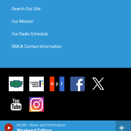
Search Our Site
Our Mission
Our Radio Schedule
DMCA Contact Information
WUWF - News and Information
Weekend Edition