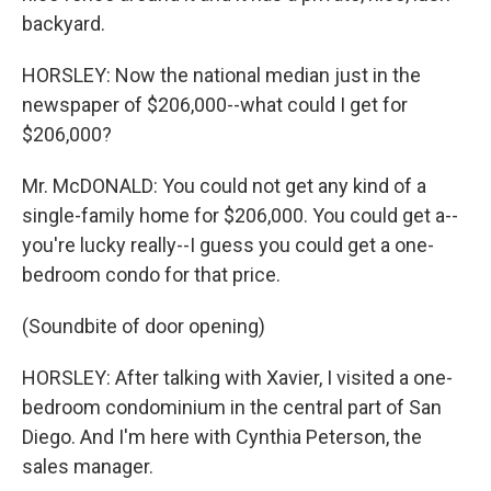
backyard.
HORSLEY: Now the national median just in the
newspaper of $206,000--what could I get for
$206,000?
Mr. McDONALD: You could not get any kind of a
single-family home for $206,000. You could get a--
you're lucky really--I guess you could get a one-
bedroom condo for that price.
(Soundbite of door opening)
HORSLEY: After talking with Xavier, I visited a one-
bedroom condominium in the central part of San
Diego. And I'm here with Cynthia Peterson, the
sales manager.