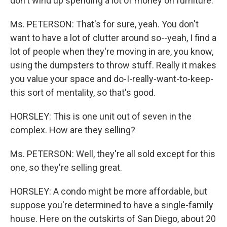
don't wind up spending a lot of money on furniture.
Ms. PETERSON: That's for sure, yeah. You don't
want to have a lot of clutter around so--yeah, I find a
lot of people when they're moving in are, you know,
using the dumpsters to throw stuff. Really it makes
you value your space and do-I-really-want-to-keep-
this sort of mentality, so that's good.
HORSLEY: This is one unit out of seven in the
complex. How are they selling?
Ms. PETERSON: Well, they're all sold except for this
one, so they're selling great.
HORSLEY: A condo might be more affordable, but
suppose you're determined to have a single-family
house. Here on the outskirts of San Diego, about 20