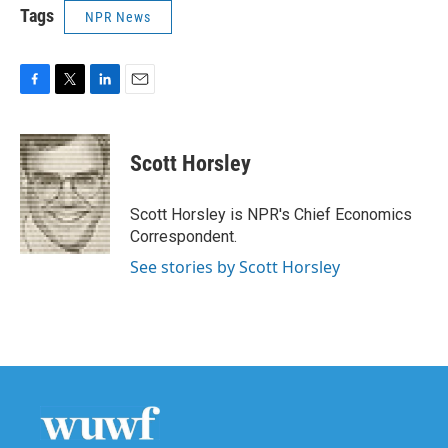
Tags
NPR News
F
T
L
E
a
w
i
m
c
i
n
a
e
t
k
i
Scott Horsley
b
t
e
l
o
e
d
o
r
I
Scott Horsley is NPR's Chief Economics
k
n
Correspondent.
See stories by Scott Horsley