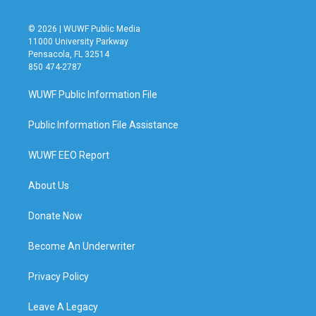
© 2026 | WUWF Public Media
11000 University Parkway
Pensacola, FL 32514
850 474-2787
WUWF Public Information File
Public Information File Assistance
WUWF EEO Report
About Us
Donate Now
Become An Underwriter
Privacy Policy
Leave A Legacy