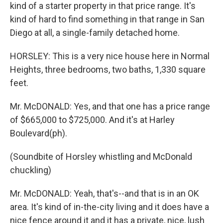
kind of a starter property in that price range. It's
kind of hard to find something in that range in San
Diego at all, a single-family detached home.
HORSLEY: This is a very nice house here in Normal
Heights, three bedrooms, two baths, 1,330 square
feet.
Mr. McDONALD: Yes, and that one has a price range
of $665,000 to $725,000. And it's at Harley
Boulevard(ph).
(Soundbite of Horsley whistling and McDonald
chuckling)
Mr. McDONALD: Yeah, that's--and that is in an OK
area. It's kind of in-the-city living and it does have a
nice fence around it and it has a private, nice, lush