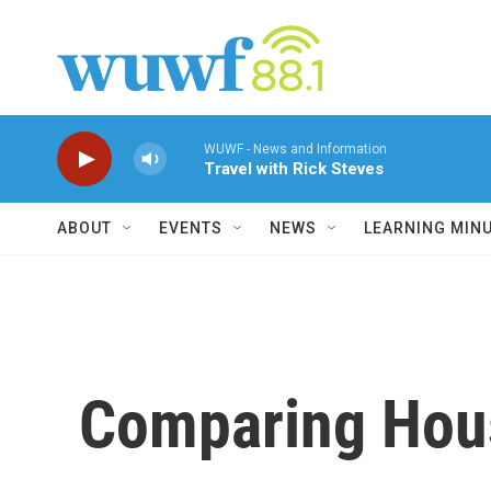
Skip to main content
WUWF - News and Information
Travel with Rick Steves
ABOUT
EVENTS
NEWS
LEARNING MIN
Comparing Hou