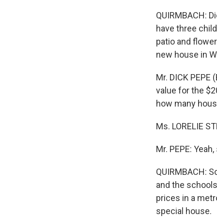
QUIRMBACH: Dick
have three chil
patio and flowe
new house in W
Mr. DICK PEPE (
value for the $
how many hous
Ms. LORELIE ST
Mr. PEPE: Yeah, 
QUIRMBACH: Sou
and the schools 
prices in a met
special house.