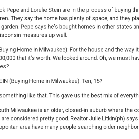
 Pepe and Lorelie Stein are in the process of buying th
dren. They say the home has plenty of space, and they pla
r garden. Pepe says he's bought homes in other states an
isconsin measures up well.
Buying Home in Milwaukee): For the house and the way it i
200,000 that it's worth. We looked around. Oh, we must ha
es?
EIN (Buying Home in Milwaukee): Ten, 15?
something like that. This gave us the best mix of everyth
th Milwaukee is an older, closed-in suburb where the c
are considered pretty good. Realtor Julie Litkin(ph) say
ropolitan area have many people searching older neighbor