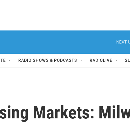
NEXT U
UTE
RADIO SHOWS & PODCASTS
RADIOLIVE
S
sing Markets: Mil