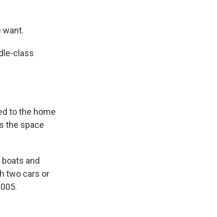
e want.
dle-class
ed to the home
s the space
d boats and
th two cars or
2005.