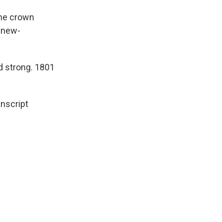
the crown
a new-
d strong. 1801
nscript