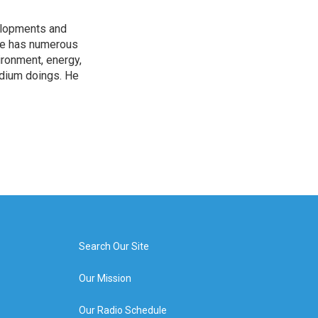
elopments and
 He has numerous
ironment, energy,
adium doings. He
Search Our Site
Our Mission
Our Radio Schedule