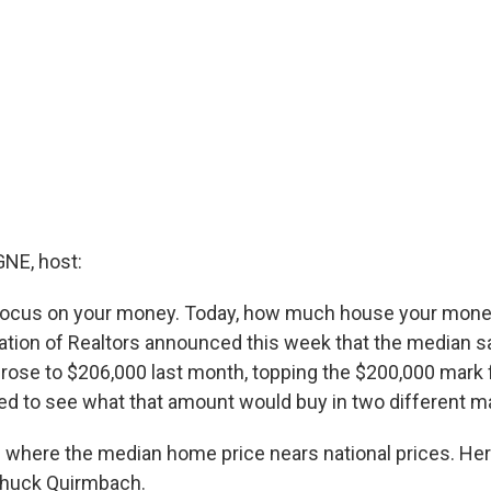
E, host:
focus on your money. Today, how much house your money
ation of Realtors announced this week that the median sa
rose to $206,000 last month, topping the $200,000 mark fo
d to see what that amount would buy in two different m
e where the median home price nears national prices. He
Chuck Quirmbach.