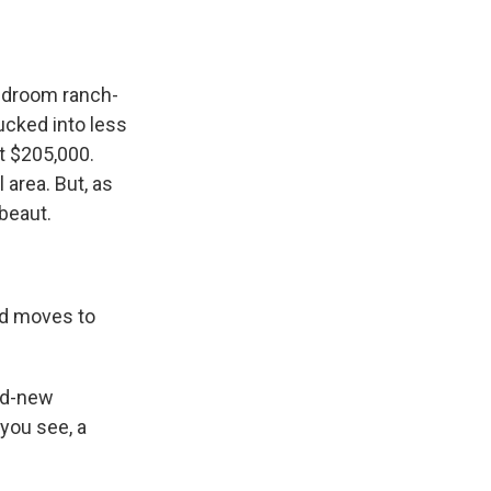
bedroom ranch-
ucked into less
t $205,000.
 area. But, as
 beaut.
d moves to
nd-new
 you see, a