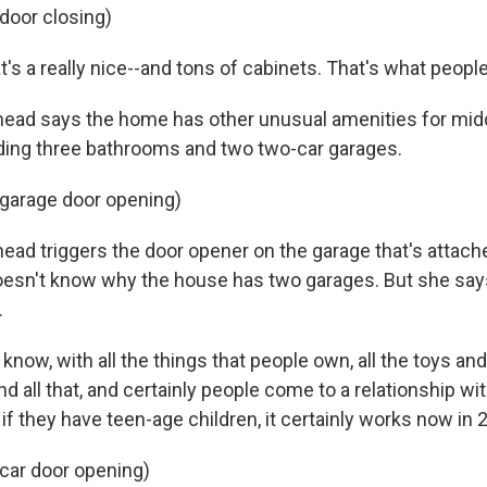
 door closing)
's a really nice--and tons of cabinets. That's what peopl
ad says the home has other unusual amenities for mid
uding three bathrooms and two two-car garages.
 garage door opening)
d triggers the door opener on the garage that's attach
oesn't know why the house has two garages. But she say
.
 know, with all the things that people own, all the toys an
 all that, and certainly people come to a relationship wi
if they have teen-age children, it certainly works now in 
 car door opening)