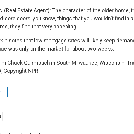
N (Real Estate Agent): The character of the older home, 
d-core doors, you know, things that you wouldn't find in 
e, they find that very appealing.
in notes that low mortgage rates will likely keep deman
ue was only on the market for about two weeks.
I'm Chuck Quirmbach in South Milwaukee, Wisconsin. Tra
, Copyright NPR.
s