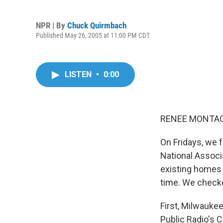
NPR | By
Chuck Quirmbach
Published May 26, 2005 at 11:00 PM CDT
LISTEN
•
0:00
RENEE MONTAGN
On Fridays, we 
National Associ
existing homes 
time. We checke
First, Milwauke
Public Radio's 