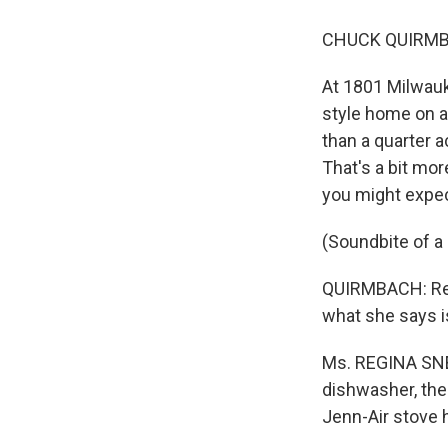
CHUCK QUIRMBA
At 1801 Milwauk
style home on a 
than a quarter 
That's a bit mor
you might expect
(Soundbite of a
QUIRMBACH: Reg
what she says is
Ms. REGINA SNE
dishwasher, the 
Jenn-Air stove 