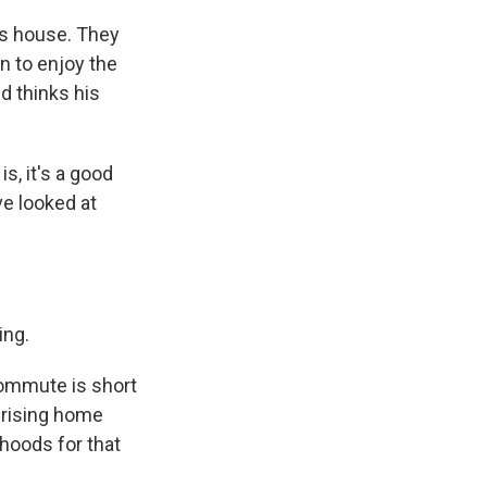
is house. They
n to enjoy the
d thinks his
s, it's a good
ve looked at
ing.
ommute is short
s rising home
hoods for that