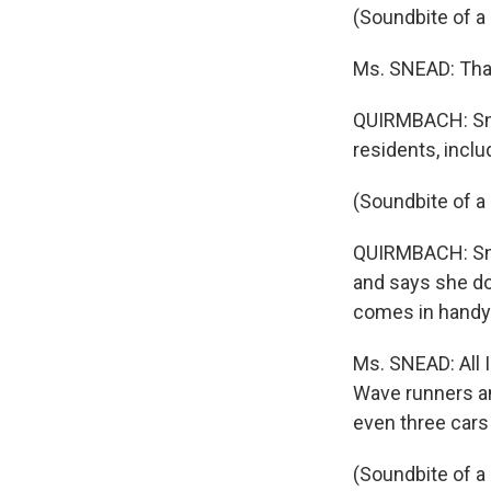
(Soundbite of a
Ms. SNEAD: That
QUIRMBACH: Sne
residents, incl
(Soundbite of a
QUIRMBACH: Snea
and says she d
comes in handy
Ms. SNEAD: All I
Wave runners and
even three cars 
(Soundbite of a