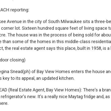
CH reporting:
ee Avenue in the city of South Milwaukee sits a three-
corner lot. Sixteen hundred square feet of living space t
acre. The house was in the process of being sold for abou
e than some of the homes in this middle-class residential
, the real estate agent says this place, built in 1958, is a
 door closing)
ina Snead(ph) of Bay View Homes enters the house an
 key to its appeal, an updated kitchen.
AD (Real Estate Agent, Bay View Homes): There's a bra
refrigerator's new. It's a really nice Maytag fridge and, as
here.