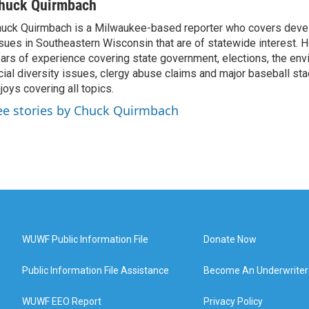
huck Quirmbach
uck Quirmbach is a Milwaukee-based reporter who covers dev
sues in Southeastern Wisconsin that are of statewide interest.
ars of experience covering state government, elections, the env
cial diversity issues, clergy abuse claims and major baseball st
joys covering all topics.
ee stories by Chuck Quirmbach
WUWF Public Information File
Donate Now
Public Information File Assistance
Become An Underwriter
WUWF EEO Report
Privacy Policy