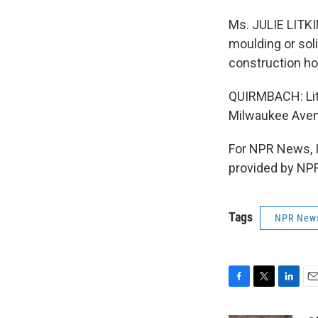
Ms. JULIE LITKI
moulding or soli
construction hom
QUIRMBACH: Litk
Milwaukee Aven
For NPR News, 
provided by NPR
Tags
NPR New
F
T
L
E
a
w
i
m