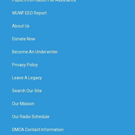
WUWF EEO Report
About Us
Donate Now
Become An Underwriter
Privacy Policy
Leave A Legacy
Search Our Site
Our Mission
Our Radio Schedule
DMCA Contact Information