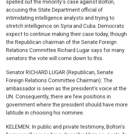
spelled out the minority's case against Bolton,
accusing the State Department official of
intimidating intelligence analysts and trying to
stretch intelligence on Syria and Cuba. Democrats
expect to continue making their case today, though
the Republican chairman of the Senate Foreign
Relations Committee Richard Lugar says for many
senators the vote will come down to this.
Senator RICHARD LUGAR (Republican, Senate
Foreign Relations Committee Chairman): The
ambassador is seen as the president's voice at the
UN. Consequently, there are few positions in
government where the president should have more
latitude in choosing his nominee.
KELEMEN: In public and private testimony, Bolton's