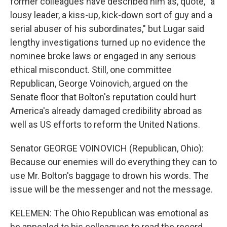
former colleagues have described him as, quote, "a
lousy leader, a kiss-up, kick-down sort of guy and a
serial abuser of his subordinates," but Lugar said
lengthy investigations turned up no evidence the
nominee broke laws or engaged in any serious
ethical misconduct. Still, one committee
Republican, George Voinovich, argued on the
Senate floor that Bolton's reputation could hurt
America's already damaged credibility abroad as
well as US efforts to reform the United Nations.
Senator GEORGE VOINOVICH (Republican, Ohio):
Because our enemies will do everything they can to
use Mr. Bolton's baggage to drown his words. The
issue will be the messenger and not the message.
KELEMEN: The Ohio Republican was emotional as
he appealed to his colleagues to read the record