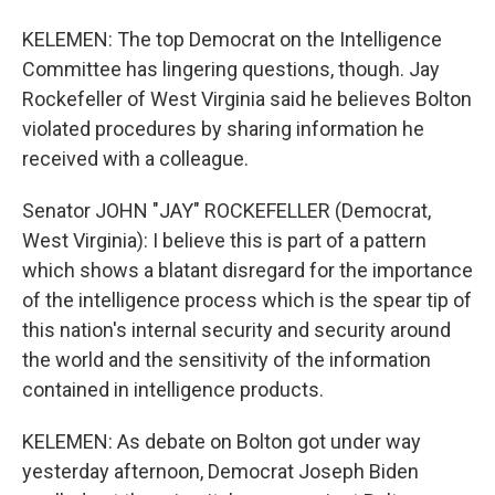
KELEMEN: The top Democrat on the Intelligence
Committee has lingering questions, though. Jay
Rockefeller of West Virginia said he believes Bolton
violated procedures by sharing information he
received with a colleague.
Senator JOHN "JAY" ROCKEFELLER (Democrat,
West Virginia): I believe this is part of a pattern
which shows a blatant disregard for the importance
of the intelligence process which is the spear tip of
this nation's internal security and security around
the world and the sensitivity of the information
contained in intelligence products.
KELEMEN: As debate on Bolton got under way
yesterday afternoon, Democrat Joseph Biden