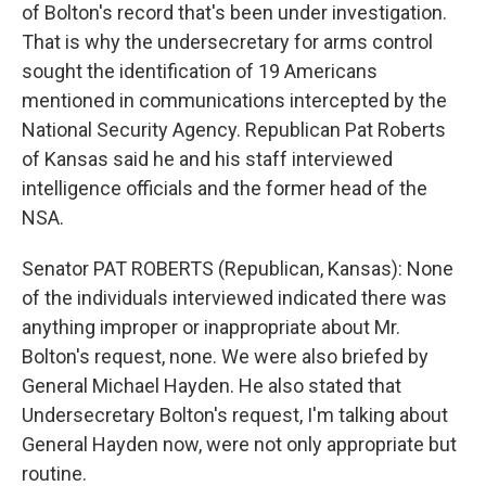
of Bolton's record that's been under investigation.
That is why the undersecretary for arms control
sought the identification of 19 Americans
mentioned in communications intercepted by the
National Security Agency. Republican Pat Roberts
of Kansas said he and his staff interviewed
intelligence officials and the former head of the
NSA.
Senator PAT ROBERTS (Republican, Kansas): None
of the individuals interviewed indicated there was
anything improper or inappropriate about Mr.
Bolton's request, none. We were also briefed by
General Michael Hayden. He also stated that
Undersecretary Bolton's request, I'm talking about
General Hayden now, were not only appropriate but
routine.