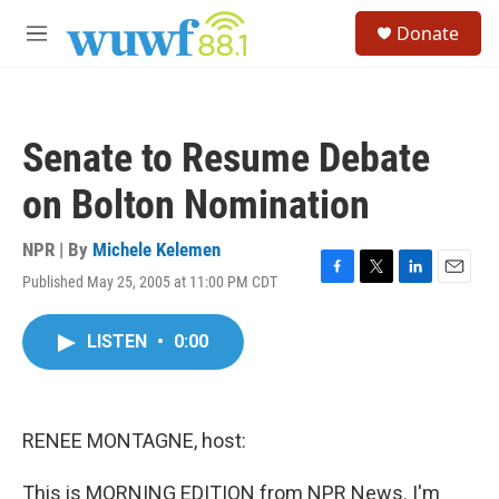
Skip to main content
S
Donate
e
M
a
e
r
n
c
u
h
Senate to Resume Debate
u
e
on Bolton Nomination
r
y
NPR | By
Michele Kelemen
Published May 25, 2005 at 11:00 PM CDT
F
T
L
E
a
w
i
m
c
i
n
a
LISTEN
•
0:00
e
t
k
i
b
t
e
l
o
e
d
o
r
I
k
n
RENEE MONTAGNE, host:
This is MORNING EDITION from NPR News. I'm