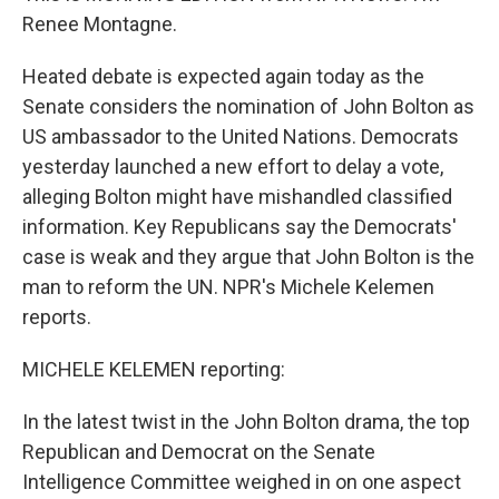
Renee Montagne.
Heated debate is expected again today as the
Senate considers the nomination of John Bolton as
US ambassador to the United Nations. Democrats
yesterday launched a new effort to delay a vote,
alleging Bolton might have mishandled classified
information. Key Republicans say the Democrats'
case is weak and they argue that John Bolton is the
man to reform the UN. NPR's Michele Kelemen
reports.
MICHELE KELEMEN reporting:
In the latest twist in the John Bolton drama, the top
Republican and Democrat on the Senate
Intelligence Committee weighed in on one aspect