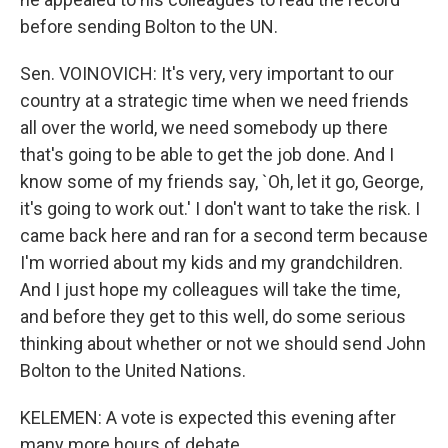
before sending Bolton to the UN.
Sen. VOINOVICH: It's very, very important to our
country at a strategic time when we need friends
all over the world, we need somebody up there
that's going to be able to get the job done. And I
know some of my friends say, `Oh, let it go, George,
it's going to work out.' I don't want to take the risk. I
came back here and ran for a second term because
I'm worried about my kids and my grandchildren.
And I just hope my colleagues will take the time,
and before they get to this well, do some serious
thinking about whether or not we should send John
Bolton to the United Nations.
KELEMEN: A vote is expected this evening after
many more hours of debate.