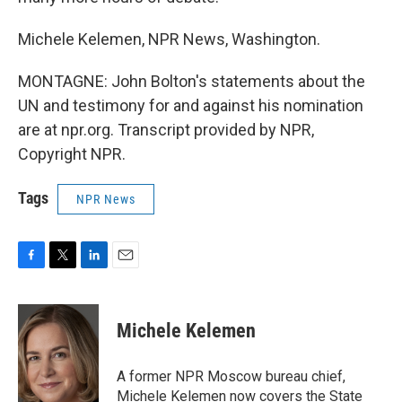
Michele Kelemen, NPR News, Washington.
MONTAGNE: John Bolton's statements about the
UN and testimony for and against his nomination
are at npr.org. Transcript provided by NPR,
Copyright NPR.
Tags
NPR News
F
T
L
E
a
w
i
m
c
i
n
a
e
t
k
i
Michele Kelemen
b
t
e
l
o
e
d
o
r
I
A former NPR Moscow bureau chief,
k
n
Michele Kelemen now covers the State