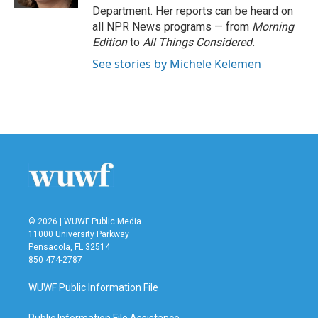
Department. Her reports can be heard on
all NPR News programs — from
Morning
Edition
to
All Things Considered.
See stories by Michele Kelemen
© 2026 | WUWF Public Media
11000 University Parkway
Pensacola, FL 32514
850 474-2787
WUWF Public Information File
Public Information File Assistance