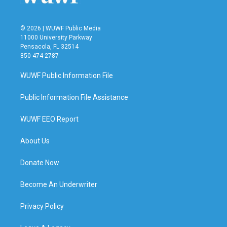
© 2026 | WUWF Public Media
11000 University Parkway
Pensacola, FL 32514
850 474-2787
WUWF Public Information File
Public Information File Assistance
WUWF EEO Report
About Us
Donate Now
Become An Underwriter
Privacy Policy