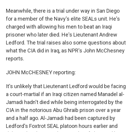
Meanwhile, there is a trial under way in San Diego
for a member of the Navy's elite SEALs unit. He's
charged with allowing his men to beat an Iraqi
prisoner who later died. He's Lieutenant Andrew
Ledford. The trial raises also some questions about
what the CIA did in Iraq, as NPR's John McChesney
reports.
JOHN McCHESNEY reporting:
It's unlikely that Lieutenant Ledford would be facing
a court-martial if an Iraqi citizen named Manadel al-
Jamadi hadn't died while being interrogated by the
CIA in the notorious Abu Ghraib prison over a year
and a half ago. Al-Jamadi had been captured by
Ledford's Foxtrot SEAL platoon hours earlier and