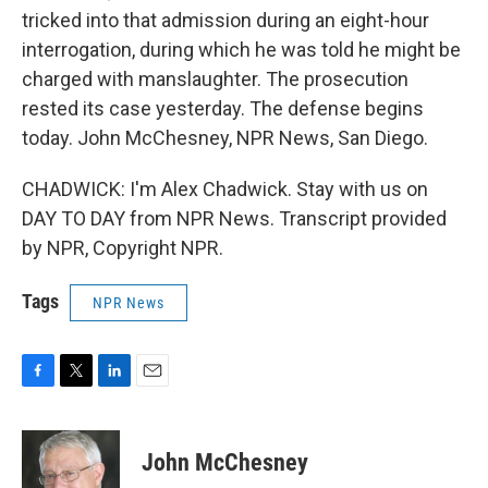
tricked into that admission during an eight-hour
interrogation, during which he was told he might be
charged with manslaughter. The prosecution
rested its case yesterday. The defense begins
today. John McChesney, NPR News, San Diego.
CHADWICK: I'm Alex Chadwick. Stay with us on
DAY TO DAY from NPR News. Transcript provided
by NPR, Copyright NPR.
Tags
NPR News
F
T
L
E
a
w
i
m
c
i
n
a
e
t
k
i
John McChesney
b
t
e
l