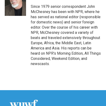
o
e
d
o
r
I
Since 1979 senior correspondent John
k
n
McChesney has been with NPR, where he
has served as national editor (responsible
for domestic news) and senior foreign
editor. Over the course of his career with
NPR, McChesney covered a variety of
beats and traveled extensively throughout
Europe, Africa, the Middle East, Latin
America and Asia. His reports can be
heard on NPR's Morning Edition, All Things
Considered, Weekend Edition, and
newscasts.