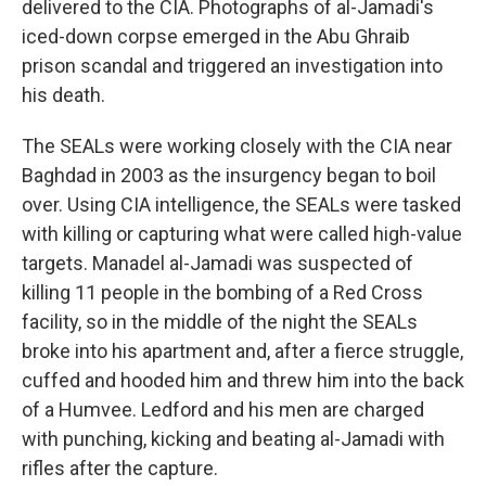
delivered to the CIA. Photographs of al-Jamadi's
iced-down corpse emerged in the Abu Ghraib
prison scandal and triggered an investigation into
his death.
The SEALs were working closely with the CIA near
Baghdad in 2003 as the insurgency began to boil
over. Using CIA intelligence, the SEALs were tasked
with killing or capturing what were called high-value
targets. Manadel al-Jamadi was suspected of
killing 11 people in the bombing of a Red Cross
facility, so in the middle of the night the SEALs
broke into his apartment and, after a fierce struggle,
cuffed and hooded him and threw him into the back
of a Humvee. Ledford and his men are charged
with punching, kicking and beating al-Jamadi with
rifles after the capture.