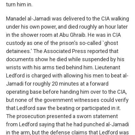
turn him in.
Manadel al-Jamadi was delivered to the CIA walking
under his own power, and died roughly an hour later
in the shower room at Abu Ghraib. He was in CIA
custody as one of the prison's so-called `ghost
detainees.' The Associated Press reported that
documents show he died while suspended by his
wrists with his arms tied behind him. Lieutenant
Ledford is charged with allowing his men to beat al-
Jamadi for roughly 20 minutes at a forward
operating base before handing him over to the CIA,
but none of the government witnesses could verify
that Ledford saw the beating or participated in it.
The prosecution presented a sworn statement
from Ledford saying that he had punched al-Jamadi
in the arm, but the defense claims that Ledford was