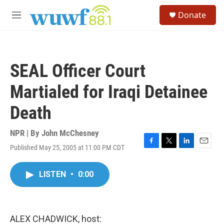
Skip to main content
S
Donate
e
M
a
e
r
n
c
u
h
SEAL Officer Court
u
e
Martialed for Iraqi Detainee
r
y
Death
NPR | By
John McChesney
Published May 25, 2005 at 11:00 PM CDT
F
T
L
E
a
w
i
m
c
i
n
a
LISTEN
•
0:00
e
t
k
i
b
t
e
l
o
e
d
o
r
I
k
n
ALEX CHADWICK, host: