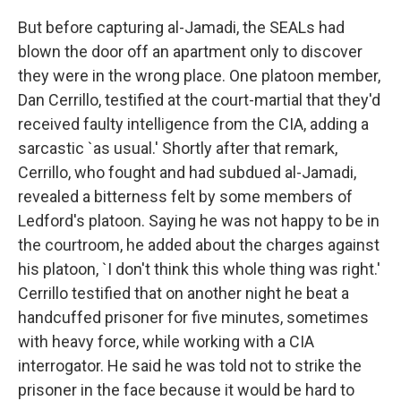
But before capturing al-Jamadi, the SEALs had
blown the door off an apartment only to discover
they were in the wrong place. One platoon member,
Dan Cerrillo, testified at the court-martial that they'd
received faulty intelligence from the CIA, adding a
sarcastic `as usual.' Shortly after that remark,
Cerrillo, who fought and had subdued al-Jamadi,
revealed a bitterness felt by some members of
Ledford's platoon. Saying he was not happy to be in
the courtroom, he added about the charges against
his platoon, `I don't think this whole thing was right.'
Cerrillo testified that on another night he beat a
handcuffed prisoner for five minutes, sometimes
with heavy force, while working with a CIA
interrogator. He said he was told not to strike the
prisoner in the face because it would be hard to