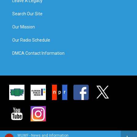
Leave A Legacy
Search Our Site
Our Mission
Our Radio Schedule
DMCA Contact Information
WUWF - News and Information