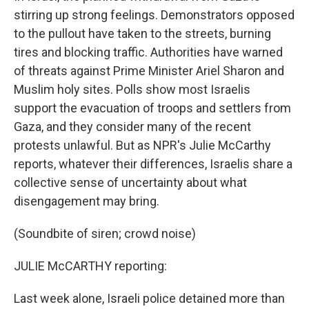
stirring up strong feelings. Demonstrators opposed
to the pullout have taken to the streets, burning
tires and blocking traffic. Authorities have warned
of threats against Prime Minister Ariel Sharon and
Muslim holy sites. Polls show most Israelis
support the evacuation of troops and settlers from
Gaza, and they consider many of the recent
protests unlawful. But as NPR's Julie McCarthy
reports, whatever their differences, Israelis share a
collective sense of uncertainty about what
disengagement may bring.
(Soundbite of siren; crowd noise)
JULIE McCARTHY reporting:
Last week alone, Israeli police detained more than