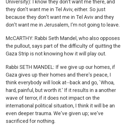
University): I know they don't want me there, and
they don't want me in Tel Aviv, either. So just
because they don't want me in Tel Aviv and they
don't want me in Jerusalem, I'm not going to leave.
McCARTHY: Rabbi Seth Mandel, who also opposes
the pullout, says part of the difficulty of quitting the
Gaza Strip is not knowing how it will play out.
Rabbi SETH MANDEL: If we give up our homes, if
Gaza gives up their homes and there's peace, I
think everybody will look at--back and go, `Whoa,
hard, painful, but worth it.' If it results in a another
wave of terror, if it does not impact on the
international political situation, I think it will be an
even deeper trauma. We've given up; we've
sacrificed for nothing.