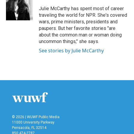
o
e
d
o
r
I
Julie McCarthy has spent most of career
k
n
traveling the world for NPR. She's covered
wars, prime ministers, presidents and
paupers. But her favorite stories "are
about the common man or woman doing
uncommon things," she says.
See stories by Julie McCarthy
© 2026 | WUWF Public Media
11000 University Parkway
Pensacola, FL 32514
850 474-2787