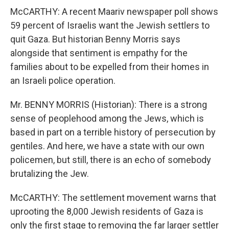
McCARTHY: A recent Maariv newspaper poll shows
59 percent of Israelis want the Jewish settlers to
quit Gaza. But historian Benny Morris says
alongside that sentiment is empathy for the
families about to be expelled from their homes in
an Israeli police operation.
Mr. BENNY MORRIS (Historian): There is a strong
sense of peoplehood among the Jews, which is
based in part on a terrible history of persecution by
gentiles. And here, we have a state with our own
policemen, but still, there is an echo of somebody
brutalizing the Jew.
McCARTHY: The settlement movement warns that
uprooting the 8,000 Jewish residents of Gaza is
only the first stage to removing the far larger settler