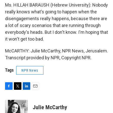
Ms. HILLAH BARAUSH (Hebrew University): Nobody
really knows what's going to happen when the
disengagements really happens, because there are
a lot of scary scenarios that are running through
everybody's heads. But I don't know. I'm hoping that
it won't get too bad.
McCARTHY: Julie McCarthy, NPR News, Jerusalem.
Transcript provided by NPR, Copyright NPR.
Tags
NPR News
F
T
L
E
a
w
i
m
c
i
n
a
e
t
k
i
Julie McCarthy
b
t
e
l