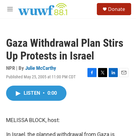
Skip to main content
S
Donate
e
M
a
e
r
n
c
u
h
Gaza Withdrawal Plan Stirs
u
e
Up Protests in Israel
r
y
NPR | By
Julie McCarthy
Published May 25, 2005 at 11:00 PM CDT
F
T
L
E
a
w
i
m
c
i
n
a
LISTEN
•
0:00
e
t
k
i
b
t
e
l
o
e
d
o
r
I
k
n
MELISSA BLOCK, host:
In Israel, the planned withdrawal from Gaza is