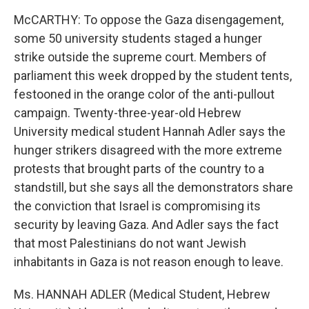
McCARTHY: To oppose the Gaza disengagement,
some 50 university students staged a hunger
strike outside the supreme court. Members of
parliament this week dropped by the student tents,
festooned in the orange color of the anti-pullout
campaign. Twenty-three-year-old Hebrew
University medical student Hannah Adler says the
hunger strikers disagreed with the more extreme
protests that brought parts of the country to a
standstill, but she says all the demonstrators share
the conviction that Israel is compromising its
security by leaving Gaza. And Adler says the fact
that most Palestinians do not want Jewish
inhabitants in Gaza is not reason enough to leave.
Ms. HANNAH ADLER (Medical Student, Hebrew