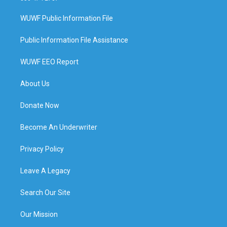
WUWF Public Information File
Public Information File Assistance
WUWF EEO Report
About Us
Donate Now
Become An Underwriter
Privacy Policy
Leave A Legacy
Search Our Site
Our Mission