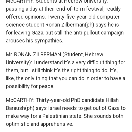
McCARTHY: Students at Hebrew University,
passing a day at their end-of-term festival, readily
offered opinions. Twenty-five-year-old computer
science student Ronan Zilberman(ph) says he is
for leaving Gaza, but still, the anti-pullout campaign
arouses his sympathies.
Mr. RONAN ZILBERMAN (Student, Hebrew
University): I understand it's a very difficult thing for
them, but I still think it's the right thing to do. It's,
like, the only thing that you can do in order to have a
possibility for peace.
McCARTHY: Thirty-year-old PhD candidate Hillah
Baraush(ph) says Israel needs to get out of Gaza to
make way for a Palestinian state. She sounds both
optimistic and apprehensive.