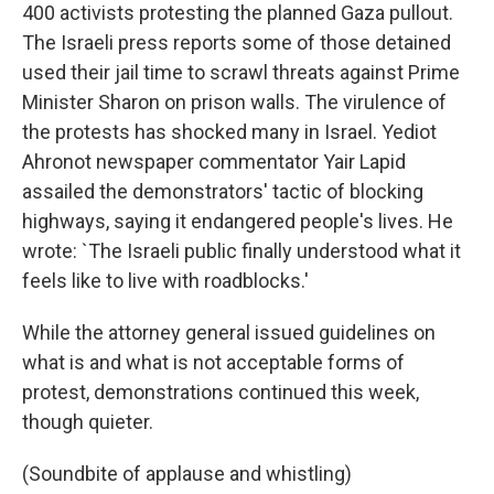
400 activists protesting the planned Gaza pullout.
The Israeli press reports some of those detained
used their jail time to scrawl threats against Prime
Minister Sharon on prison walls. The virulence of
the protests has shocked many in Israel. Yediot
Ahronot newspaper commentator Yair Lapid
assailed the demonstrators' tactic of blocking
highways, saying it endangered people's lives. He
wrote: `The Israeli public finally understood what it
feels like to live with roadblocks.'
While the attorney general issued guidelines on
what is and what is not acceptable forms of
protest, demonstrations continued this week,
though quieter.
(Soundbite of applause and whistling)