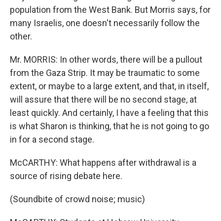
population from the West Bank. But Morris says, for
many Israelis, one doesn't necessarily follow the
other.
Mr. MORRIS: In other words, there will be a pullout
from the Gaza Strip. It may be traumatic to some
extent, or maybe to a large extent, and that, in itself,
will assure that there will be no second stage, at
least quickly. And certainly, I have a feeling that this
is what Sharon is thinking, that he is not going to go
in for a second stage.
McCARTHY: What happens after withdrawal is a
source of rising debate here.
(Soundbite of crowd noise; music)