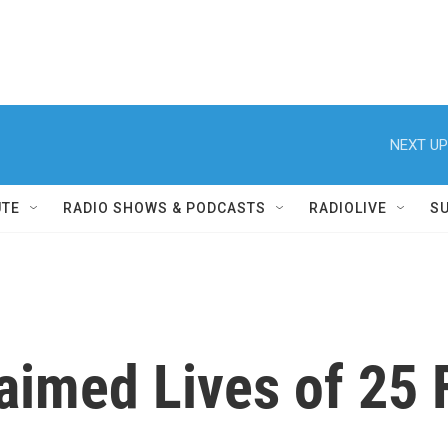
NEXT UP
UTE
RADIO SHOWS & PODCASTS
RADIOLIVE
S
aimed Lives of 25 