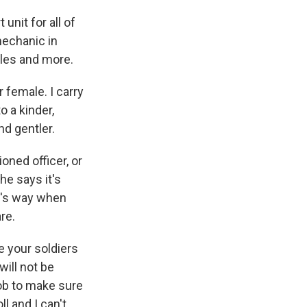
nit for all of
mechanic in
cles and more.
 female. I carry
o a kinder,
nd gentler.
ned officer, or
he says it's
m's way when
are.
e your soldiers
ill not be
 job to make sure
l and I can't,