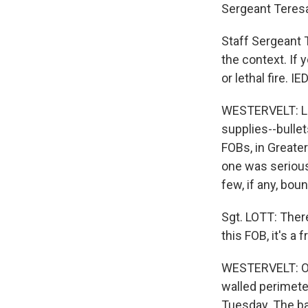
Sergeant Teresa 
Staff Sergeant 
the context. If 
or lethal fire. 
WESTERVELT: Lot
supplies--bulle
FOBs, in Greate
one was seriousl
few, if any, bou
Sgt. LOTT: Ther
this FOB, it's a
WESTERVELT: Of 
walled perimete
Tuesday. The ba