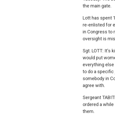
the main gate.
Lott has spent 1
re-enlisted for 
in Congress to r
oversight is mi
Sgt. LOTT: It's 
would put women
everything else 
to do a specific
somebody in Con
agree with.
Sergeant TABIT
ordered a while 
them.