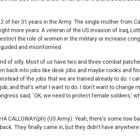
2 of her 31 years in the Army. The single mother from Cal
eight more years. A veteran of the US invasion of Iraq, Lo
estrict the role of women in the military or increase con
sguided and misinformed.
kind of silly. Most of us have two and three combat patche
 back into jobs like desk jobs and maybe cooks and fi
instead of the jobs that we are trained already to do. I c
 job, and that's what I want to do. I don't want to change
gress said, `OK, we need to protect female soldiers,' whi
HA CALLOWAY(ph) (US Army): Yeah, there's some tow ba
back. They finally came in, but they didn't have anywhere