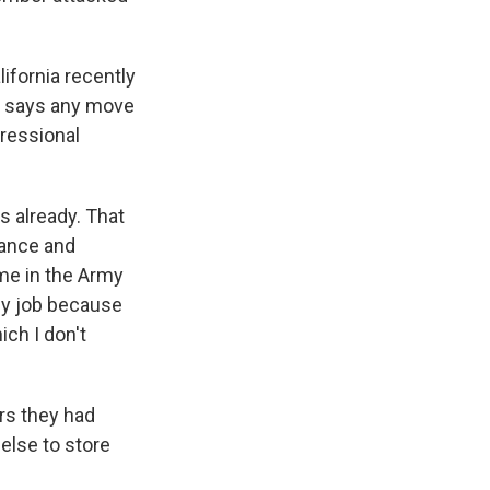
ifornia recently
tt says any move
gressional
s already. That
nance and
ame in the Army
 my job because
ch I don't
rs they had
 else to store