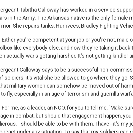
geant Tabitha Calloway has worked in a service support u
ears in the Army. The Arkansas native is the only female 
Armor. She repairs tanks, Humvees, Bradley Fighting Vehi
ither you're competent at your job or you're not, male or
box like everybody else, and now they're taking it back t
n actually war's getting harsher. It's not getting kindler a
rgeant Calloway says to be a successful non-commissio
f soldiers, it's vital she be allowed to go where they go. S
k that military women can somehow be moved out of har
 to fly, especially in an age of terrorism and guerrilla warf
or me, as a leader, an NCO, for you to tell me, `Make sur
gage in combat, but should that engagement happen, you w
ludicrous. I should be able to be with them. I have--it's my
o react under any situation. To say that my soldiers can rol