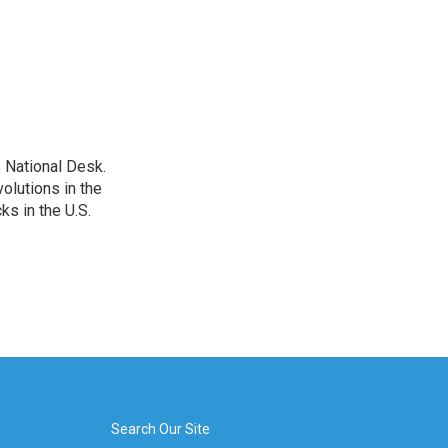
 National Desk.
olutions in the
ks in the U.S.
Search Our Site