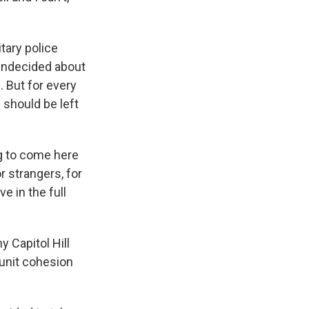
tary police
 undecided about
 But for every
should be left
ng to come here
or strangers, for
e in the full
 Capitol Hill
unit cohesion