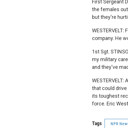
First Sergeant 
the females out 
but they're hurt
WESTERVELT: Fir
company. He wor
1st Sgt. STINSO
my military care
and they've mad
WESTERVELT: Ano
that could driv
its toughest rec
force. Eric Wes
Tags
NPR New