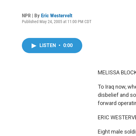
NPR | By
Eric Westervelt
Published May 24, 2005 at 11:00 PM CDT
LISTEN
•
0:00
MELISSA BLOCK,
To Iraq now, wh
disbelief and s
forward operati
ERIC WESTERVEL
Eight male soldi