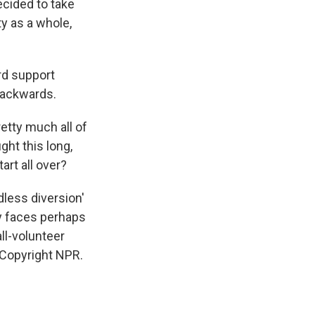
cided to take
ty as a whole,
rd support
backwards.
etty much all of
ght this long,
rt all over?
less diversion'
y faces perhaps
all-volunteer
 Copyright NPR.