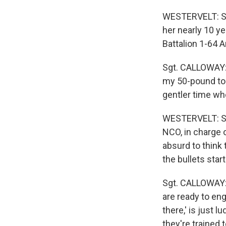
WESTERVELT: Ser
her nearly 10 y
Battalion 1-64 
Sgt. CALLOWAY: E
my 50-pound tool
gentler time whe
WESTERVELT: Se
NCO, in charge o
absurd to thin
the bullets start
Sgt. CALLOWAY: F
are ready to en
there,' is just 
they're trained t