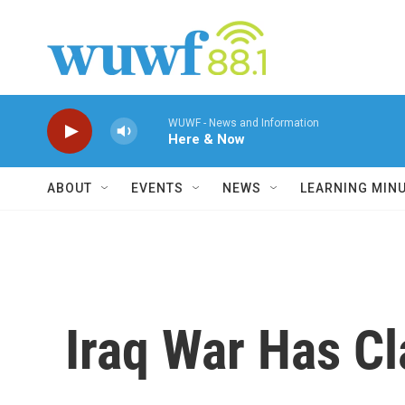
Skip to main content
WUWF - News and Information
Here & Now
ABOUT
EVENTS
NEWS
LEARNING MIN
Iraq War Has Cl