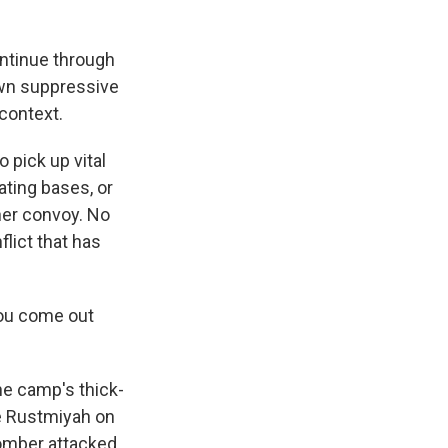
ontinue through
down suppressive
 context.
 pick up vital
ting bases, or
her convoy. No
flict that has
you come out
he camp's thick-
se Rustmiyah on
bomber attacked