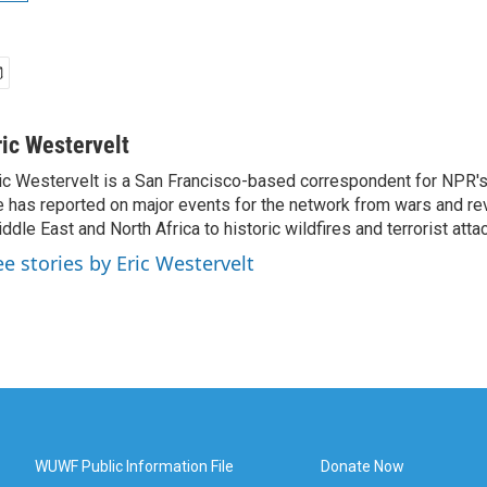
ric Westervelt
ic Westervelt is a San Francisco-based correspondent for NPR's
 has reported on major events for the network from wars and rev
ddle East and North Africa to historic wildfires and terrorist attac
ee stories by Eric Westervelt
WUWF Public Information File
Donate Now