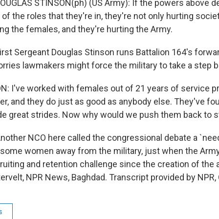
DOUGLAS STINSON(ph) (US Army): If the powers above de
of the roles that they're in, they're not only hurting socie
ing the females, and they're hurting the Army.
st Sergeant Douglas Stinson runs Battalion 164's forwa
ries lawmakers might force the military to take a step 
N: I've worked with females out of 21 years of service pr
er, and they do just as good as anybody else. They've fou
e great strides. Now why would we push them back to sta
ther NCO here called the congressional debate a `need
e some women away from the military, just when the Arm
ruiting and retention challenge since the creation of the 
tervelt, NPR News, Baghdad. Transcript provided by NPR,
s