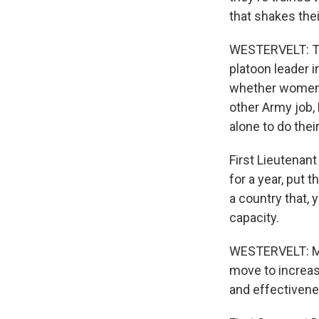
that shakes their
WESTERVELT: Twe
platoon leader 
whether women s
other Army job,
alone to do their
First Lieutenan
for a year, put t
a country that, 
capacity.
WESTERVELT: Man
move to increas
and effectivene