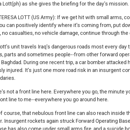
Lott(ph) as she gives the briefing for the day's mission.
TERESA LOTT (US Army): If we get hit with small arms, c
you can positively identify where it's coming from, put 
IED, no casualties, no vehicle damage, continue through the
t's unit travels Iraq's dangerous roads most every day to
ts, parts and sometimes people--from other forward opera
r Baghdad. During one recent trip, a car bomber attacked 
y injured. It's just one more road risk in an insurgent con
ndaries.
e's not a front line here. Everywhere you go, the minute 
 front line to me--everywhere you go around here.
course, that nebulous front line can also reach inside t
r. Insurgent rockets again struck Forward Operating Ba
se has also come under small arms fire, and a suicide 