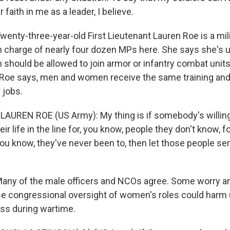
 faith in me as a leader, I believe.
nty-three-year-old First Lieutenant Lauren Roe is a mili
in charge of nearly four dozen MPs here. She says she's
hould be allowed to join armor or infantry combat units.
 Roe says, men and women receive the same training and 
 jobs.
t LAUREN ROE (US Army): My thing is if somebody's willi
heir life in the line for, you know, people they don't know, f
you know, they've never been to, then let those people serv
y of the male officers and NCOs agree. Some worry any
e congressional oversight of women's roles could harm 
ss during wartime.