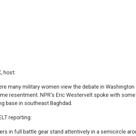
 host:
ere many military women view the debate in Washington 
ome resentment. NPR's Eric Westervelt spoke with some 
ng base in southeast Baghdad.
T reporting:
ers in full battle gear stand attentively in a semicircle ar