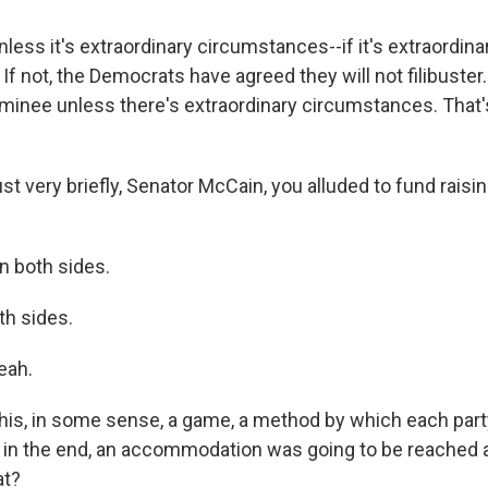
ess it's extraordinary circumstances--if it's extraordina
f not, the Democrats have agreed they will not filibuster.
nominee unless there's extraordinary circumstances. That
t very briefly, Senator McCain, you alluded to fund raisi
n both sides.
h sides.
eah.
is, in some sense, a game, a method by which each party
but in the end, an accommodation was going to be reache
at?