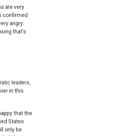
ns are very
es confirmed
very angry.
ising that's
atic leaders,
ier in this
happy that the
ted States
ll only be