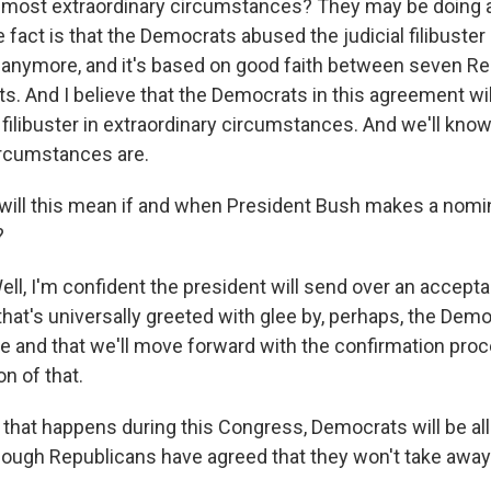
e most extraordinary circumstances? They may be doing a l
e fact is that the Democrats abused the judicial filibuster
t anymore, and it's based on good faith between seven R
 And I believe that the Democrats in this agreement will h
 filibuster in extraordinary circumstances. And we'll kno
ircumstances are.
ill this mean if and when President Bush makes a nomin
?
ll, I'm confident the president will send over an accept
hat's universally greeted with glee by, perhaps, the Dem
le and that we'll move forward with the confirmation proc
n of that.
 that happens during this Congress, Democrats will be al
nough Republicans have agreed that they won't take away t