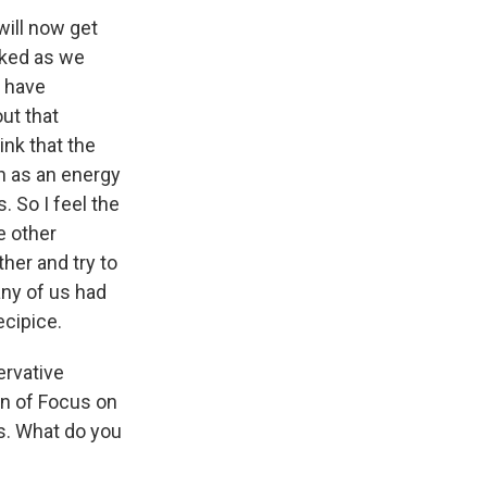
will now get
cked as we
e have
ut that
ink that the
h as an energy
. So I feel the
e other
ther and try to
any of us had
ecipice.
ervative
on of Focus on
ns. What do you