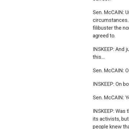
Sen. McCAIN: Unl
circumstances. I
filibuster the 
agreed to.
INSKEEP: And jus
this...
Sen. McCAIN: O
INSKEEP: On bot
Sen. McCAIN: Y
INSKEEP: Was th
its activists, 
people knew th