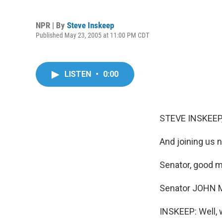
NPR | By
Steve Inskeep
Published May 23, 2005 at 11:00 PM CDT
LISTEN
•
0:00
STEVE INSKEEP,
And joining us 
Senator, good m
Senator JOHN M
INSKEEP: Well, 