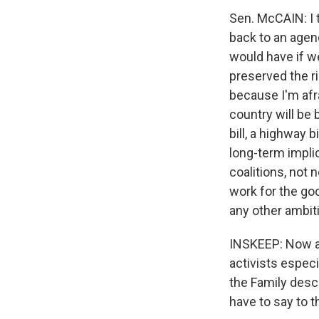
Sen. McCAIN: I t
back to an agen
would have if w
preserved the ri
because I'm afra
country will be
bill, a highway 
long-term implic
coalitions, not n
work for the goo
any other ambiti
INSKEEP: Now as
activists especi
the Family descr
have to say to t