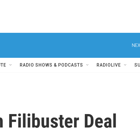
NEX
UTE
RADIO SHOWS & PODCASTS
RADIOLIVE
S
Filibuster Deal