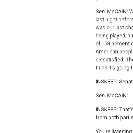
Sen. McCAIN: Wel
last night befor
was our last cha
being played, bu
of--58 percent 
American people
dissatisfied. Th
think it's going t
INSKEEP: Senato
Sen. McCAIN: ...
INSKEEP: That's
from both parti
You're listeni