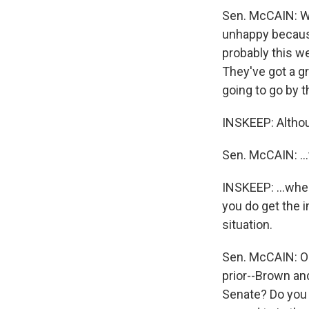
Sen. McCAIN: Wel
unhappy because
probably this we
They've got a gr
going to go by t
INSKEEP: Althou
Sen. McCAIN: ...
INSKEEP: ...whe
you do get the i
situation.
Sen. McCAIN: Oh,
prior--Brown an
Senate? Do you t