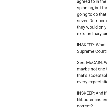
agreed to in th
spinning, but th
going to do tha
seven Democrats.
they would only
extraordinary c
INSKEEP: What w
Supreme Court
Sen. McCAIN: We
maybe not one t
that's acceptab
every expectatio
INSKEEP: And if
filibuster and e
correct?