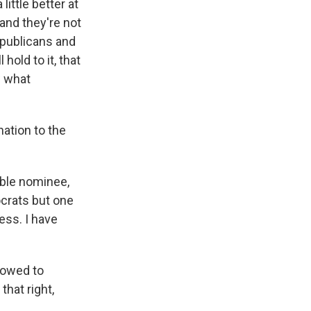
ittle better at
 and they're not
epublicans and
old to it, that
w what
ation to the
able nominee,
ocrats but one
ess. I have
lowed to
hat right,