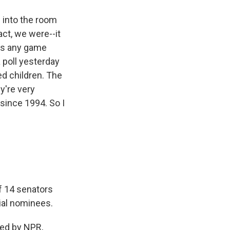
d into the room
act, we were--it
was any game
a poll yesterday
ed children. The
y're very
 since 1994. So I
f 14 senators
ial nominees.
ed by NPR,