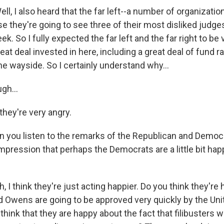
l, I also heard that the far left--a number of organizatio
 they're going to see three of their most disliked judg
ek. So I fully expected the far left and the far right to be 
eat deal invested in here, including a great deal of fund ra
he wayside. So I certainly understand why...
gh...
they're very angry.
n you listen to the remarks of the Republican and Democr
mpression that perhaps the Democrats are a little bit happ
 I think they're just acting happier. Do you think they're 
d Owens are going to be approved very quickly by the Uni
hink that they are happy about the fact that filibusters wi