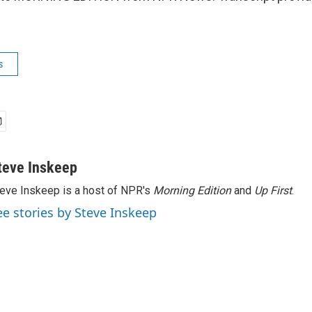
s
teve Inskeep
eve Inskeep is a host of NPR's
Morning Edition
and
Up First
.
ee stories by Steve Inskeep