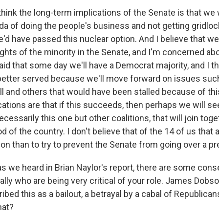
hink the long-term implications of the Senate is that we 
da of doing the people's business and not getting gridlo
e'd have passed this nuclear option. And I believe that w
ghts of the minority in the Senate, and I'm concerned abo
id that some day we'll have a Democrat majority, and I th
 better served because we'll move forward on issues suc
bill and others that would have been stalled because of this
ations are that if this succeeds, then perhaps we will se
ecessarily this one but other coalitions, that will join toge
d of the country. I don't believe that of the 14 of us that 
on than to try to prevent the Senate from going over a pr
 we heard in Brian Naylor's report, there are some cons
ally who are being very critical of your role. James Dobs
ibed this as a bailout, a betrayal by a cabal of Republica
hat?