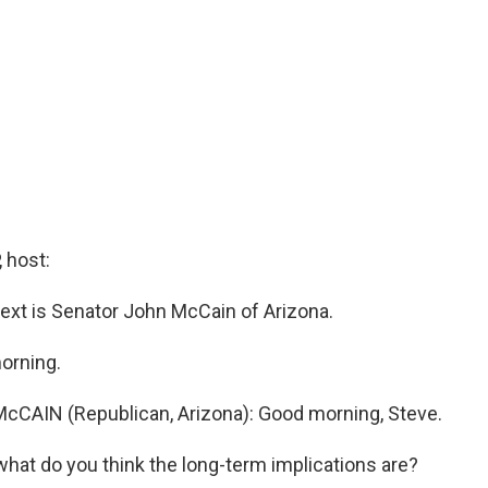
 host:
next is Senator John McCain of Arizona.
orning.
cCAIN (Republican, Arizona): Good morning, Steve.
what do you think the long-term implications are?