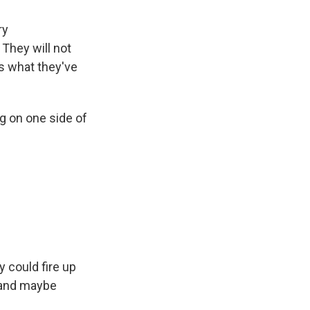
ry
 They will not
's what they've
ng on one side of
 could fire up
d and maybe