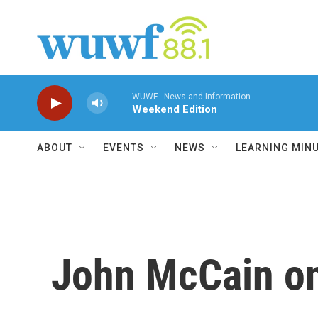
Skip to main content
WUWF - News and Information
Weekend Edition
ABOUT
EVENTS
NEWS
LEARNING MIN
John McCain on 