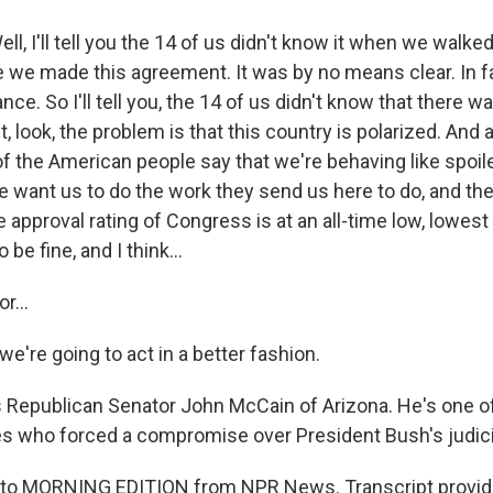
l, I'll tell you the 14 of us didn't know it when we walke
e we made this agreement. It was by no means clear. In f
nce. So I'll tell you, the 14 of us didn't know that there 
t, look, the problem is that this country is polarized. And 
of the American people say that we're behaving like spoil
 want us to do the work they send us here to do, and the
e approval rating of Congress is at an all-time low, lowest
o be fine, and I think...
r...
we're going to act in a better fashion.
 Republican Senator John McCain of Arizona. He's one o
es who forced a compromise over President Bush's judic
ng to MORNING EDITION from NPR News. Transcript provid