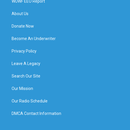
WUWF EEO Report
About Us
Donate Now
Become An Underwriter
Privacy Policy
Leave A Legacy
Search Our Site
Our Mission
Our Radio Schedule
DMCA Contact Information