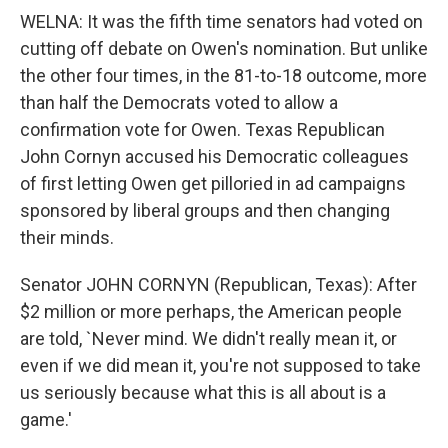
WELNA: It was the fifth time senators had voted on
cutting off debate on Owen's nomination. But unlike
the other four times, in the 81-to-18 outcome, more
than half the Democrats voted to allow a
confirmation vote for Owen. Texas Republican
John Cornyn accused his Democratic colleagues
of first letting Owen get pilloried in ad campaigns
sponsored by liberal groups and then changing
their minds.
Senator JOHN CORNYN (Republican, Texas): After
$2 million or more perhaps, the American people
are told, `Never mind. We didn't really mean it, or
even if we did mean it, you're not supposed to take
us seriously because what this is all about is a
game.'