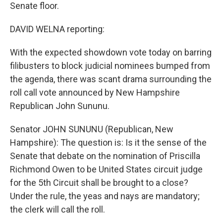
Senate floor.
DAVID WELNA reporting:
With the expected showdown vote today on barring
filibusters to block judicial nominees bumped from
the agenda, there was scant drama surrounding the
roll call vote announced by New Hampshire
Republican John Sununu.
Senator JOHN SUNUNU (Republican, New
Hampshire): The question is: Is it the sense of the
Senate that debate on the nomination of Priscilla
Richmond Owen to be United States circuit judge
for the 5th Circuit shall be brought to a close?
Under the rule, the yeas and nays are mandatory;
the clerk will call the roll.