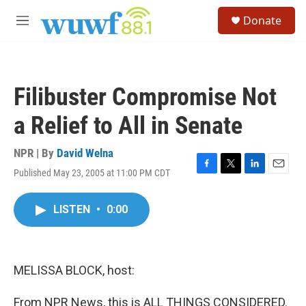
Skip to main content
S
Donate
e
M
a
e
r
n
c
u
h
Filibuster Compromise Not
u
e
a Relief to All in Senate
r
y
NPR | By
David Welna
Published May 23, 2005 at 11:00 PM CDT
F
T
L
E
a
w
i
m
c
i
n
a
LISTEN
•
0:00
e
t
k
i
b
t
e
l
o
e
d
o
r
I
k
n
MELISSA BLOCK, host:
From NPR News, this is ALL THINGS CONSIDERED.