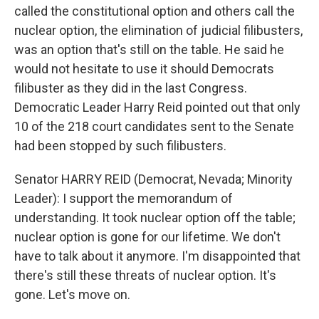
called the constitutional option and others call the
nuclear option, the elimination of judicial filibusters,
was an option that's still on the table. He said he
would not hesitate to use it should Democrats
filibuster as they did in the last Congress.
Democratic Leader Harry Reid pointed out that only
10 of the 218 court candidates sent to the Senate
had been stopped by such filibusters.
Senator HARRY REID (Democrat, Nevada; Minority
Leader): I support the memorandum of
understanding. It took nuclear option off the table;
nuclear option is gone for our lifetime. We don't
have to talk about it anymore. I'm disappointed that
there's still these threats of nuclear option. It's
gone. Let's move on.