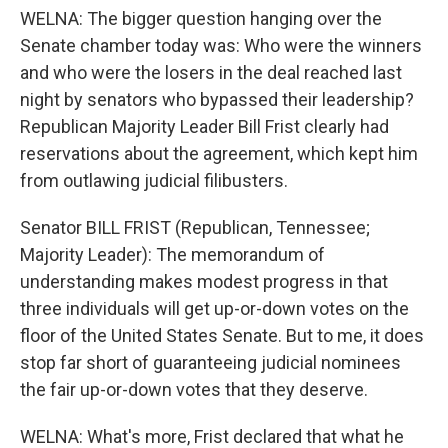
WELNA: The bigger question hanging over the
Senate chamber today was: Who were the winners
and who were the losers in the deal reached last
night by senators who bypassed their leadership?
Republican Majority Leader Bill Frist clearly had
reservations about the agreement, which kept him
from outlawing judicial filibusters.
Senator BILL FRIST (Republican, Tennessee;
Majority Leader): The memorandum of
understanding makes modest progress in that
three individuals will get up-or-down votes on the
floor of the United States Senate. But to me, it does
stop far short of guaranteeing judicial nominees
the fair up-or-down votes that they deserve.
WELNA: What's more, Frist declared that what he