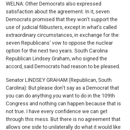
WELNA: Other Democrats also expressed
satisfaction about the agreement. In it, seven
Democrats promised that they won't support the
use of judicial filibusters, except in what's called
extraordinary circumstances, in exchange for the
seven Republicans' vow to oppose the nuclear
option for the next two years. South Carolina
Republican Lindsey Graham, who signed the
accord, said Democrats had reason to be pleased.
Senator LINDSEY GRAHAM (Republican, South
Carolina): But please don't say as a Democrat that
you can do anything you want to do in the 109th
Congress and nothing can happen because that is
not true. I have every confidence we can get
through this mess. But there is no agreement that
allows one side to unilaterally do what it would like