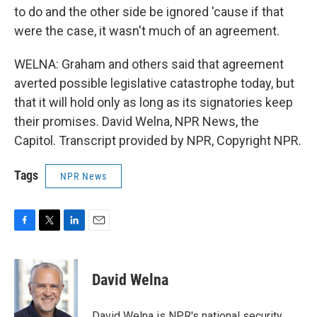
to do and the other side be ignored 'cause if that
were the case, it wasn't much of an agreement.
WELNA: Graham and others said that agreement
averted possible legislative catastrophe today, but
that it will hold only as long as its signatories keep
their promises. David Welna, NPR News, the
Capitol. Transcript provided by NPR, Copyright NPR.
Tags
NPR News
F
T
L
E
a
w
i
m
c
i
n
a
e
t
k
i
David Welna
b
t
e
l
o
e
d
o
r
I
David Welna is NPR's national security