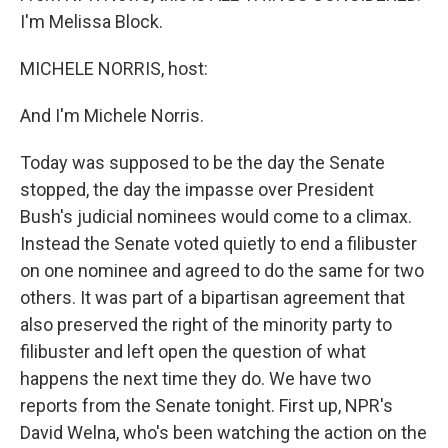
I'm Melissa Block.
MICHELE NORRIS, host:
And I'm Michele Norris.
Today was supposed to be the day the Senate
stopped, the day the impasse over President
Bush's judicial nominees would come to a climax.
Instead the Senate voted quietly to end a filibuster
on one nominee and agreed to do the same for two
others. It was part of a bipartisan agreement that
also preserved the right of the minority party to
filibuster and left open the question of what
happens the next time they do. We have two
reports from the Senate tonight. First up, NPR's
David Welna, who's been watching the action on the