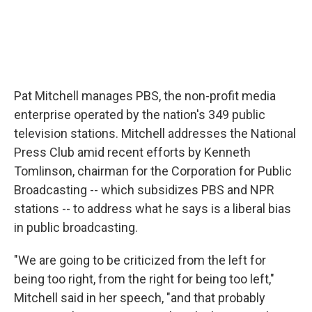
Pat Mitchell manages PBS, the non-profit media
enterprise operated by the nation's 349 public
television stations. Mitchell addresses the National
Press Club amid recent efforts by Kenneth
Tomlinson, chairman for the Corporation for Public
Broadcasting -- which subsidizes PBS and NPR
stations -- to address what he says is a liberal bias
in public broadcasting.
"We are going to be criticized from the left for
being too right, from the right for being too left,"
Mitchell said in her speech, "and that probably