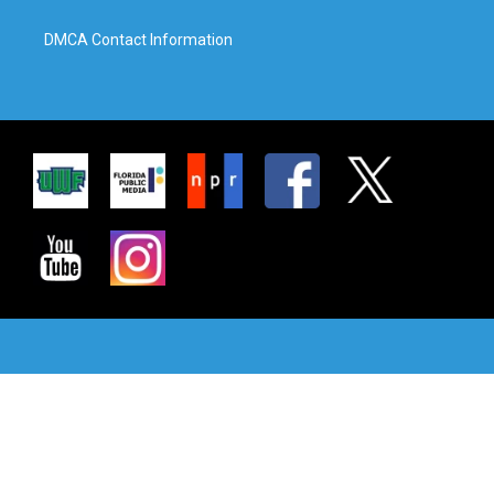
DMCA Contact Information