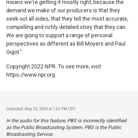
means we're getting it mostly right, because the
demand we make of our producers is that they
seek out all sides, that they tell the most accurate,
compelling and richly detailed story that they can.
We are going to support a range of personal
perspectives as different as Bill Moyers and Paul
Gigot."
Copyright 2022 NPR. To see more, visit
https://www.npr.org.
Corrected: May 25, 2005 at 1:01 PM CDT
In the audio for this feature, PBS is incorrectly identified
as the Public Broadcasting System. PBS is the Public
Broadcasting Service.