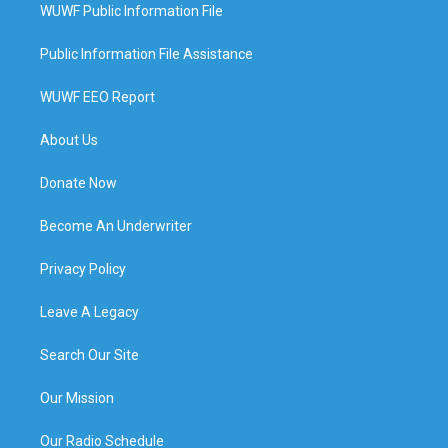
WUWF Public Information File
Public Information File Assistance
WUWF EEO Report
About Us
Donate Now
Become An Underwriter
Privacy Policy
Leave A Legacy
Search Our Site
Our Mission
Our Radio Schedule