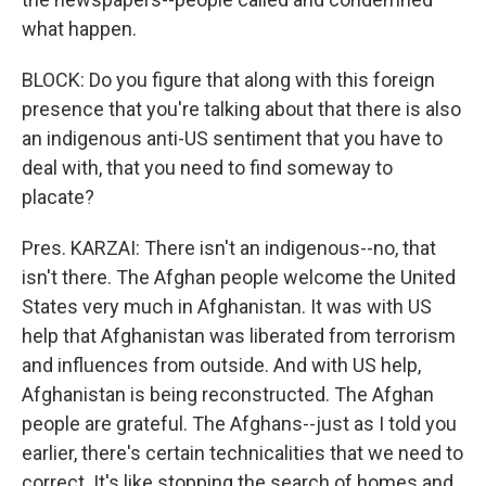
what happen.
BLOCK: Do you figure that along with this foreign
presence that you're talking about that there is also
an indigenous anti-US sentiment that you have to
deal with, that you need to find someway to
placate?
Pres. KARZAI: There isn't an indigenous--no, that
isn't there. The Afghan people welcome the United
States very much in Afghanistan. It was with US
help that Afghanistan was liberated from terrorism
and influences from outside. And with US help,
Afghanistan is being reconstructed. The Afghan
people are grateful. The Afghans--just as I told you
earlier, there's certain technicalities that we need to
correct. It's like stopping the search of homes and