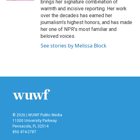
brings her signature combination of
warmth and incisive reporting. Her work
over the decades has earned her
journalism's highest honors, and has made
her one of NPR's most familiar and
beloved voices.
See stories by Melissa Block
© 2026 | WUWF Public Media
11000 University Parkway
Pensacola, FL 32514
850 474-2787