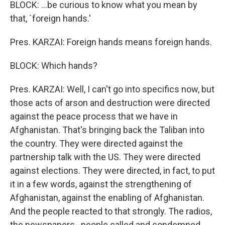
BLOCK: ...be curious to know what you mean by
that, `foreign hands.'
Pres. KARZAI: Foreign hands means foreign hands.
BLOCK: Which hands?
Pres. KARZAI: Well, I can't go into specifics now, but
those acts of arson and destruction were directed
against the peace process that we have in
Afghanistan. That's bringing back the Taliban into
the country. They were directed against the
partnership talk with the US. They were directed
against elections. They were directed, in fact, to put
it in a few words, against the strengthening of
Afghanistan, against the enabling of Afghanistan.
And the people reacted to that strongly. The radios,
the newspapers--people called and condemned