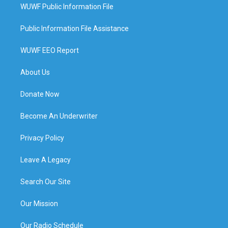
WUWF Public Information File
Public Information File Assistance
WUWF EEO Report
About Us
Donate Now
Become An Underwriter
Privacy Policy
Leave A Legacy
Search Our Site
Our Mission
Our Radio Schedule