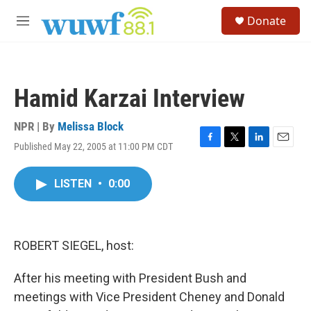
Skip to main content
S
Donate
e
M
a
e
r
n
c
u
h
Hamid Karzai Interview
u
e
r
NPR | By
Melissa Block
y
Published May 22, 2005 at 11:00 PM CDT
F
T
L
E
a
w
i
m
c
i
n
a
LISTEN
•
0:00
e
t
k
i
b
t
e
l
o
e
d
o
r
I
k
n
ROBERT SIEGEL, host:
After his meeting with President Bush and
meetings with Vice President Cheney and Donald