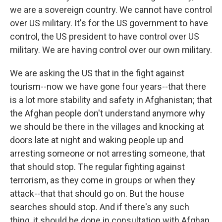
we are a sovereign country. We cannot have control
over US military. It's for the US government to have
control, the US president to have control over US
military. We are having control over our own military.
We are asking the US that in the fight against
tourism--now we have gone four years--that there
is a lot more stability and safety in Afghanistan; that
the Afghan people don't understand anymore why
we should be there in the villages and knocking at
doors late at night and waking people up and
arresting someone or not arresting someone, that
that should stop. The regular fighting against
terrorism, as they come in groups or when they
attack--that that should go on. But the house
searches should stop. And if there's any such
thing, it should be done in consultation with Afghan