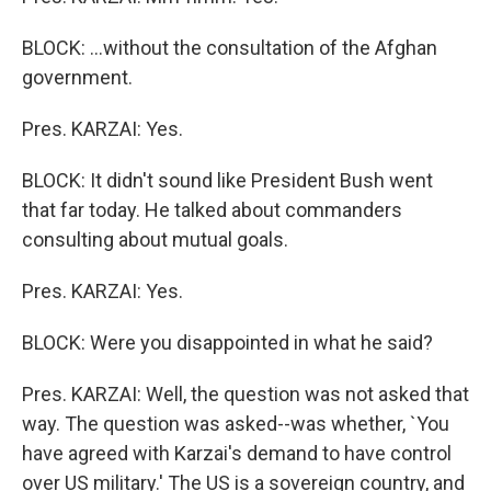
BLOCK: ...without the consultation of the Afghan
government.
Pres. KARZAI: Yes.
BLOCK: It didn't sound like President Bush went
that far today. He talked about commanders
consulting about mutual goals.
Pres. KARZAI: Yes.
BLOCK: Were you disappointed in what he said?
Pres. KARZAI: Well, the question was not asked that
way. The question was asked--was whether, `You
have agreed with Karzai's demand to have control
over US military.' The US is a sovereign country, and