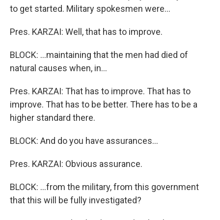
to get started. Military spokesmen were...
Pres. KARZAI: Well, that has to improve.
BLOCK: ...maintaining that the men had died of
natural causes when, in...
Pres. KARZAI: That has to improve. That has to
improve. That has to be better. There has to be a
higher standard there.
BLOCK: And do you have assurances...
Pres. KARZAI: Obvious assurance.
BLOCK: ...from the military, from this government
that this will be fully investigated?