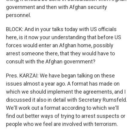
government and then with Afghan security
personnel.
BLOCK: And in your talks today with US officials
here, is it now your understanding that before US
forces would enter an Afghan home, possibly
arrest someone there, that they would have to
consult with the Afghan government?
Pres. KARZAI: We have began talking on these
issues almost a year ago. A format has made on
which we should implement the agreements, and I
discussed it also in detail with Secretary Rumsfeld.
We'll work out a format according to which we'll
find out better ways of trying to arrest suspects or
people who we feel are involved with terrorism.