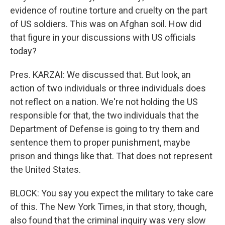
evidence of routine torture and cruelty on the part
of US soldiers. This was on Afghan soil. How did
that figure in your discussions with US officials
today?
Pres. KARZAI: We discussed that. But look, an
action of two individuals or three individuals does
not reflect on a nation. We're not holding the US
responsible for that, the two individuals that the
Department of Defense is going to try them and
sentence them to proper punishment, maybe
prison and things like that. That does not represent
the United States.
BLOCK: You say you expect the military to take care
of this. The New York Times, in that story, though,
also found that the criminal inquiry was very slow