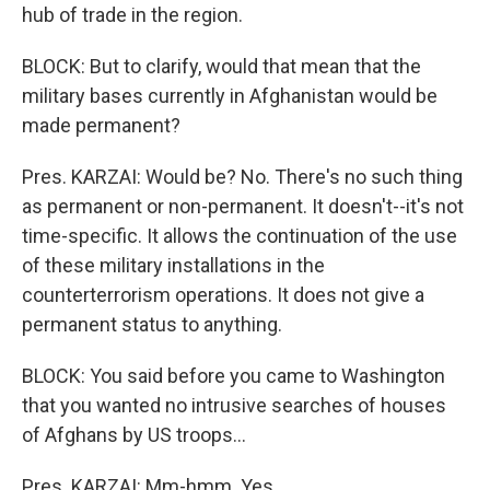
hub of trade in the region.
BLOCK: But to clarify, would that mean that the
military bases currently in Afghanistan would be
made permanent?
Pres. KARZAI: Would be? No. There's no such thing
as permanent or non-permanent. It doesn't--it's not
time-specific. It allows the continuation of the use
of these military installations in the
counterterrorism operations. It does not give a
permanent status to anything.
BLOCK: You said before you came to Washington
that you wanted no intrusive searches of houses
of Afghans by US troops...
Pres. KARZAI: Mm-hmm. Yes.