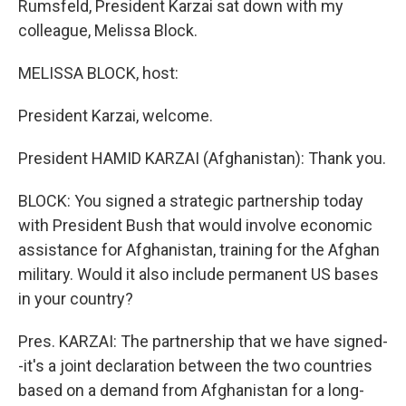
Rumsfeld, President Karzai sat down with my
colleague, Melissa Block.
MELISSA BLOCK, host:
President Karzai, welcome.
President HAMID KARZAI (Afghanistan): Thank you.
BLOCK: You signed a strategic partnership today
with President Bush that would involve economic
assistance for Afghanistan, training for the Afghan
military. Would it also include permanent US bases
in your country?
Pres. KARZAI: The partnership that we have signed-
-it's a joint declaration between the two countries
based on a demand from Afghanistan for a long-