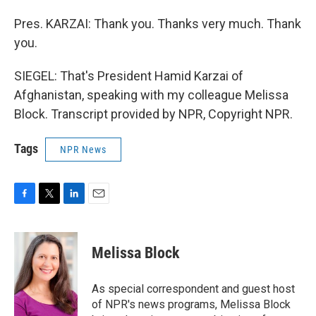
Pres. KARZAI: Thank you. Thanks very much. Thank
you.
SIEGEL: That's President Hamid Karzai of
Afghanistan, speaking with my colleague Melissa
Block. Transcript provided by NPR, Copyright NPR.
Tags
NPR News
F
T
L
E
a
w
i
m
c
i
n
a
e
t
k
i
Melissa Block
b
t
e
l
o
e
d
o
r
I
As special correspondent and guest host
k
n
of NPR's news programs, Melissa Block