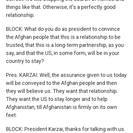
things like that. Otherwise, it's a perfectly good
relationship.
BLOCK: What do you do as president to convince
the Afghan people that this is a relationship to be
trusted, that this is a long-term partnership, as you
say, and that the US, in some form, will be in your
country to stay?
Pres. KARZAI: Well, the assurance given to us today
will be conveyed to the Afghan people and then
they will believe us. They want that relationship.
They want the US to stay longer and to help
Afghanistan, till Afghanistan is firmly on its own
feet.
BLOCK: President Karzai, thanks for talking with us.