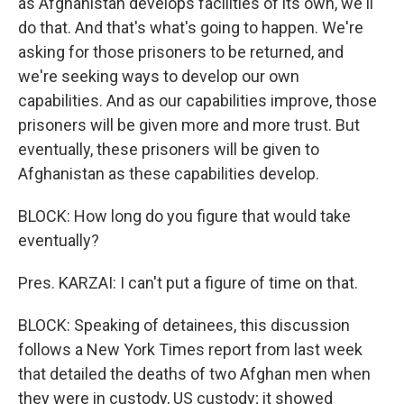
as Afghanistan develops facilities of its own, we'll
do that. And that's what's going to happen. We're
asking for those prisoners to be returned, and
we're seeking ways to develop our own
capabilities. And as our capabilities improve, those
prisoners will be given more and more trust. But
eventually, these prisoners will be given to
Afghanistan as these capabilities develop.
BLOCK: How long do you figure that would take
eventually?
Pres. KARZAI: I can't put a figure of time on that.
BLOCK: Speaking of detainees, this discussion
follows a New York Times report from last week
that detailed the deaths of two Afghan men when
they were in custody, US custody; it showed