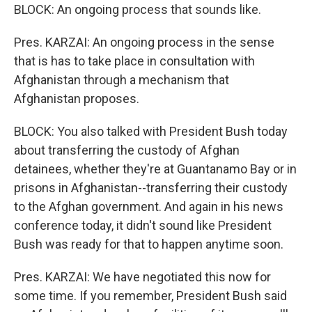
BLOCK: An ongoing process that sounds like.
Pres. KARZAI: An ongoing process in the sense
that is has to take place in consultation with
Afghanistan through a mechanism that
Afghanistan proposes.
BLOCK: You also talked with President Bush today
about transferring the custody of Afghan
detainees, whether they're at Guantanamo Bay or in
prisons in Afghanistan--transferring their custody
to the Afghan government. And again in his news
conference today, it didn't sound like President
Bush was ready for that to happen anytime soon.
Pres. KARZAI: We have negotiated this now for
some time. If you remember, President Bush said