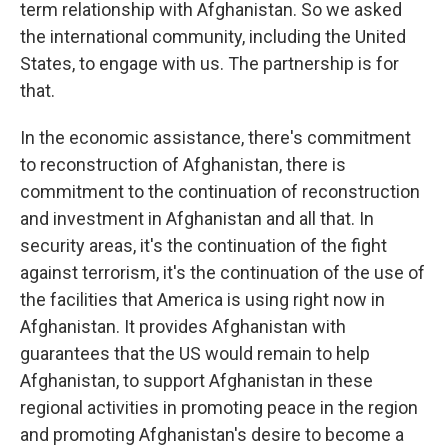
term relationship with Afghanistan. So we asked
the international community, including the United
States, to engage with us. The partnership is for
that.
In the economic assistance, there's commitment
to reconstruction of Afghanistan, there is
commitment to the continuation of reconstruction
and investment in Afghanistan and all that. In
security areas, it's the continuation of the fight
against terrorism, it's the continuation of the use of
the facilities that America is using right now in
Afghanistan. It provides Afghanistan with
guarantees that the US would remain to help
Afghanistan, to support Afghanistan in these
regional activities in promoting peace in the region
and promoting Afghanistan's desire to become a