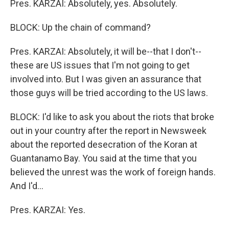
Pres. KARZAI: Absolutely, yes. Absolutely.
BLOCK: Up the chain of command?
Pres. KARZAI: Absolutely, it will be--that I don't--
these are US issues that I'm not going to get
involved into. But I was given an assurance that
those guys will be tried according to the US laws.
BLOCK: I'd like to ask you about the riots that broke
out in your country after the report in Newsweek
about the reported desecration of the Koran at
Guantanamo Bay. You said at the time that you
believed the unrest was the work of foreign hands.
And I'd...
Pres. KARZAI: Yes.