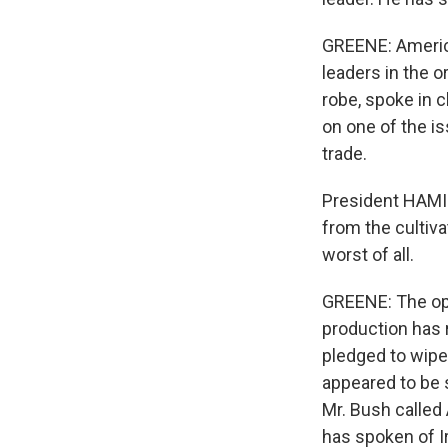
GREENE: America
leaders in the o
robe, spoke in 
on one of the i
trade.
President HAMID
from the cultiva
worst of all.
GREENE: The opi
production has 
pledged to wipe 
appeared to be s
Mr. Bush called 
has spoken of Ir