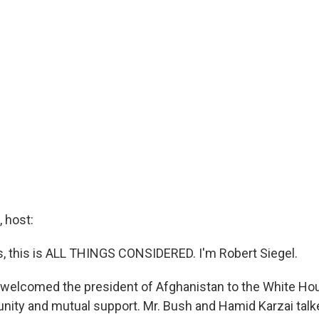
 host:
 this is ALL THINGS CONSIDERED. I'm Robert Siegel.
welcomed the president of Afghanistan to the White Hou
unity and mutual support. Mr. Bush and Hamid Karzai tal