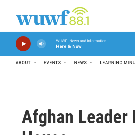
Skip to main content
WUWF - News and Information
Here & Now
ABOUT
EVENTS
NEWS
LEARNING MIN
Afghan Leader 