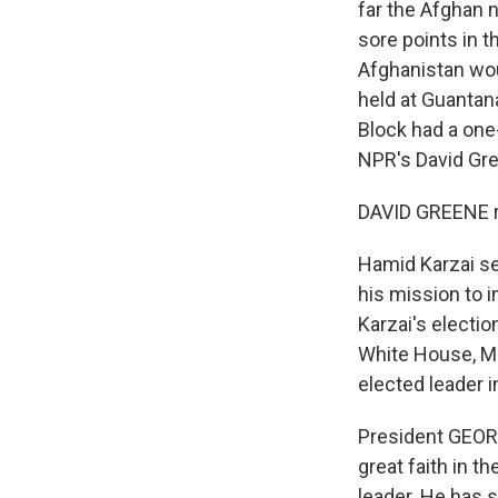
far the Afghan n
sore points in t
Afghanistan wo
held at Guantan
Block had a one-
NPR's David Gre
DAVID GREENE r
Hamid Karzai se
his mission to 
Karzai's election
White House, Mr.
elected leader i
President GEORGE
great faith in t
leader. He has 