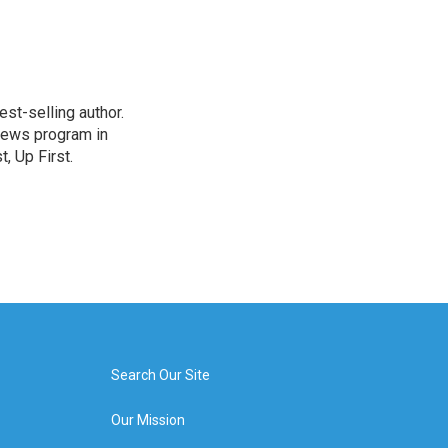
st-selling author.
 news program in
, Up First.
Search Our Site
Our Mission