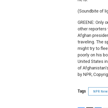
(Soundbite of li
GREENE: Only on
other reporters
Afghan presiden
traveling. The 
might try to fle
poorly on his b
United States i
of Afghanistan'
by NPR, Copyri
Tags
NPR New