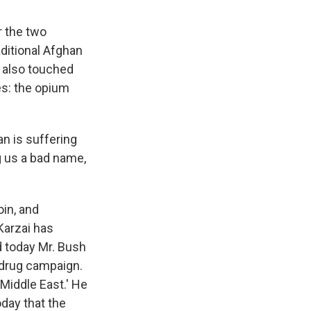
r the two
aditional Afghan
e also touched
es: the opium
n is suffering
g us a bad name,
in, and
Karzai has
nd today Mr. Bush
i-drug campaign.
 Middle East.' He
oday that the