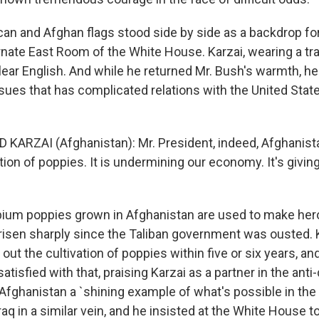
n and Afghan flags stood side by side as a backdrop fo
rnate East Room of the White House. Karzai, wearing a tr
clear English. And while he returned Mr. Bush's warmth, h
ssues that has complicated relations with the United Stat
 KARZAI (Afghanistan): Mr. President, indeed, Afghanista
tion of poppies. It is undermining our economy. It's givin
um poppies grown in Afghanistan are used to make hero
risen sharply since the Taliban government was ousted. 
out the cultivation of poppies within five or six years, a
atisfied with that, praising Karzai as a partner in the ant
Afghanistan a `shining example of what's possible in the
aq in a similar vein, and he insisted at the White House t