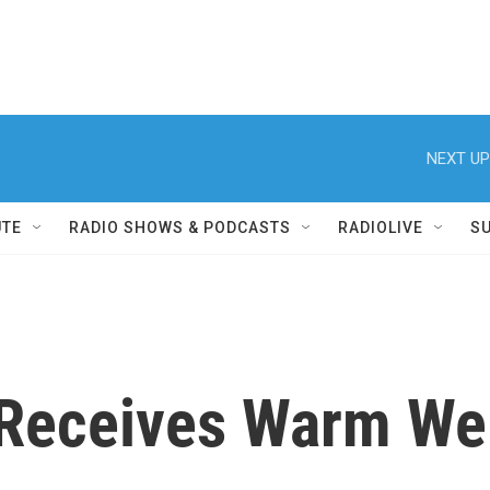
NEXT UP
UTE
RADIO SHOWS & PODCASTS
RADIOLIVE
S
Receives Warm We