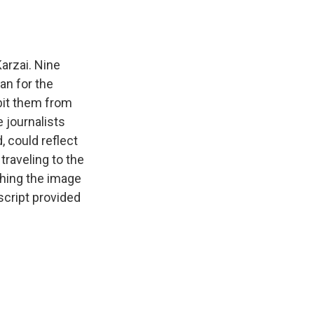
arzai. Nine
an for the
bit them from
 journalists
, could reflect
traveling to the
shing the image
script provided