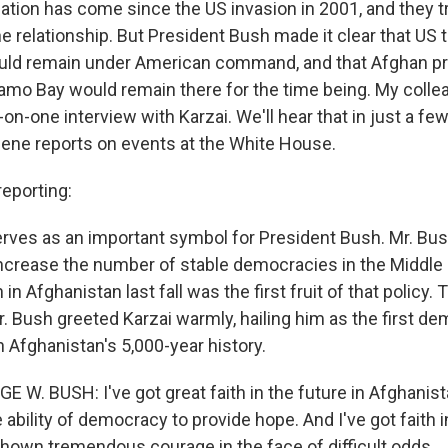
ation has come since the US invasion in 2001, and they t
he relationship. But President Bush made it clear that US 
uld remain under American command, and that Afghan pr
amo Bay would remain there for the time being. My colle
on-one interview with Karzai. We'll hear that in just a few
ene reports on events at the White House.
eporting:
rves as an important symbol for President Bush. Mr. Bus
increase the number of stable democracies in the Middle 
 in Afghanistan last fall was the first fruit of that policy. 
 Bush greeted Karzai warmly, hailing him as the first de
n Afghanistan's 5,000-year history.
 W. BUSH: I've got great faith in the future in Afghanistan
he ability of democracy to provide hope. And I've got faith 
shown tremendous courage in the face of difficult odds.