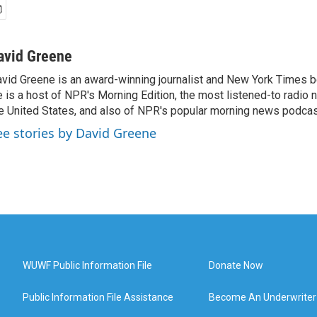
avid Greene
vid Greene is an award-winning journalist and New York Times be
 is a host of NPR's Morning Edition, the most listened-to radio
e United States, and also of NPR's popular morning news podcast
ee stories by David Greene
WUWF Public Information File
Donate Now
Public Information File Assistance
Become An Underwriter