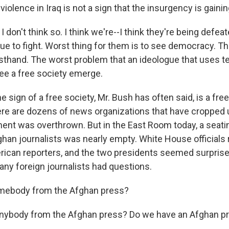
violence in Iraq is not a sign that the insurgency is gainin
I don't think so. I think we're--I think they're being defeat
ue to fight. Worst thing for them is to see democracy. T
rsthand. The worst problem that an ideologue that uses ter
see a free society emerge.
sign of a free society, Mr. Bush has often said, is a free
ere are dozens of news organizations that have cropped 
ent was overthrown. But in the East Room today, a seati
han journalists was nearly empty. White House officials r
rican reporters, and the two presidents seemed surpris
 any foreign journalists had questions.
mebody from the Afghan press?
Anybody from the Afghan press? Do we have an Afghan pr