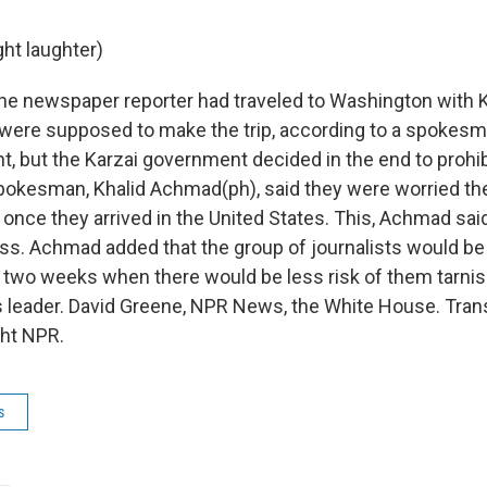
ght laughter)
e newspaper reporter had traveled to Washington with K
 were supposed to make the trip, according to a spokesm
t, but the Karzai government decided in the end to prohi
spokesman, Khalid Achmad(ph), said they were worried the
e once they arrived in the United States. This, Achmad said
oss. Achmad added that the group of journalists would be 
n two weeks when there would be less risk of them tarni
s leader. David Greene, NPR News, the White House. Tran
ght NPR.
s