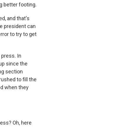
g better footing.
ed, and that's
he president can
ror to try to get
 press. In
up since the
ng section
ushed to fill the
ed when they
ess? Oh, here