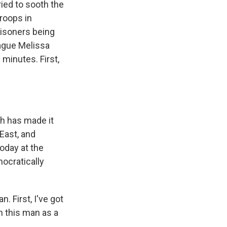
ried to sooth the
troops in
isoners being
ague Melissa
 minutes. First,
h has made it
East, and
Today at the
mocratically
. First, I've got
in this man as a