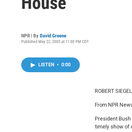
House
NPR | By
David Greene
Published May 22, 2005 at 11:00 PM CDT
LISTEN
•
0:00
ROBERT SIEGEL,
From NPR News,
President Bush 
timely show of 