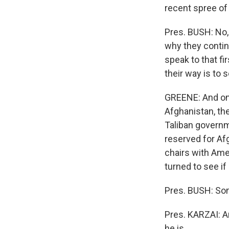
recent spree of 
Pres. BUSH: No, 
why they contin
speak to that fi
their way is to 
GREENE: And one 
Afghanistan, th
Taliban governm
reserved for Afg
chairs with Ame
turned to see if
Pres. BUSH: So
Pres. KARZAI: 
he is.