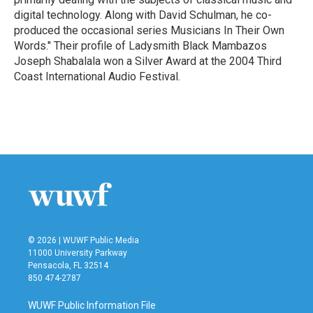
digital technology. Along with David Schulman, he co-
produced the occasional series Musicians In Their Own
Words." Their profile of Ladysmith Black Mambazos
Joseph Shabalala won a Silver Award at the 2004 Third
Coast International Audio Festival.
© 2026 | WUWF Public Media
11000 University Parkway
Pensacola, FL 32514
850 474-2787
WUWF Public Information File