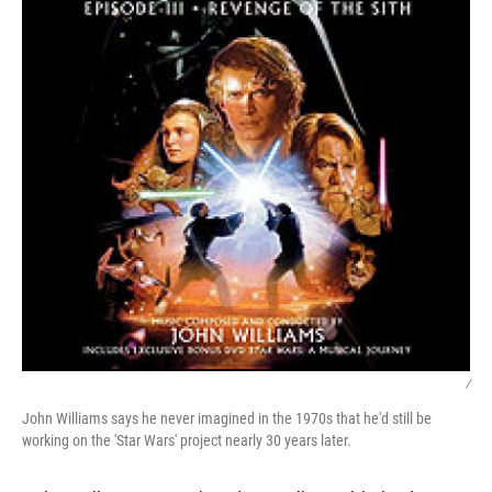
/
John Williams says he never imagined in the 1970s that he'd still be
working on the 'Star Wars' project nearly 30 years later.