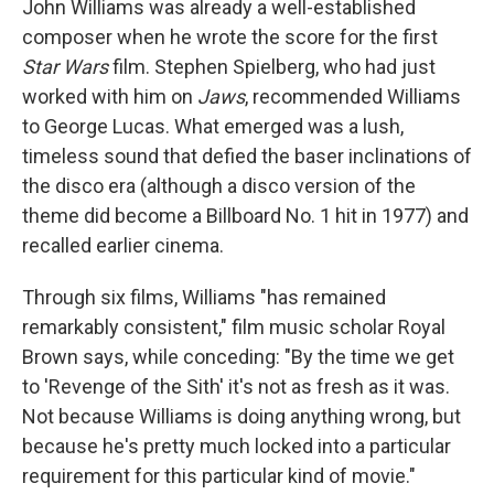
John Williams was already a well-established
composer when he wrote the score for the first
Star Wars
film. Stephen Spielberg, who had just
worked with him on
Jaws
, recommended Williams
to George Lucas. What emerged was a lush,
timeless sound that defied the baser inclinations of
the disco era (although a disco version of the
theme did become a Billboard No. 1 hit in 1977) and
recalled earlier cinema.
Through six films, Williams "has remained
remarkably consistent," film music scholar Royal
Brown says, while conceding: "By the time we get
to 'Revenge of the Sith' it's not as fresh as it was.
Not because Williams is doing anything wrong, but
because he's pretty much locked into a particular
requirement for this particular kind of movie."