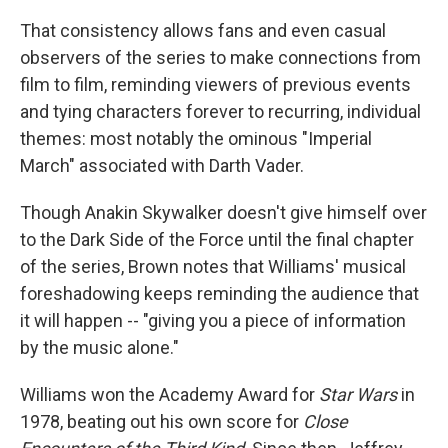
That consistency allows fans and even casual
observers of the series to make connections from
film to film, reminding viewers of previous events
and tying characters forever to recurring, individual
themes: most notably the ominous "Imperial
March" associated with Darth Vader.
Though Anakin Skywalker doesn't give himself over
to the Dark Side of the Force until the final chapter
of the series, Brown notes that Williams' musical
foreshadowing keeps reminding the audience that
it will happen -- "giving you a piece of information
by the music alone."
Williams won the Academy Award for
Star Wars
in
1978, beating out his own score for
Close