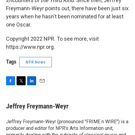
Encounters of the Third Kind
. Since then, Jeffrey
Freymann-Weyr points out, there have been just six
years when he hasn't been nominated for at least
one Oscar.
Copyright 2022 NPR. To see more, visit
https://www.npr.org.
Tags
NPR News
F
T
L
E
a
w
i
m
c
i
n
a
e
t
k
i
Jeffrey Freymann-Weyr
b
t
e
l
o
e
d
o
r
I
Jeffrey Freymann-Weyr (pronounced "FRIME n WIRE") is a
k
n
producer and editor for NPR's Arts Information unit,
primarily dealing with the subjects of classical music and