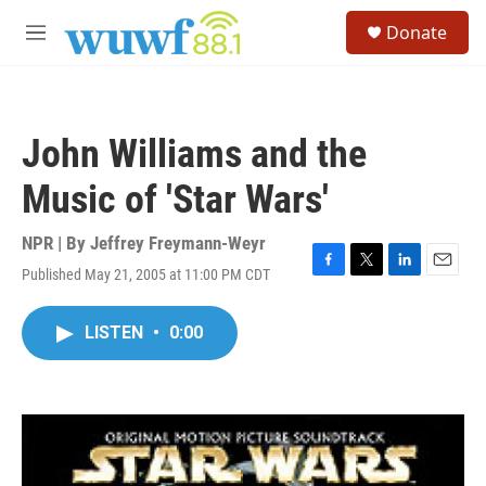
Skip to main content
S
Donate
e
M
a
e
r
n
c
u
h
John Williams and the
u
e
Music of 'Star Wars'
r
y
NPR | By
Jeffrey Freymann-Weyr
Published May 21, 2005 at 11:00 PM CDT
F
T
L
E
a
w
i
m
c
i
n
a
LISTEN
•
0:00
e
t
k
i
b
t
e
l
o
e
d
o
r
I
k
n