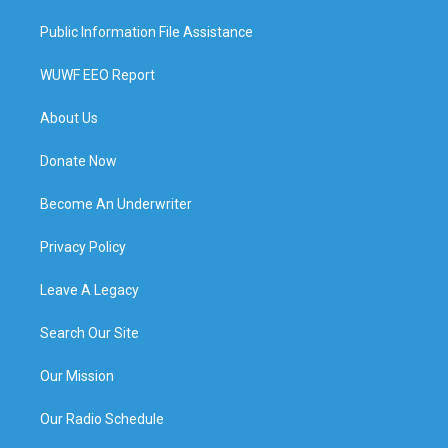
Public Information File Assistance
WUWF EEO Report
About Us
Donate Now
Become An Underwriter
Privacy Policy
Leave A Legacy
Search Our Site
Our Mission
Our Radio Schedule