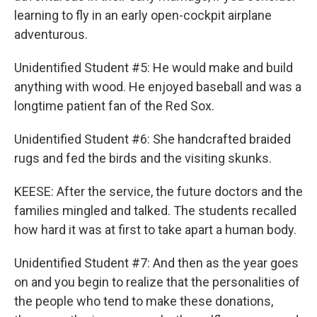
learning to fly in an early open-cockpit airplane
adventurous.
Unidentified Student #5: He would make and build
anything with wood. He enjoyed baseball and was a
longtime patient fan of the Red Sox.
Unidentified Student #6: She handcrafted braided
rugs and fed the birds and the visiting skunks.
KEESE: After the service, the future doctors and the
families mingled and talked. The students recalled
how hard it was at first to take apart a human body.
Unidentified Student #7: And then as the year goes
on and you begin to realize that the personalities of
the people who tend to make these donations,