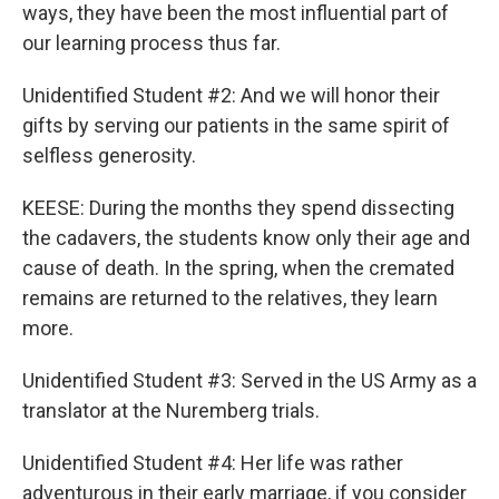
ways, they have been the most influential part of
our learning process thus far.
Unidentified Student #2: And we will honor their
gifts by serving our patients in the same spirit of
selfless generosity.
KEESE: During the months they spend dissecting
the cadavers, the students know only their age and
cause of death. In the spring, when the cremated
remains are returned to the relatives, they learn
more.
Unidentified Student #3: Served in the US Army as a
translator at the Nuremberg trials.
Unidentified Student #4: Her life was rather
adventurous in their early marriage, if you consider