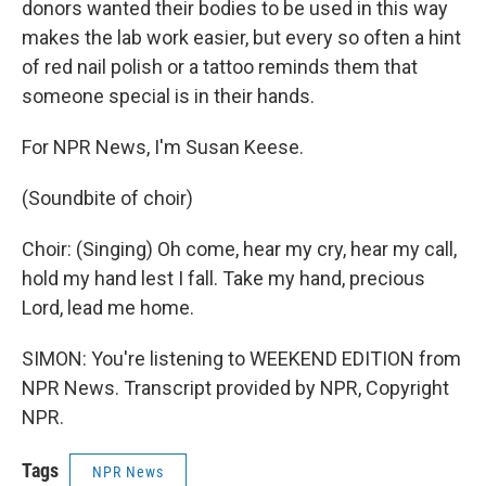
donors wanted their bodies to be used in this way
makes the lab work easier, but every so often a hint
of red nail polish or a tattoo reminds them that
someone special is in their hands.
For NPR News, I'm Susan Keese.
(Soundbite of choir)
Choir: (Singing) Oh come, hear my cry, hear my call,
hold my hand lest I fall. Take my hand, precious
Lord, lead me home.
SIMON: You're listening to WEEKEND EDITION from
NPR News. Transcript provided by NPR, Copyright
NPR.
Tags
NPR News