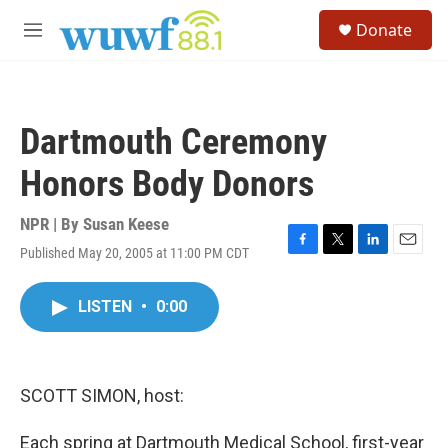
Skip to main content
S
Donate
e
M
a
e
r
n
c
u
h
Dartmouth Ceremony
u
e
Honors Body Donors
r
y
NPR | By
Susan Keese
Published May 20, 2005 at 11:00 PM CDT
F
T
L
E
a
w
i
m
c
i
n
a
LISTEN
•
0:00
e
t
k
i
b
t
e
l
o
e
d
o
r
I
k
n
SCOTT SIMON, host:
Each spring at Dartmouth Medical School, first-year