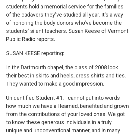
students hold a memorial service for the families
of the cadavers they've studied all year. It's a way
of honoring the body donors who've become the
students' silent teachers. Susan Keese of Vermont
Public Radio reports.
SUSAN KEESE reporting:
In the Dartmouth chapel, the class of 2008 look
their best in skirts and heels, dress shirts and ties.
They wanted to make a good impression.
Unidentified Student #1: I cannot put into words
how much we have all learned, benefited and grown
from the contributions of your loved ones. We got
to know these generous individuals in a truly
unique and unconventional manner, and in many