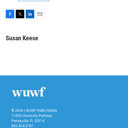
F
T
L
E
a
w
i
m
c
i
n
a
e
t
k
i
Susan Keese
b
t
e
l
o
e
d
o
r
I
k
n
© 2026 | WUWF Public Media
11000 University Parkway
Pensacola, FL 32514
850 474-2787