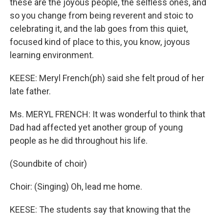
these are the joyous people, the selfless ones, and
so you change from being reverent and stoic to
celebrating it, and the lab goes from this quiet,
focused kind of place to this, you know, joyous
learning environment.
KEESE: Meryl French(ph) said she felt proud of her
late father.
Ms. MERYL FRENCH: It was wonderful to think that
Dad had affected yet another group of young
people as he did throughout his life.
(Soundbite of choir)
Choir: (Singing) Oh, lead me home.
KEESE: The students say that knowing that the