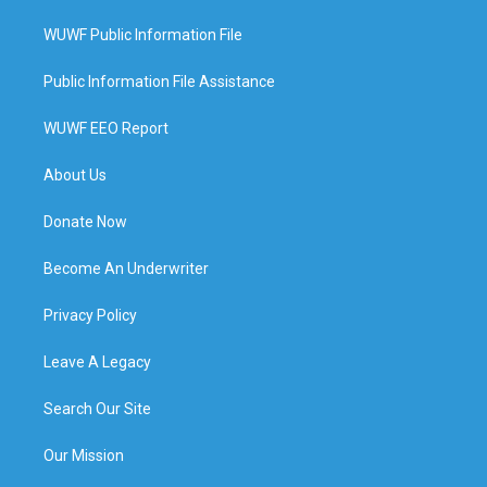
WUWF Public Information File
Public Information File Assistance
WUWF EEO Report
About Us
Donate Now
Become An Underwriter
Privacy Policy
Leave A Legacy
Search Our Site
Our Mission