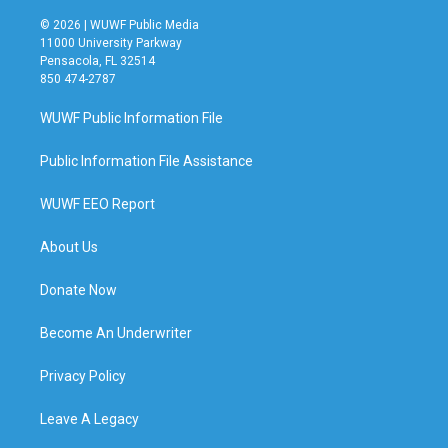
© 2026 | WUWF Public Media
11000 University Parkway
Pensacola, FL 32514
850 474-2787
WUWF Public Information File
Public Information File Assistance
WUWF EEO Report
About Us
Donate Now
Become An Underwriter
Privacy Policy
Leave A Legacy