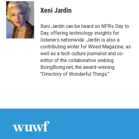
c
i
n
a
e
t
k
i
Xeni Jardin
b
t
e
l
o
e
d
o
r
I
Xeni Jardin can be heard on NPRs Day to
k
n
Day, offering technology insights for
listeners nationwide. Jardin is also a
contributing writer for Wired Magazine, as
well as a tech culture journalist and co-
editor of the collaborative weblog
BoingBoing.net, the award-winning
"Directory of Wonderful Things."