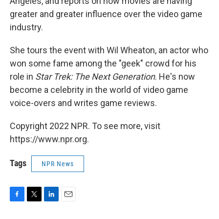
Angeles, and reports on how movies are having
greater and greater influence over the video game
industry.
She tours the event with Wil Wheaton, an actor who
won some fame among the "geek" crowd for his
role in
Star Trek: The Next Generation
. He's now
become a celebrity in the world of video game
voice-overs and writes game reviews.
Copyright 2022 NPR. To see more, visit
https://www.npr.org.
Tags
NPR News
F
T
L
E
a
w
i
m