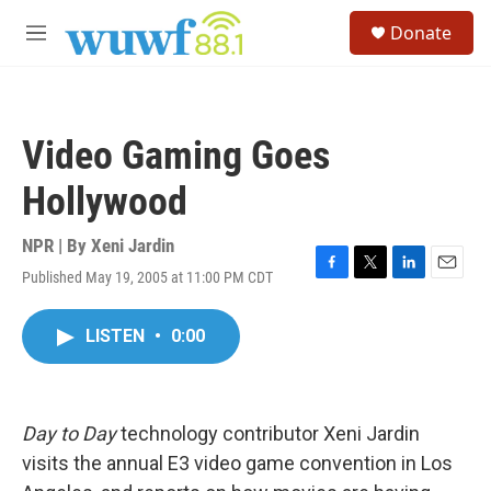
Skip to main content
S
Donate
e
M
a
e
r
n
c
u
h
Video Gaming Goes
u
e
Hollywood
r
y
NPR | By
Xeni Jardin
Published May 19, 2005 at 11:00 PM CDT
F
T
L
E
a
w
i
m
c
i
n
a
LISTEN
•
0:00
e
t
k
i
b
t
e
l
o
e
d
o
r
I
k
n
Day to Day
technology contributor Xeni Jardin
visits the annual E3 video game convention in Los