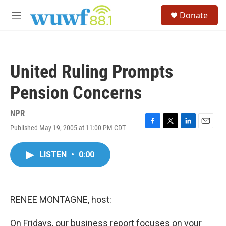
Skip to main content
S
Donate
e
M
a
e
r
n
c
u
h
United Ruling Prompts
u
e
Pension Concerns
r
y
NPR
Published May 19, 2005 at 11:00 PM CDT
F
T
L
E
a
w
i
m
c
i
n
a
LISTEN
•
0:00
e
t
k
i
b
t
e
l
o
e
d
o
r
I
k
n
RENEE MONTAGNE, host:
On Fridays, our business report focuses on your