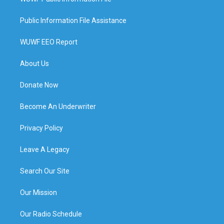
Public Information File Assistance
WUWF EEO Report
About Us
Donate Now
Become An Underwriter
Privacy Policy
Leave A Legacy
Search Our Site
Our Mission
Our Radio Schedule