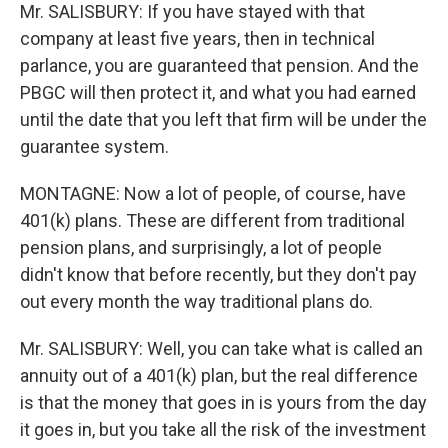
Mr. SALISBURY: If you have stayed with that
company at least five years, then in technical
parlance, you are guaranteed that pension. And the
PBGC will then protect it, and what you had earned
until the date that you left that firm will be under the
guarantee system.
MONTAGNE: Now a lot of people, of course, have
401(k) plans. These are different from traditional
pension plans, and surprisingly, a lot of people
didn't know that before recently, but they don't pay
out every month the way traditional plans do.
Mr. SALISBURY: Well, you can take what is called an
annuity out of a 401(k) plan, but the real difference
is that the money that goes in is yours from the day
it goes in, but you take all the risk of the investment