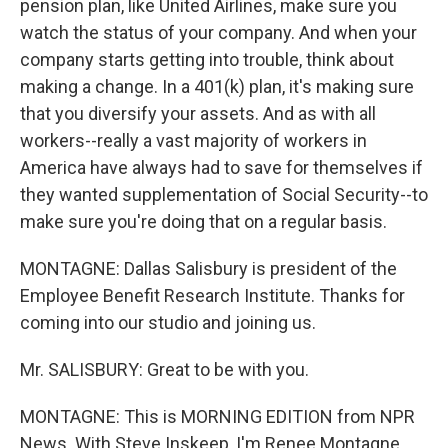
pension plan, like United Airlines, make sure you
watch the status of your company. And when your
company starts getting into trouble, think about
making a change. In a 401(k) plan, it's making sure
that you diversify your assets. And as with all
workers--really a vast majority of workers in
America have always had to save for themselves if
they wanted supplementation of Social Security--to
make sure you're doing that on a regular basis.
MONTAGNE: Dallas Salisbury is president of the
Employee Benefit Research Institute. Thanks for
coming into our studio and joining us.
Mr. SALISBURY: Great to be with you.
MONTAGNE: This is MORNING EDITION from NPR
News. With Steve Inskeep, I'm Renee Montagne.