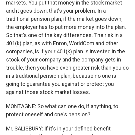
markets. You put that money in the stock market
and it goes down, that's your problem. In a
traditional pension plan, if the market goes down,
the employer has to put more money into the plan.
So that's one of the key differences. The risk in a
401(k) plan, as with Enron, WorldCom and other
companies, is if your 401(k) plan is invested in the
stock of your company and the company gets in
trouble, then you have even greater risk than you do
in a traditional pension plan, because no one is
going to guarantee you against or protect you
against those stock market losses.
MONTAGNE: So what can one do, if anything, to
protect oneself and one's pension?
Mr. SALISBURY: If it's in your defined benefit