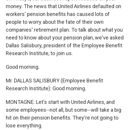
money. The news that United Airlines defaulted on
workers' pension benefits has caused lots of
people to worry about the fate of their own
companies' retirement plan. To talk about what you
need to know about your pension plan, we've asked
Dallas Salisbury, president of the Employee Benefit
Research Institute, to join us.
Good morning.
Mr. DALLAS SALISBURY (Employee Benefit
Research Institute): Good morning.
MONTAGNE: Let's start with United Airlines, and
some employees--not all, but some--will take a big
hit on their pension benefits. They're not going to
lose everything.