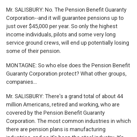
Mr. SALISBURY: No. The Pension Benefit Guaranty
Corporation--and it will guarantee pensions up to
just over $45,000 per year. So only the highest
income individuals, pilots and some very long
service ground crews, will end up potentially losing
some of their pension.
MONTAGNE: So who else does the Pension Benefit
Guaranty Corporation protect? What other groups,
companies...
Mr. SALISBURY: There's a grand total of about 44
million Americans, retired and working, who are
covered by the Pension Benefit Guaranty
Corporation. The most common industries in which
there are pension plans is manufacturing