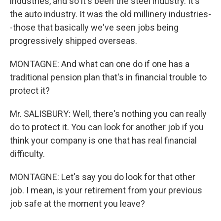
industries, and so it's been the steel industry. It's
the auto industry. It was the old millinery industries-
-those that basically we've seen jobs being
progressively shipped overseas.
MONTAGNE: And what can one do if one has a
traditional pension plan that's in financial trouble to
protect it?
Mr. SALISBURY: Well, there's nothing you can really
do to protect it. You can look for another job if you
think your company is one that has real financial
difficulty.
MONTAGNE: Let's say you do look for that other
job. I mean, is your retirement from your previous
job safe at the moment you leave?