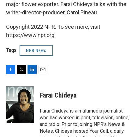
major flower exporter. Farai Chideya talks with the
writer-director-producer, Carol Pineau.
Copyright 2022 NPR. To see more, visit
https://www.npr.org.
Tags
NPR News
F
T
L
E
a
w
i
m
c
i
n
a
e
t
k
i
Farai Chideya
b
t
e
l
o
e
d
o
r
I
Farai Chideya is a multimedia journalist
k
n
who has worked in print, television, online,
and radio. Prior to joining NPR's News &
Notes, Chideya hosted Your Call, a daily