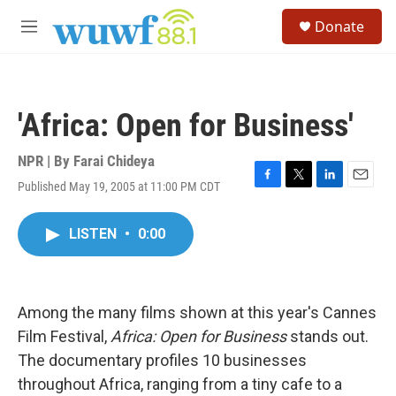
Skip to main content
S
Donate
e
M
a
e
r
n
c
u
h
'Africa: Open for Business'
u
e
r
NPR | By
Farai Chideya
y
Published May 19, 2005 at 11:00 PM CDT
F
T
L
E
a
w
i
m
c
i
n
a
LISTEN
•
0:00
e
t
k
i
b
t
e
l
o
e
d
o
r
I
k
n
Among the many films shown at this year's Cannes
Film Festival,
Africa: Open for Business
stands out.
The documentary profiles 10 businesses
throughout Africa, ranging from a tiny cafe to a