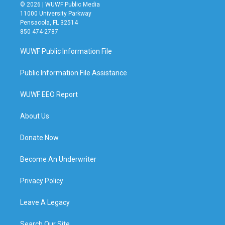
© 2026 | WUWF Public Media
11000 University Parkway
Pensacola, FL 32514
850 474-2787
WUWF Public Information File
Public Information File Assistance
WUWF EEO Report
About Us
Donate Now
Become An Underwriter
Privacy Policy
Leave A Legacy
Search Our Site