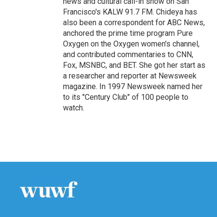
news and cultural call-in show on San
Francisco's KALW 91.7 FM. Chideya has
also been a correspondent for ABC News,
anchored the prime time program Pure
Oxygen on the Oxygen women's channel,
and contributed commentaries to CNN,
Fox, MSNBC, and BET. She got her start as
a researcher and reporter at Newsweek
magazine. In 1997 Newsweek named her
to its "Century Club" of 100 people to
watch.