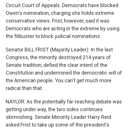
Circuit Court of Appeals. Democrats have blocked
Owen's nomination, charging she holds extreme
conservative views. Frist, however, said it was
Democrats who are acting in the extreme by using
the filibuster to block judicial nominations.
Senator BILL FRIST (Majority Leader): In the last
Congress, the minority destroyed 214 years of
Senate tradition, defied the clear intent of the
Constitution and undermined the democratic will of
the American people. You can't get much more
radical than that.
NAYLOR: As the potentially far-reaching debate was
getting under way, the two sides continues
skirmishing. Senate Minority Leader Harry Reid
asked Frist to take up some of the president's