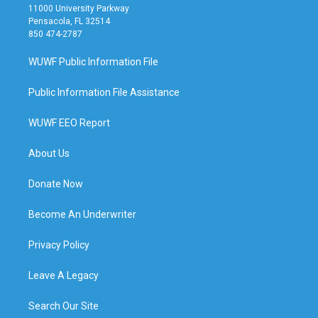
11000 University Parkway
Pensacola, FL 32514
850 474-2787
WUWF Public Information File
Public Information File Assistance
WUWF EEO Report
About Us
Donate Now
Become An Underwriter
Privacy Policy
Leave A Legacy
Search Our Site