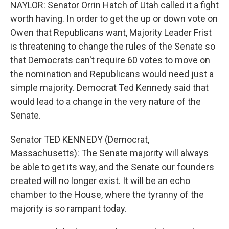
NAYLOR: Senator Orrin Hatch of Utah called it a fight
worth having. In order to get the up or down vote on
Owen that Republicans want, Majority Leader Frist
is threatening to change the rules of the Senate so
that Democrats can't require 60 votes to move on
the nomination and Republicans would need just a
simple majority. Democrat Ted Kennedy said that
would lead to a change in the very nature of the
Senate.
Senator TED KENNEDY (Democrat,
Massachusetts): The Senate majority will always
be able to get its way, and the Senate our founders
created will no longer exist. It will be an echo
chamber to the House, where the tyranny of the
majority is so rampant today.