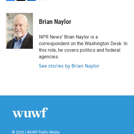
F
T
L
E
a
w
i
m
c
i
n
a
e
t
k
i
Brian Naylor
b
t
e
l
o
e
d
o
r
I
NPR News' Brian Naylor is a
k
n
correspondent on the Washington Desk. In
this role, he covers politics and federal
agencies.
See stories by Brian Naylor
© 2026 | WUWF Public Media