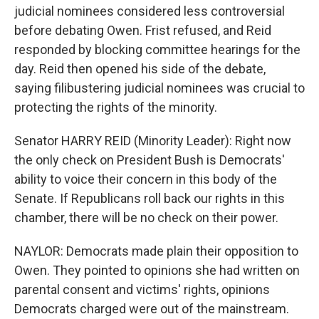
judicial nominees considered less controversial
before debating Owen. Frist refused, and Reid
responded by blocking committee hearings for the
day. Reid then opened his side of the debate,
saying filibustering judicial nominees was crucial to
protecting the rights of the minority.
Senator HARRY REID (Minority Leader): Right now
the only check on President Bush is Democrats'
ability to voice their concern in this body of the
Senate. If Republicans roll back our rights in this
chamber, there will be no check on their power.
NAYLOR: Democrats made plain their opposition to
Owen. They pointed to opinions she had written on
parental consent and victims' rights, opinions
Democrats charged were out of the mainstream.