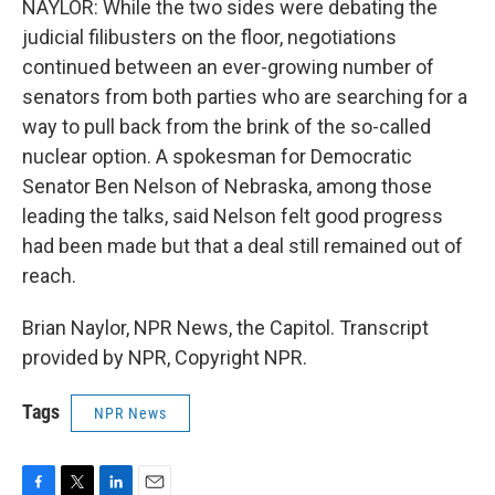
NAYLOR: While the two sides were debating the
judicial filibusters on the floor, negotiations
continued between an ever-growing number of
senators from both parties who are searching for a
way to pull back from the brink of the so-called
nuclear option. A spokesman for Democratic
Senator Ben Nelson of Nebraska, among those
leading the talks, said Nelson felt good progress
had been made but that a deal still remained out of
reach.
Brian Naylor, NPR News, the Capitol. Transcript
provided by NPR, Copyright NPR.
Tags
NPR News