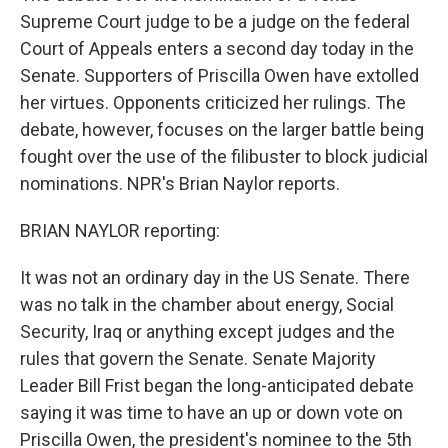
Supreme Court judge to be a judge on the federal
Court of Appeals enters a second day today in the
Senate. Supporters of Priscilla Owen have extolled
her virtues. Opponents criticized her rulings. The
debate, however, focuses on the larger battle being
fought over the use of the filibuster to block judicial
nominations. NPR's Brian Naylor reports.
BRIAN NAYLOR reporting:
It was not an ordinary day in the US Senate. There
was no talk in the chamber about energy, Social
Security, Iraq or anything except judges and the
rules that govern the Senate. Senate Majority
Leader Bill Frist began the long-anticipated debate
saying it was time to have an up or down vote on
Priscilla Owen, the president's nominee to the 5th