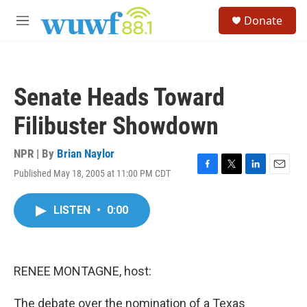
Skip to main content
S
Donate
e
M
a
e
r
n
c
u
h
Senate Heads Toward
u
e
Filibuster Showdown
r
y
NPR | By
Brian Naylor
Published May 18, 2005 at 11:00 PM CDT
F
T
L
E
a
w
i
m
c
i
n
a
LISTEN
•
0:00
e
t
k
i
b
t
e
l
o
e
d
o
r
I
k
n
RENEE MONTAGNE, host:
The debate over the nomination of a Texas