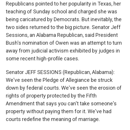
Republicans pointed to her popularity in Texas, her
teaching of Sunday school and charged she was
being caricatured by Democrats. But inevitably, the
two sides returned to the big picture. Senator Jeff
Sessions, an Alabama Republican, said President
Bush's nomination of Owen was an attempt to turn
away from judicial activism exhibited by judges in
some recent high-profile cases.
Senator JEFF SESSIONS (Republican, Alabama):
We've seen the Pledge of Allegiance be struck
down by federal courts. We've seen the erosion of
rights of property protected by the Fifth
Amendment that says you can't take someone's
property without paying them for it. We've had
courts redefine the meaning of marriage.