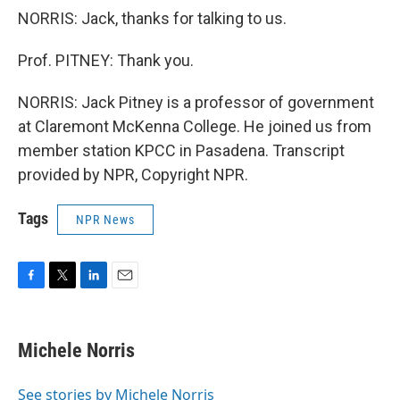
NORRIS: Jack, thanks for talking to us.
Prof. PITNEY: Thank you.
NORRIS: Jack Pitney is a professor of government
at Claremont McKenna College. He joined us from
member station KPCC in Pasadena. Transcript
provided by NPR, Copyright NPR.
Tags
NPR News
F
T
L
E
a
w
i
m
c
i
n
a
e
t
k
i
Michele Norris
b
t
e
l
o
e
d
o
r
I
See stories by Michele Norris