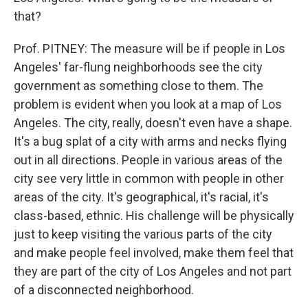
that?
Prof. PITNEY: The measure will be if people in Los
Angeles' far-flung neighborhoods see the city
government as something close to them. The
problem is evident when you look at a map of Los
Angeles. The city, really, doesn't even have a shape.
It's a bug splat of a city with arms and necks flying
out in all directions. People in various areas of the
city see very little in common with people in other
areas of the city. It's geographical, it's racial, it's
class-based, ethnic. His challenge will be physically
just to keep visiting the various parts of the city
and make people feel involved, make them feel that
they are part of the city of Los Angeles and not part
of a disconnected neighborhood.