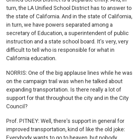
turn, the LA Unified School District has to answer to
the state of California. And in the state of California,
in turn, we have powers separated among a
secretary of Education, a superintendent of public
instruction and a state school board. It's very, very
difficult to tell who is responsible for what in
California education.
NORRIS: One of the big applause lines while he was
on the campaign trail was when he talked about
expanding transportation. Is there really a lot of
support for that throughout the city and in the City
Council?
Prof. PITNEY: Well, there's support in general for
improved transportation, kind of like the old joke:
Everybody wants to go to heaven, but nobody