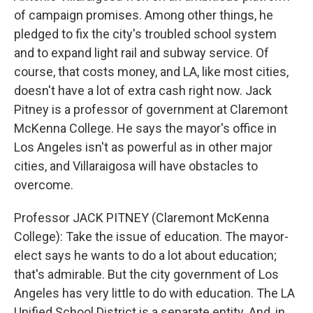
of campaign promises. Among other things, he
pledged to fix the city's troubled school system
and to expand light rail and subway service. Of
course, that costs money, and LA, like most cities,
doesn't have a lot of extra cash right now. Jack
Pitney is a professor of government at Claremont
McKenna College. He says the mayor's office in
Los Angeles isn't as powerful as in other major
cities, and Villaraigosa will have obstacles to
overcome.
Professor JACK PITNEY (Claremont McKenna
College): Take the issue of education. The mayor-
elect says he wants to do a lot about education;
that's admirable. But the city government of Los
Angeles has very little to do with education. The LA
Unified School District is a separate entity. And, in