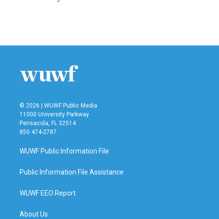
k
n
© 2026 | WUWF Public Media
11000 University Parkway
Pensacola, FL 32514
850 474-2787
WUWF Public Information File
Public Information File Assistance
WUWF EEO Report
About Us