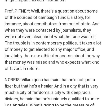
Prof. PITNEY: Well, there's a question about some
of the sources of campaign funds, a story, for
instance, about contributors from out of state. And
when they were contacted by journalists, they
were not even clear about what the race was for.
The trouble is in contemporary politics, it takes a lot
of money to get elected to any major office, and
inevitably there are ethical concerns about the way
that money was raised and who expects what kind
of favors in return.
NORRIS: Villaraigosa has said that he's not just a
fixer but that he's a healer. And in a city that is very
much a city of fiefdoms, a city with deep racial
divides, he said that he's uniquely qualified to unite
Los Angeles. What's going to be the measure of