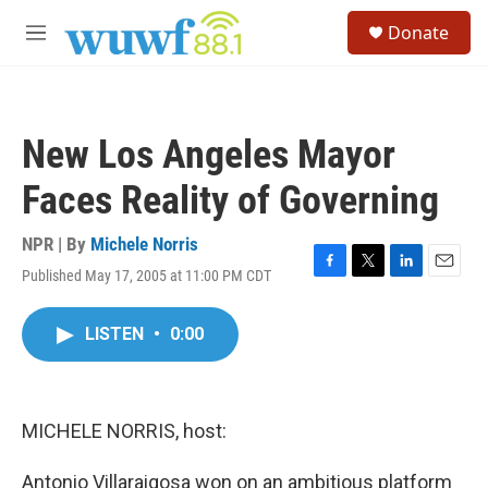
Skip to main content
S
Donate
e
M
a
e
r
n
c
u
h
New Los Angeles Mayor
u
e
Faces Reality of Governing
r
y
NPR | By
Michele Norris
Published May 17, 2005 at 11:00 PM CDT
F
T
L
E
a
w
i
m
c
i
n
a
LISTEN
•
0:00
e
t
k
i
b
t
e
l
o
e
d
o
r
I
k
n
MICHELE NORRIS, host:
Antonio Villaraigosa won on an ambitious platform