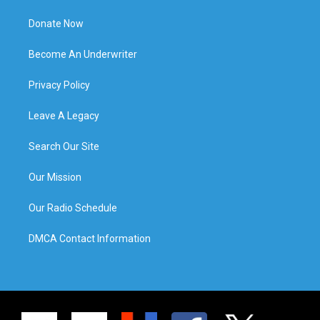
Donate Now
Become An Underwriter
Privacy Policy
Leave A Legacy
Search Our Site
Our Mission
Our Radio Schedule
DMCA Contact Information