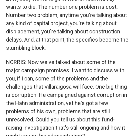
wants to die. The number one problem is cost.
Number two problem, anytime you're talking about
any kind of capital project, you're talking about
displacement, you're talking about construction
delays. And, at that point, the specifics become the
stumbling block.
NORRIS: Now we've talked about some of the
major campaign promises. I want to discuss with
you, if I can, some of the problems and the
challenges that Villaraigosa will face. One big thing
is corruption. He campaigned against corruption in
the Hahn administration, yet he's got a few
problems of his own, problems that are still
unresolved. Could you tell us about this fund-
raising investigation that's still ongoing and how it
might impact his administration?