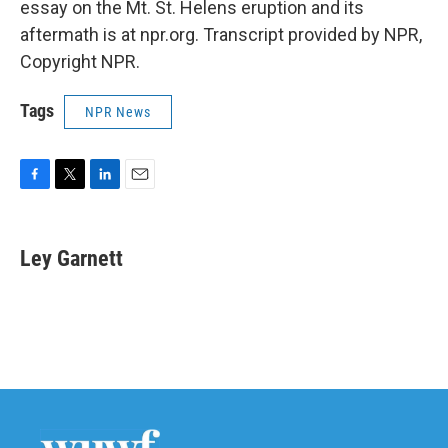
essay on the Mt. St. Helens eruption and its
aftermath is at npr.org. Transcript provided by NPR,
Copyright NPR.
Tags
NPR News
F
T
L
E
a
w
i
m
c
i
n
a
e
t
k
i
Ley Garnett
b
t
e
l
o
e
d
o
r
I
k
n