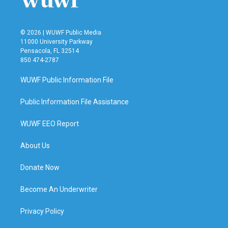
© 2026 | WUWF Public Media
11000 University Parkway
Pensacola, FL 32514
850 474-2787
WUWF Public Information File
Public Information File Assistance
WUWF EEO Report
About Us
Donate Now
Become An Underwriter
Privacy Policy