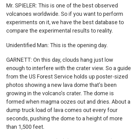
Mr. SPIELER: This is one of the best observed
volcanoes worldwide. So if you want to perform
experiments on it, we have the best database to
compare the experimental results to reality.
Unidentified Man: This is the opening day.
GARNETT: On this day, clouds hang just low
enough to interfere with the crater view. So a guide
from the US Forest Service holds up poster-sized
photos showing a new lava dome that's been
growing in the volcano's crater. The dome is
formed when magma oozes out and dries. About a
dump truck load of lava comes out every four
seconds, pushing the dome to a height of more
than 1,500 feet.