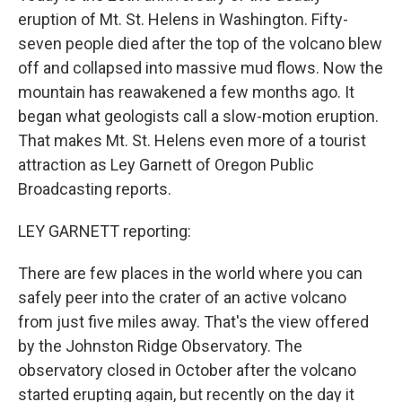
eruption of Mt. St. Helens in Washington. Fifty-
seven people died after the top of the volcano blew
off and collapsed into massive mud flows. Now the
mountain has reawakened a few months ago. It
began what geologists call a slow-motion eruption.
That makes Mt. St. Helens even more of a tourist
attraction as Ley Garnett of Oregon Public
Broadcasting reports.
LEY GARNETT reporting:
There are few places in the world where you can
safely peer into the crater of an active volcano
from just five miles away. That's the view offered
by the Johnston Ridge Observatory. The
observatory closed in October after the volcano
started erupting again, but recently on the day it