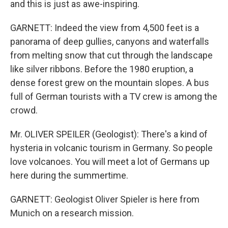
and this is just as awe-inspiring.
GARNETT: Indeed the view from 4,500 feet is a
panorama of deep gullies, canyons and waterfalls
from melting snow that cut through the landscape
like silver ribbons. Before the 1980 eruption, a
dense forest grew on the mountain slopes. A bus
full of German tourists with a TV crew is among the
crowd.
Mr. OLIVER SPEILER (Geologist): There's a kind of
hysteria in volcanic tourism in Germany. So people
love volcanoes. You will meet a lot of Germans up
here during the summertime.
GARNETT: Geologist Oliver Spieler is here from
Munich on a research mission.