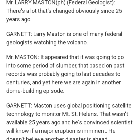
Mr. LARRY MASTON(ph) (Federal Geologist):
There's a lot that's changed obviously since 25
years ago.
GARNETT: Larry Maston is one of many federal
geologists watching the volcano.
Mr. MASTON: It appeared that it was going to go
into some period of slumber, that based on past
records was probably going to last decades to
centuries, and yet here we are again in another
dome-building episode.
GARNETT: Maston uses global positioning satellite
technology to monitor Mt. St. Helens. That wasn't
available 25 years ago and he's convinced scientist
will know if a major eruption is imminent. He
doesn't believe another disaster is ahead.