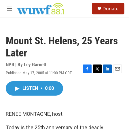
Skip to main content
S
Donate
e
M
a
e
r
n
c
u
h
Mount St. Helens, 25 Years
u
e
Later
r
y
NPR | By
Ley Garnett
Published May 17, 2005 at 11:00 PM CDT
F
T
L
E
a
w
i
m
c
i
n
a
LISTEN
•
0:00
e
t
k
i
b
t
e
l
o
e
d
o
r
I
k
n
RENEE MONTAGNE, host:
Today is the 25th anniversary of the deadly