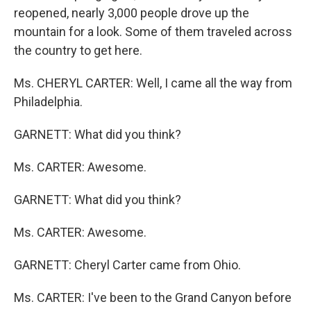
reopened, nearly 3,000 people drove up the
mountain for a look. Some of them traveled across
the country to get here.
Ms. CHERYL CARTER: Well, I came all the way from
Philadelphia.
GARNETT: What did you think?
Ms. CARTER: Awesome.
GARNETT: What did you think?
Ms. CARTER: Awesome.
GARNETT: Cheryl Carter came from Ohio.
Ms. CARTER: I've been to the Grand Canyon before