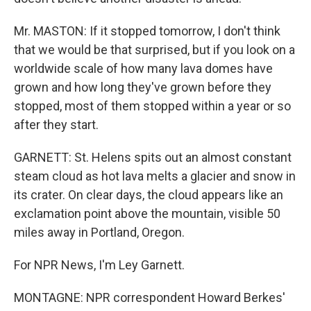
Mr. MASTON: If it stopped tomorrow, I don't think
that we would be that surprised, but if you look on a
worldwide scale of how many lava domes have
grown and how long they've grown before they
stopped, most of them stopped within a year or so
after they start.
GARNETT: St. Helens spits out an almost constant
steam cloud as hot lava melts a glacier and snow in
its crater. On clear days, the cloud appears like an
exclamation point above the mountain, visible 50
miles away in Portland, Oregon.
For NPR News, I'm Ley Garnett.
MONTAGNE: NPR correspondent Howard Berkes'