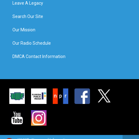
Leave A Legacy
Search Our Site
Our Mission
Our Radio Schedule
DMCA Contact Information