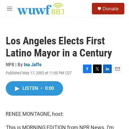
Skip to main content
S
Donate
e
M
a
e
r
n
c
u
h
Los Angeles Elects First
u
e
Latino Mayor in a Century
r
y
NPR | By
Ina Jaffe
Published May 17, 2005 at 11:00 PM CDT
F
T
L
E
a
w
i
m
c
i
n
a
LISTEN
•
0:00
e
t
k
i
b
t
e
l
o
e
d
o
r
I
k
n
RENEE MONTAGNE, host:
This is MORNING EDITION from NPR News. I'm