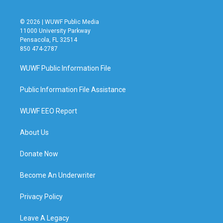
© 2026 | WUWF Public Media
11000 University Parkway
Pensacola, FL 32514
850 474-2787
WUWF Public Information File
Public Information File Assistance
WUWF EEO Report
About Us
Donate Now
Become An Underwriter
Privacy Policy
Leave A Legacy