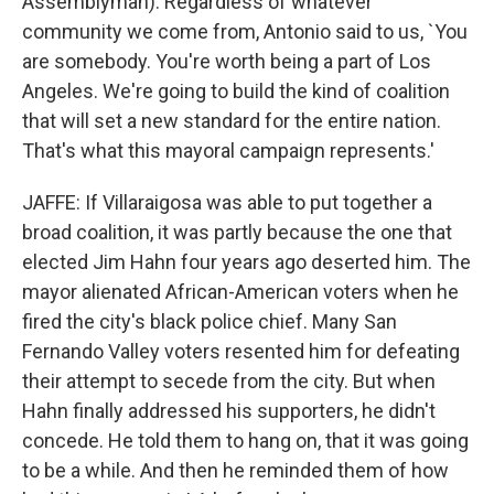
Assemblyman): Regardless of whatever
community we come from, Antonio said to us, `You
are somebody. You're worth being a part of Los
Angeles. We're going to build the kind of coalition
that will set a new standard for the entire nation.
That's what this mayoral campaign represents.'
JAFFE: If Villaraigosa was able to put together a
broad coalition, it was partly because the one that
elected Jim Hahn four years ago deserted him. The
mayor alienated African-American voters when he
fired the city's black police chief. Many San
Fernando Valley voters resented him for defeating
their attempt to secede from the city. But when
Hahn finally addressed his supporters, he didn't
concede. He told them to hang on, that it was going
to be a while. And then he reminded them of how