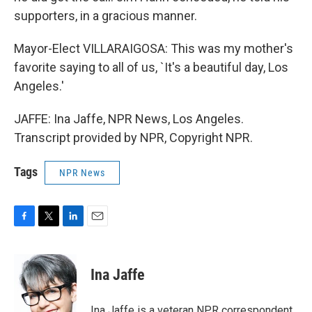
supporters, in a gracious manner.
Mayor-Elect VILLARAIGOSA: This was my mother's
favorite saying to all of us, `It's a beautiful day, Los
Angeles.'
JAFFE: Ina Jaffe, NPR News, Los Angeles.
Transcript provided by NPR, Copyright NPR.
Tags
NPR News
F
T
L
E
a
w
i
m
c
i
n
a
e
t
k
i
Ina Jaffe
b
t
e
l
o
e
d
o
r
I
Ina Jaffe is a veteran NPR correspondent