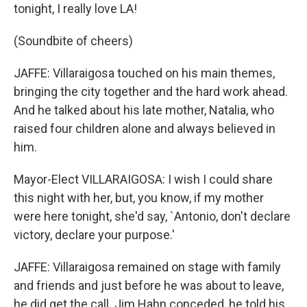
tonight, I really love LA!
(Soundbite of cheers)
JAFFE: Villaraigosa touched on his main themes,
bringing the city together and the hard work ahead.
And he talked about his late mother, Natalia, who
raised four children alone and always believed in
him.
Mayor-Elect VILLARAIGOSA: I wish I could share
this night with her, but, you know, if my mother
were here tonight, she'd say, `Antonio, don't declare
victory, declare your purpose.'
JAFFE: Villaraigosa remained on stage with family
and friends and just before he was about to leave,
he did get the call. Jim Hahn conceded, he told his