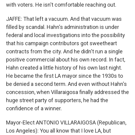
with voters. He isn't comfortable reaching out.
JAFFE: That left a vacuum. And that vacuum was
filled by scandal. Hahn's administration is under
federal and local investigations into the possibility
that his campaign contributors got sweetheart
contracts from the city. And he didn't run a single
positive commercial about his own record. In fact,
Hahn created a little history of his own last night.
He became the first LA mayor since the 1930s to
be denied a second term. And even without Hahn's
concession, when Villaraigosa finally addressed the
huge street party of supporters, he had the
confidence of a winner.
Mayor-Elect ANTONIO VILLARAIGOSA (Republican,
Los Angeles): You all know that I love LA, but