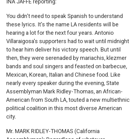
INA JAFFE reporting:
You didn't need to speak Spanish to understand
these lyrics. It's the name LA residents will be
hearing a lot for the next four years. Antonio
Villaraigosa's supporters had to wait until midnight
to hear him deliver his victory speech. But until
then, they were serenaded by mariachis, klezmer
bands and soul singers and feasted on barbecue,
Mexican, Korean, Italian and Chinese food. Like
nearly every speaker during the evening, State
Assemblyman Mark Ridley-Thomas, an African-
American from South LA, touted a new multiethnic
political coalition in this most diverse American
city.
Mr. MARK RIDLEY-THOMAS (California