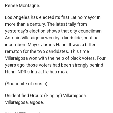
Renee Montagne.
Los Angeles has elected its first Latino mayor in
more than a century. The latest tally from
yesterday's election shows that city councilman
Antonio Villaraigosa won by a landslide, ousting
incumbent Mayor James Hahn. It was a bitter
rematch for the two candidates. This time
Villaraigosa won with the help of black voters. Four
years ago, those voters had been strongly behind
Hahn. NPR's Ina Jaffe has more.
(Soundbite of music)
Unidentified Group: (Singing) Villaraigosa,
Villaraigosa, aigose.