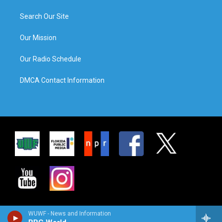
Search Our Site
Our Mission
Our Radio Schedule
DMCA Contact Information
WUWF - News and Information