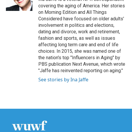
k
n
covering the aging of America. Her stories
on Morning Edition and All Things
Considered have focused on older adults'
involvement in politics and elections,
dating and divorce, work and retirement,
fashion and sports, as well as issues
affecting long term care and end of life
choices. In 2015, she was named one of
the nation's top "Influencers in Aging" by
PBS publication Next Avenue, which wrote
"Jaffe has reinvented reporting on aging."
See stories by Ina Jaffe