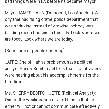
bad things were in LA before he became mayor.
Mayor JAMES HAHN (Democrat, Los Angeles): A
city that had rising crime, police department that
was shrinking instead of growing, nobody was
building much housing in this city. Look where we
are today. Look where we are today.
(Soundbite of people cheering)
JAFFE: One of Hahn's problems, says political
analyst Sherry Bebitch Jeffe, is that a lot of voters
were hearing about his accomplishments for the
first time.
Ms. SHERRY BEBITCH JEFFE (Political Analyst):
One of the weaknesses of Jim Hahn is that he
either will not or cannot communicate effectively