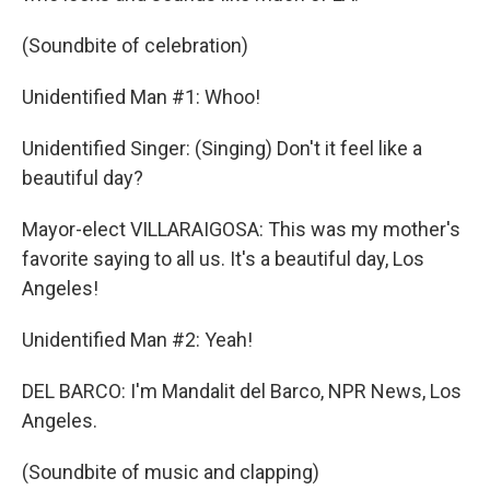
(Soundbite of celebration)
Unidentified Man #1: Whoo!
Unidentified Singer: (Singing) Don't it feel like a
beautiful day?
Mayor-elect VILLARAIGOSA: This was my mother's
favorite saying to all us. It's a beautiful day, Los
Angeles!
Unidentified Man #2: Yeah!
DEL BARCO: I'm Mandalit del Barco, NPR News, Los
Angeles.
(Soundbite of music and clapping)