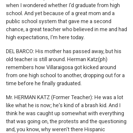
when I wondered whether I'd graduate from high
school. And yet because of a great mom and a
public school system that gave me a second
chance, a great teacher who believed in me and had
high expectations, I'm here today.
DEL BARCO: His mother has passed away, but his
old teacher is still around. Herman Katz(ph)
remembers how Villaraigosa got kicked around
from one high school to another, dropping out for a
time before he finally graduated.
Mr. HERMAN KATZ (Former Teacher): He was a lot
like what he is now; he's kind of a brash kid. And I
think he was caught up somewhat with everything
that was going on, the protests and the questioning
and, you know, why weren't there Hispanic