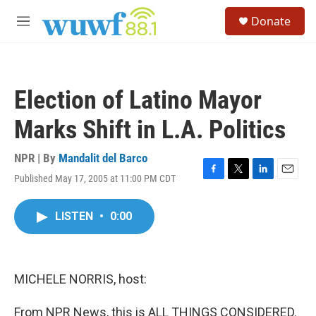
Skip to main content
S
Donate
e
M
a
e
r
n
c
u
h
Election of Latino Mayor
u
e
Marks Shift in L.A. Politics
r
y
NPR | By
Mandalit del Barco
Published May 17, 2005 at 11:00 PM CDT
F
T
L
E
a
w
i
m
c
i
n
a
LISTEN
•
0:00
e
t
k
i
b
t
e
l
o
e
d
o
r
I
k
n
MICHELE NORRIS, host:
From NPR News, this is ALL THINGS CONSIDERED.