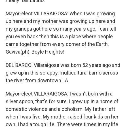
nearly half Latino.
Mayor-elect VILLARAIGOSA: When I was growing
up here and my mother was growing up here and
my grandpa got here so many years ago, I can tell
you even back then this is a place where people
came together from every corner of the Earth.
Gaviva(ph), Boyle Heights!
DEL BARCO: Villaraigosa was born 52 years ago and
grew up in this scrappy, multicultural barrio across
the river from downtown LA.
Mayor-elect VILLARAIGOSA: I wasn't born with a
silver spoon, that's for sure. I grew up in a home of
domestic violence and alcoholism. My father left
when I was five. My mother raised four kids on her
own. I had a tough life. There were times in my life