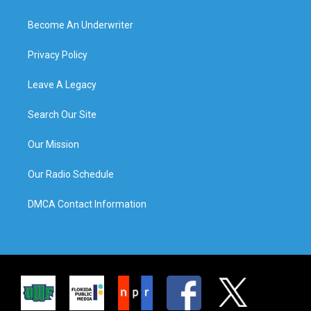
Become An Underwriter
Privacy Policy
Leave A Legacy
Search Our Site
Our Mission
Our Radio Schedule
DMCA Contact Information