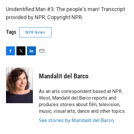
Unidentified Man #3: The people's man! Transcript
provided by NPR, Copyright NPR.
Tags
NPR News
F
T
L
E
a
w
i
m
c
i
n
a
e
t
k
i
Mandalit del Barco
b
t
e
l
o
e
d
o
r
I
As an arts correspondent based at NPR
k
n
West, Mandalit del Barco reports and
produces stories about film, television,
music, visual arts, dance and other topics.
See stories by Mandalit del Barco