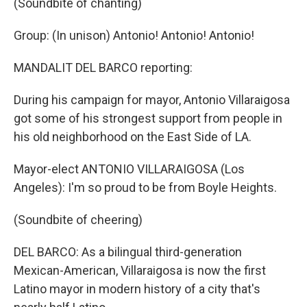
(Soundbite of chanting)
Group: (In unison) Antonio! Antonio! Antonio!
MANDALIT DEL BARCO reporting:
During his campaign for mayor, Antonio Villaraigosa
got some of his strongest support from people in
his old neighborhood on the East Side of LA.
Mayor-elect ANTONIO VILLARAIGOSA (Los
Angeles): I'm so proud to be from Boyle Heights.
(Soundbite of cheering)
DEL BARCO: As a bilingual third-generation
Mexican-American, Villaraigosa is now the first
Latino mayor in modern history of a city that's