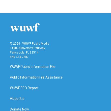
© 2026 | WUWF Public Media
11000 University Parkway
Pensacola, FL 32514
850 474-2787
WUWF Public Information File
Public Information File Assistance
WUWF EEO Report
About Us
Donate Now