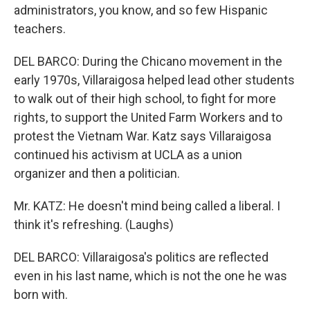
administrators, you know, and so few Hispanic
teachers.
DEL BARCO: During the Chicano movement in the
early 1970s, Villaraigosa helped lead other students
to walk out of their high school, to fight for more
rights, to support the United Farm Workers and to
protest the Vietnam War. Katz says Villaraigosa
continued his activism at UCLA as a union
organizer and then a politician.
Mr. KATZ: He doesn't mind being called a liberal. I
think it's refreshing. (Laughs)
DEL BARCO: Villaraigosa's politics are reflected
even in his last name, which is not the one he was
born with.