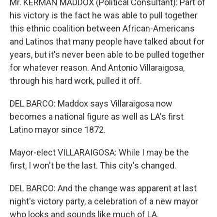
Mr. KERMAN MADDOX (Political Consultant): Part of
his victory is the fact he was able to pull together
this ethnic coalition between African-Americans
and Latinos that many people have talked about for
years, but it's never been able to be pulled together
for whatever reason. And Antonio Villaraigosa,
through his hard work, pulled it off.
DEL BARCO: Maddox says Villaraigosa now
becomes a national figure as well as LA's first
Latino mayor since 1872.
Mayor-elect VILLARAIGOSA: While I may be the
first, I won't be the last. This city's changed.
DEL BARCO: And the change was apparent at last
night's victory party, a celebration of a new mayor
who looks and sounds like much of LA.