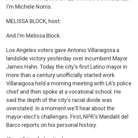
I'm Michele Norris.
MELISSA BLOCK, host:
And I'm Melissa Block.
Los Angeles voters gave Antonio Villaraigosa a
landslide victory yesterday over incumbent Mayor
James Hahn. Today the city's first Latino mayor in
more than a century unofficially started work.
Villaraigosa held a morning meeting with LA's police
chief and then spoke at a vocational school. He
said the depth of the city's racial divide was
overstated. In a moment we'll hear about the
mayor-elect's challenges. First, NPR's Mandalit del
Barco reports on his personal history.