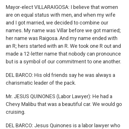
Mayor-elect VILLARAIGOSA: I believe that women
are on equal status with men, and when my wife
and I got married, we decided to combine our
names. My name was Villar before we got married;
her name was Raigosa. And my name ended with
an R; hers started with an R. We took one R out and
made a 12-letter name that nobody can pronounce
but is a symbol of our commitment to one another.
DEL BARCO: His old friends say he was always a
charismatic leader of the pack.
Mr. JESUS QUINONES (Labor Lawyer): He had a
Chevy Malibu that was a beautiful car. We would go
cruising.
DEL BARCO: Jesus Quinones is a labor lawyer who