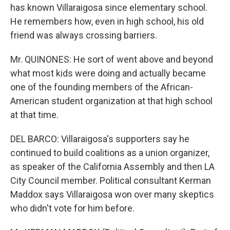
has known Villaraigosa since elementary school.
He remembers how, even in high school, his old
friend was always crossing barriers.
Mr. QUINONES: He sort of went above and beyond
what most kids were doing and actually became
one of the founding members of the African-
American student organization at that high school
at that time.
DEL BARCO: Villaraigosa's supporters say he
continued to build coalitions as a union organizer,
as speaker of the California Assembly and then LA
City Council member. Political consultant Kerman
Maddox says Villaraigosa won over many skeptics
who didn't vote for him before.