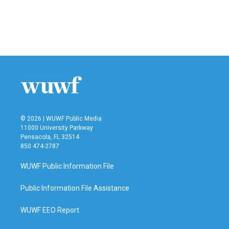
o
e
d
o
r
I
k
n
© 2026 | WUWF Public Media
11000 University Parkway
Pensacola, FL 32514
850 474-2787
WUWF Public Information File
Public Information File Assistance
WUWF EEO Report