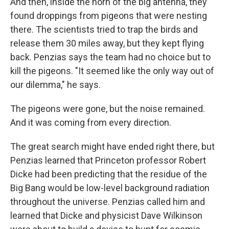
And then, inside the horn of the big antenna, they
found droppings from pigeons that were nesting
there. The scientists tried to trap the birds and
release them 30 miles away, but they kept flying
back. Penzias says the team had no choice but to
kill the pigeons. "It seemed like the only way out of
our dilemma," he says.
The pigeons were gone, but the noise remained.
And it was coming from every direction.
The great search might have ended right there, but
Penzias learned that Princeton professor Robert
Dicke had been predicting that the residue of the
Big Bang would be low-level background radiation
throughout the universe. Penzias called him and
learned that Dicke and physicist Dave Wilkinson