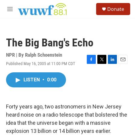
Skip to main content
S
Donate
e
M
a
e
r
n
c
u
h
The Big Bang's Echo
u
e
r
NPR | By
Ralph Schoenstein
y
Published May 16, 2005 at 11:00 PM CDT
F
T
L
E
a
w
i
m
c
i
n
a
LISTEN
•
0:00
e
t
k
i
b
t
e
l
o
e
d
o
r
I
k
n
Forty years ago, two astronomers in New Jersey
heard noise on a radio telescope that bolstered the
idea that the universe began with a massive
explosion 13 billion or 14 billion years earlier.