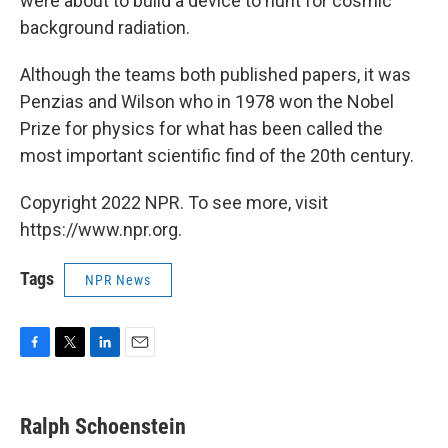
were about to build a device to hunt for cosmic
background radiation.
Although the teams both published papers, it was
Penzias and Wilson who in 1978 won the Nobel
Prize for physics for what has been called the
most important scientific find of the 20th century.
Copyright 2022 NPR. To see more, visit
https://www.npr.org.
Tags
NPR News
F
T
L
E
a
w
i
m
c
i
n
a
e
t
k
i
Ralph Schoenstein
b
t
e
l