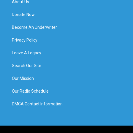
About Us
Donate Now
Become An Underwriter
Privacy Policy
Leave A Legacy
Search Our Site
Our Mission
Our Radio Schedule
DMCA Contact Information