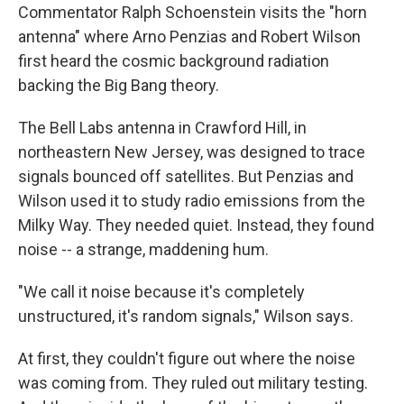
Commentator Ralph Schoenstein visits the "horn
antenna" where Arno Penzias and Robert Wilson
first heard the cosmic background radiation
backing the Big Bang theory.
The Bell Labs antenna in Crawford Hill, in
northeastern New Jersey, was designed to trace
signals bounced off satellites. But Penzias and
Wilson used it to study radio emissions from the
Milky Way. They needed quiet. Instead, they found
noise -- a strange, maddening hum.
"We call it noise because it's completely
unstructured, it's random signals," Wilson says.
At first, they couldn't figure out where the noise
was coming from. They ruled out military testing.