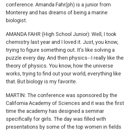
conference. Amanda Fahr(ph) is a junior from
Monterey and has dreams of being a marine
biologist.
AMANDA FAHR (High School Junior): Well, I took
chemistry last year and I loved it. Just, you know,
trying to figure something out. It's like solving a
puzzle every day. And then physics--I really like the
theory of physics. You know, how the universe
works, trying to find out your world, everything like
that. But biology is my favorite.
MARTIN: The conference was sponsored by the
California Academy of Sciences and it was the first
time the academy has designed a seminar
specifically for girls. The day was filled with
presentations by some of the top women in fields