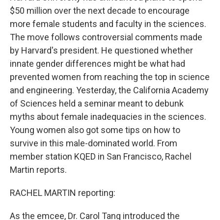
$50 million over the next decade to encourage
more female students and faculty in the sciences.
The move follows controversial comments made
by Harvard's president. He questioned whether
innate gender differences might be what had
prevented women from reaching the top in science
and engineering. Yesterday, the California Academy
of Sciences held a seminar meant to debunk
myths about female inadequacies in the sciences.
Young women also got some tips on how to
survive in this male-dominated world. From
member station KQED in San Francisco, Rachel
Martin reports.
RACHEL MARTIN reporting:
As the emcee, Dr. Carol Tang introduced the