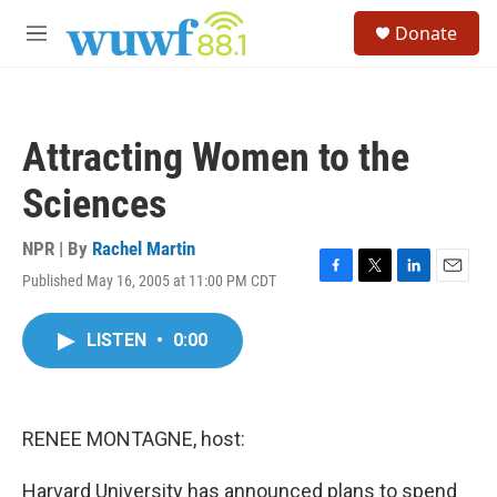
Skip to main content
S
Donate
e
M
a
e
r
n
c
u
h
Attracting Women to the
u
e
Sciences
r
y
NPR | By
Rachel Martin
Published May 16, 2005 at 11:00 PM CDT
F
T
L
E
a
w
i
m
c
i
n
a
LISTEN
•
0:00
e
t
k
i
b
t
e
l
o
e
d
o
r
I
k
n
RENEE MONTAGNE, host:
Harvard University has announced plans to spend