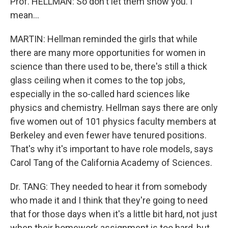
Prof. HELLMAN: So don't let them snow you. I
mean...
MARTIN: Hellman reminded the girls that while
there are many more opportunities for women in
science than there used to be, there's still a thick
glass ceiling when it comes to the top jobs,
especially in the so-called hard sciences like
physics and chemistry. Hellman says there are only
five women out of 101 physics faculty members at
Berkeley and even fewer have tenured positions.
That's why it's important to have role models, says
Carol Tang of the California Academy of Sciences.
Dr. TANG: They needed to hear it from somebody
who made it and I think that they're going to need
that for those days when it's a little bit hard, not just
when their homework assignment is too hard, but