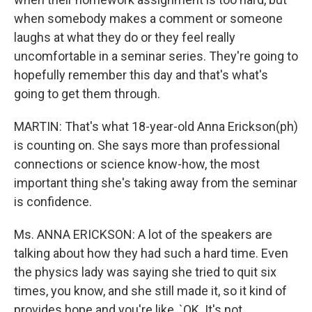
when somebody makes a comment or someone
laughs at what they do or they feel really
uncomfortable in a seminar series. They're going to
hopefully remember this day and that's what's
going to get them through.
MARTIN: That's what 18-year-old Anna Erickson(ph)
is counting on. She says more than professional
connections or science know-how, the most
important thing she's taking away from the seminar
is confidence.
Ms. ANNA ERICKSON: A lot of the speakers are
talking about how they had such a hard time. Even
the physics lady was saying she tried to quit six
times, you know, and she still made it, so it kind of
provides hope and you're like, `OK. It's not