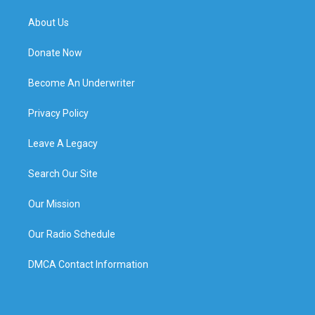
About Us
Donate Now
Become An Underwriter
Privacy Policy
Leave A Legacy
Search Our Site
Our Mission
Our Radio Schedule
DMCA Contact Information