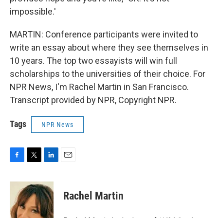
impossible.'
MARTIN: Conference participants were invited to
write an essay about where they see themselves in
10 years. The top two essayists will win full
scholarships to the universities of their choice. For
NPR News, I'm Rachel Martin in San Francisco.
Transcript provided by NPR, Copyright NPR.
Tags
NPR News
F
T
L
E
a
w
i
m
c
i
n
a
e
t
k
i
Rachel Martin
b
t
e
l
o
e
d