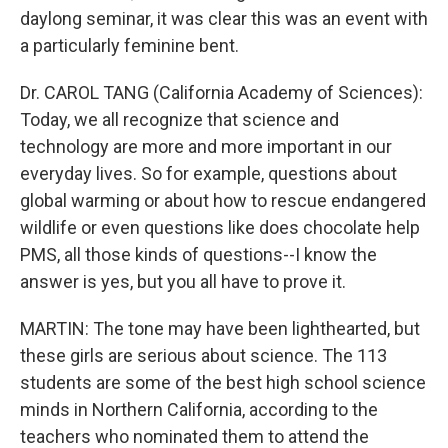
daylong seminar, it was clear this was an event with
a particularly feminine bent.
Dr. CAROL TANG (California Academy of Sciences):
Today, we all recognize that science and
technology are more and more important in our
everyday lives. So for example, questions about
global warming or about how to rescue endangered
wildlife or even questions like does chocolate help
PMS, all those kinds of questions--I know the
answer is yes, but you all have to prove it.
MARTIN: The tone may have been lighthearted, but
these girls are serious about science. The 113
students are some of the best high school science
minds in Northern California, according to the
teachers who nominated them to attend the