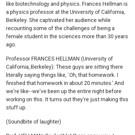
like biotechnology and physics. Frances Hellman is
a physics professor at the University of California,
Berkeley. She captivated her audience while
recounting some of the challenges of being a
female student in the sciences more than 30 years
ago.
Professor FRANCES HELLMAN (University of
California, Berkeley): These guys are sitting there
literally saying things like, `Oh, that homework. I
finished that homework in about 20 minutes.' And
we're like--we've been up the entire night before
working on this. It turns out they're just making this
stuff up.
(Soundbite of laughter)